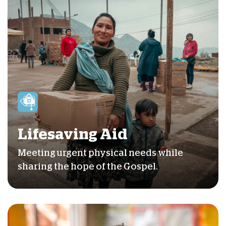
Lifesaving Aid
Meeting urgent physical needs while
sharing the hope of the Gospel.