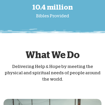
10.4 million
Bibles Provided
What We Do
Delivering Help & Hope by meeting the
physical and spiritual needs of people around
the world.