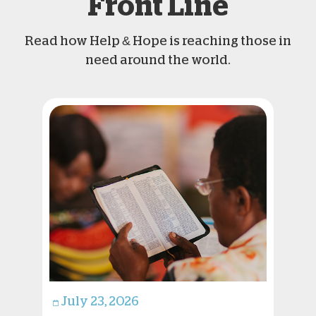
Front Line
Read how Help & Hope is reaching those in
need around the world.
July 23, 2026