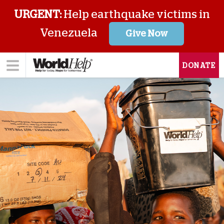
URGENT:
Help earthquake victims in
Venezuela
Give Now
DONATE