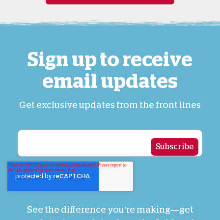
Sign up to receive
email updates
Get exclusive updates from the front lines
See the difference you’re making—get