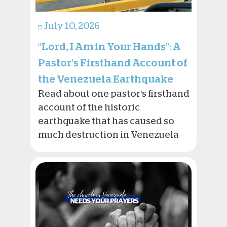
July 10, 2026
“Lord, I Am in Your Hands”: A
Pastor’s Firsthand Account of
the Venezuela Earthquake
Read about one pastor's firsthand
account of the historic
earthquake that has caused so
much destruction in Venezuela