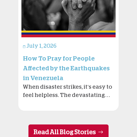
July 1, 2026
How To Pray for People
Affected by the Earthquakes
in Venezuela
When disaster strikes, it’s easy to
feel helpless. The devastating…
Read All Blog Stories