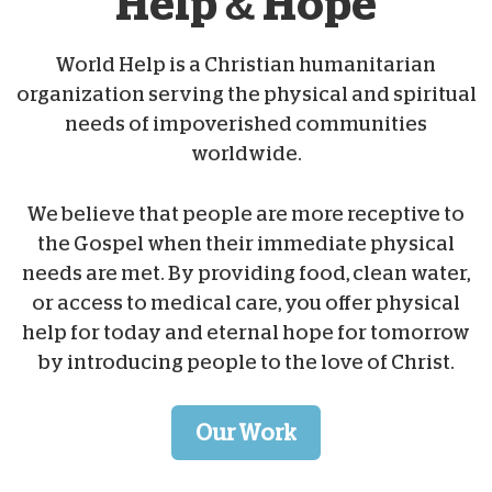
Help & Hope
World Help is a Christian humanitarian
organization serving the physical and spiritual
needs of impoverished communities
worldwide.
We believe that people are more receptive to
the Gospel when their immediate physical
needs are met. By providing food, clean water,
or access to medical care, you offer physical
help for today and eternal hope for tomorrow
by introducing people to the love of Christ.
Our Work