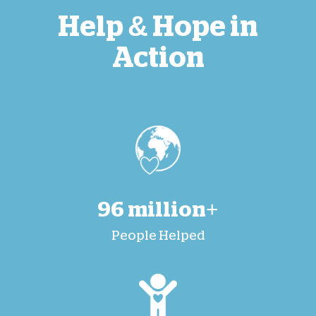
Help & Hope in
Action
96 million+
People Helped