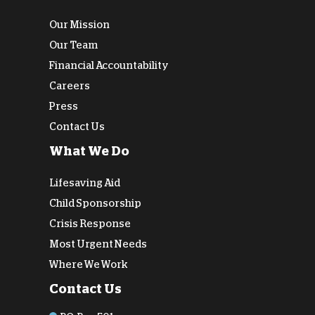
Our Mission
Our Team
Financial Accountability
Careers
Press
Contact Us
What We Do
Lifesaving Aid
Child Sponsorship
Crisis Response
Most Urgent Needs
Where We Work
Contact Us