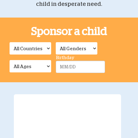
child in desperate need.
Sponsor a child
Birthday