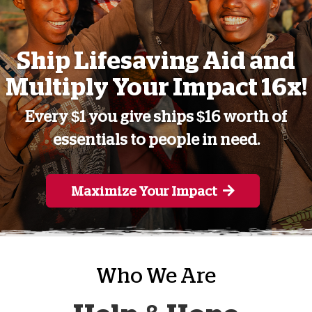
Ship Lifesaving Aid and
Multiply Your Impact 16x!
Every $1 you give ships $16 worth of
essentials to people in need.
Maximize Your Impact
Who We Are