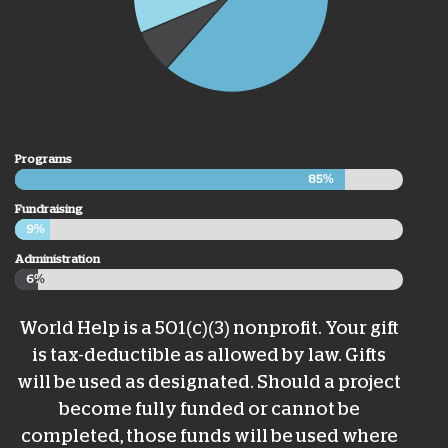
Programs
85%
85%
Fundraising
9%
9%
Administration
6%
6%
World Help is a 501(c)(3) nonprofit. Your gift
is tax-deductible as allowed by law. Gifts
will be used as designated. Should a project
become fully funded or cannot be
completed, those funds will be used where