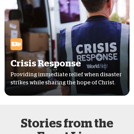
Crisis Response
Providing immediate relief when disaster
strikes while sharing the hope of Christ.
Stories from the