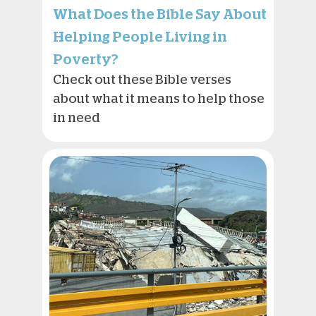
What Does the Bible Say About
Helping People Living in
Poverty?
Check out these Bible verses
about what it means to help those
in need