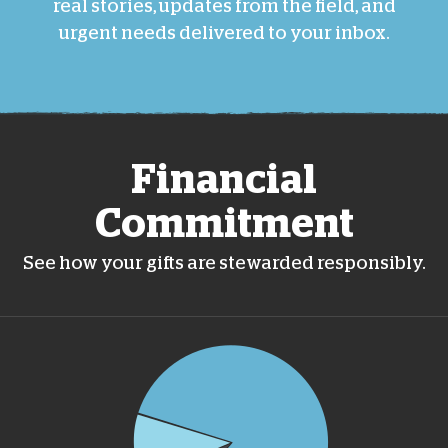
real stories, updates from the field, and
urgent needs delivered to your inbox.
Financial
Commitment
See how your gifts are stewarded responsibly.