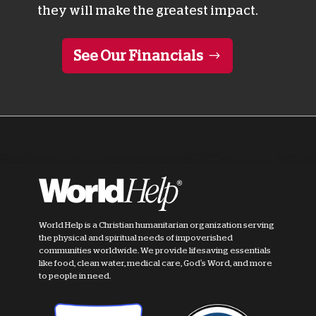
they will make the greatest impact.
See Our Financials
World Help is a Christian humanitarian organization serving
the physical and spiritual needs of impoverished
communities worldwide. We provide lifesaving essentials
like food, clean water, medical care, God's Word, and more
to people in need.