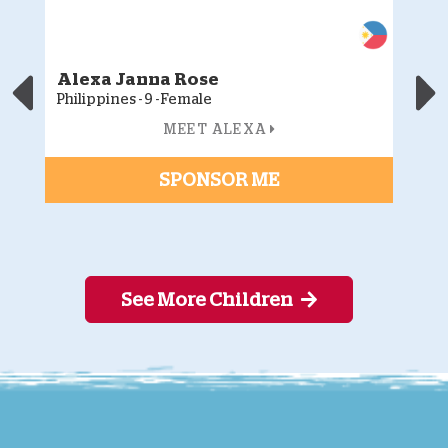
Alexa Janna Rose
J
Philippines - 9 - Female
Ph
MEET ALEXA
SPONSOR ME
See More Children