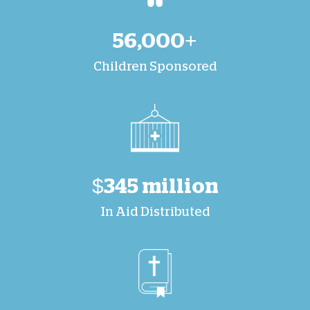
56,000+
Children Sponsored
$345 million
In Aid Distributed