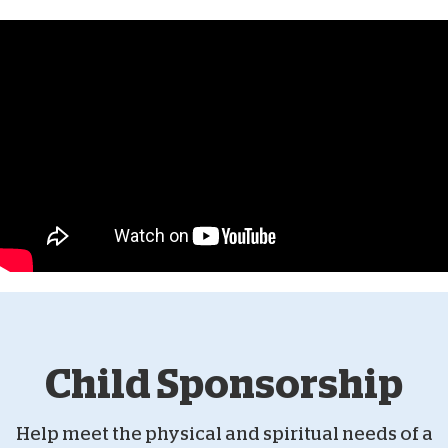
Child Sponsorship
Help meet the physical and spiritual needs of a