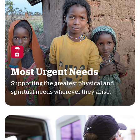
Most Urgent Needs
Supporting the greatest physical and
spiritual needs wherever they arise.