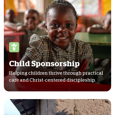
Child Sponsorship
Helping children thrive through practical
care and Christ-centered discipleship.