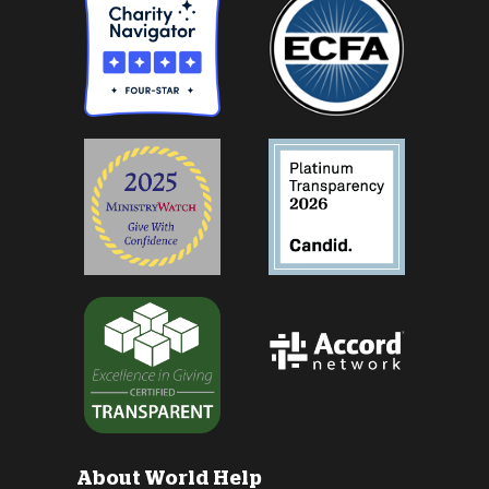
About World Help