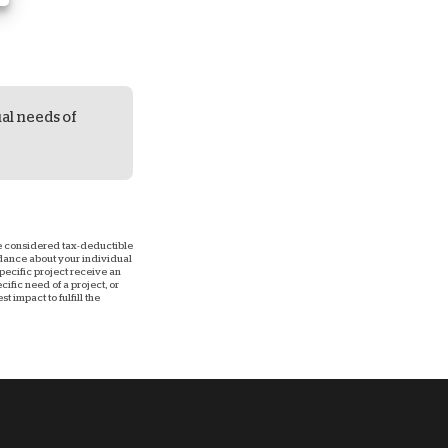
ual needs of
 be considered tax-deductible
uidance about your individual
 specific project receive an
ific need of a project, or
 impact to fulfill the