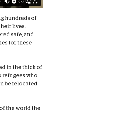
ng hundreds of
heir lives.
ered safe, and
ies for these
d in the thick of
to refugees who
an be relocated
of the world the