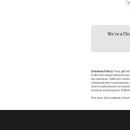
We're a Chr
Donation Policy:
Your gift wi
to the full extent allowed u
tax situation. Gifts are consi
administrative assessment, w
due to unforeseen circumstan
mission and purpose of World
You may also request a hard 