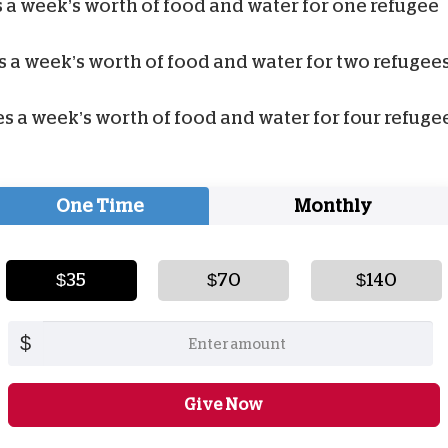
 a week’s worth of food and water for one refugee
 a week’s worth of food and water for two refugee
s a week’s worth of food and water for four refuge
One Time
Monthly
$35
$70
$140
$
Give Now