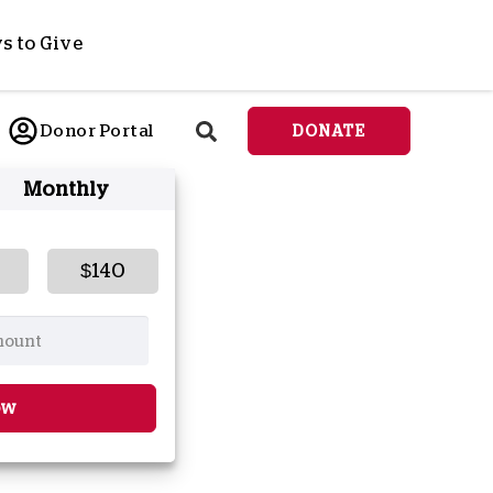
s to Give
ponsor a Child
Donor Portal
DONATE
end Lifesaving Aid
Monthly
espond to Crises
d
eet Urgent Needs
ee all Projects
$140
tore
lanned Giving
orporate Giving
orkplace Match
ow
onate Cryptocurrency