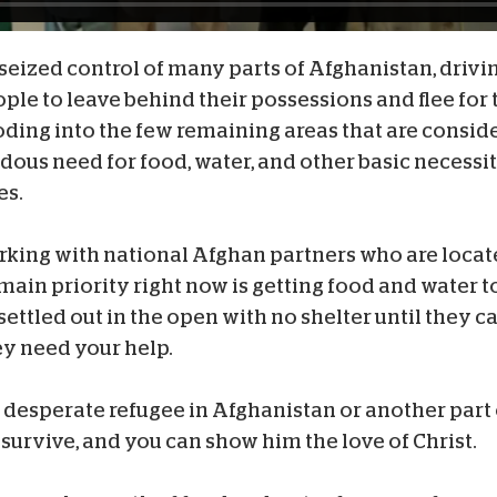
seized control of many parts of Afghanistan, drivi
le to leave behind their possessions and flee for t
oding into the few remaining areas that are consid
dous need for food, water, and other basic necessit
es.
rking with national Afghan partners who are locate
r main priority right now is getting food and water 
ettled out in the open with no shelter until they c
ey need your help.
 desperate refugee in Afghanistan or another part 
 survive, and you can show him the love of Christ.