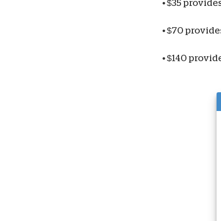
•
$35 provides
•
$70 provides
•
$140 provide