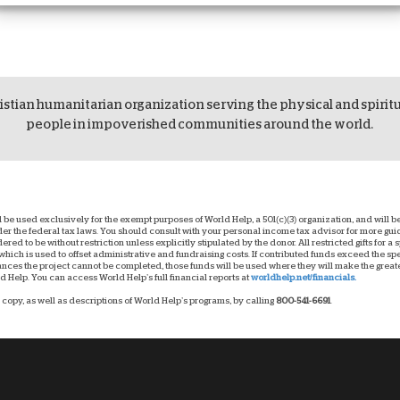
istian humanitarian organization serving the physical and spirit
people in impoverished communities around the world.
ll be used exclusively for the exempt purposes of World Help, a 501(c)(3) organization, and will
nder the federal tax laws. You should consult with your personal income tax advisor for more g
dered to be without restriction unless explicitly stipulated by the donor. All restricted gifts for a
hich is used to offset administrative and fundraising costs. If contributed funds exceed the spec
ces the project cannot be completed, those funds will be used where they will make the greatest
 Help. You can access World Help’s full financial reports at
worldhelp.net/financials.
copy, as well as descriptions of World Help’s programs, by calling
800-541-6691
.