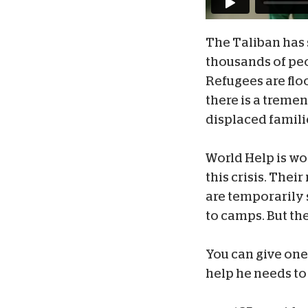
The Taliban has 
thousands of peop
Refugees are flo
there is a tremen
displaced famili
World Help is wo
this crisis. Thei
are temporarily s
to camps. But th
You can give one
help he needs to