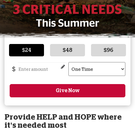
$24
$48
$96
$
Give Now
Provide HELP and HOPE where
it’s needed most