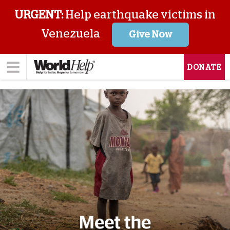
URGENT:
Help earthquake victims in
Venezuela
Give Now
DONATE