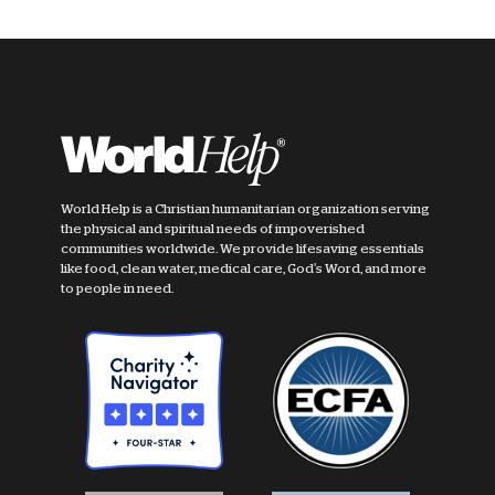
World Help is a Christian humanitarian organization serving
the physical and spiritual needs of impoverished
communities worldwide. We provide lifesaving essentials
like food, clean water, medical care, God's Word, and more
to people in need.