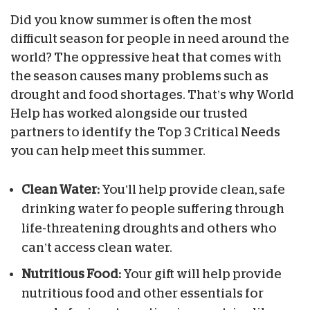
Did you know summer is often the most
difficult season for people in need around the
world? The oppressive heat that comes with
the season causes many problems such as
drought and food shortages. That’s why World
Help has worked alongside our trusted
partners to identify the Top 3 Critical Needs
you can help meet this summer.
Clean Water:
You’ll help provide clean, safe
drinking water fo people suffering through
life-threatening droughts and others who
can’t access clean water.
Nutritious Food:
Your gift will help provide
nutritious food and other essentials for