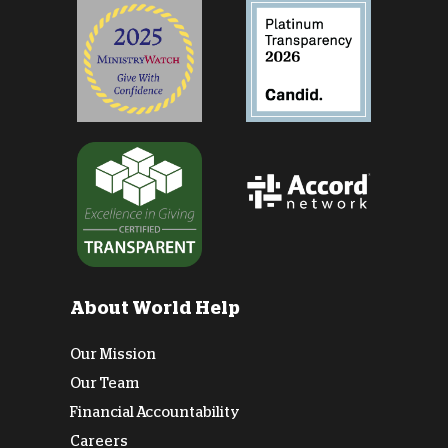
About World Help
Our Mission
Our Team
Financial Accountability
Careers