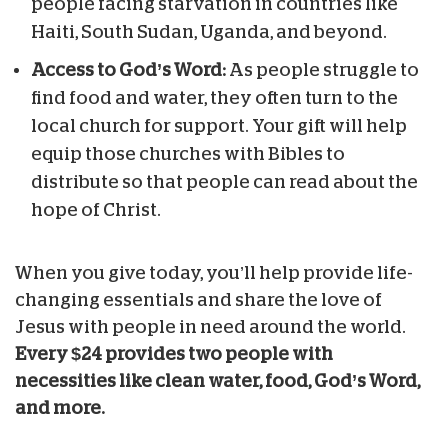
people facing starvation in countries like
Haiti, South Sudan, Uganda, and beyond.
Access to God’s Word:
As people struggle to
find food and water, they often turn to the
local church for support. Your gift will help
equip those churches with Bibles to
distribute so that people can read about the
hope of Christ.
When you give today, you’ll help provide life-
changing essentials and share the love of
Jesus with people in need around the world.
Every $24 provides two people with
necessities like clean water, food, God’s Word,
and more.