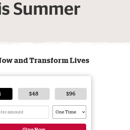
onate Cryptocurrency
Now and Transform Lives
4
$48
$96
Give Now