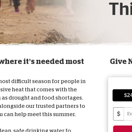
D
here it’s needed most
Give 
st difficult season for people in
sive heat that comes with the
$2
as drought and food shortages.
longside our trusted partners to
$
ou can help meet this summer.
lean, safe drinking water fo