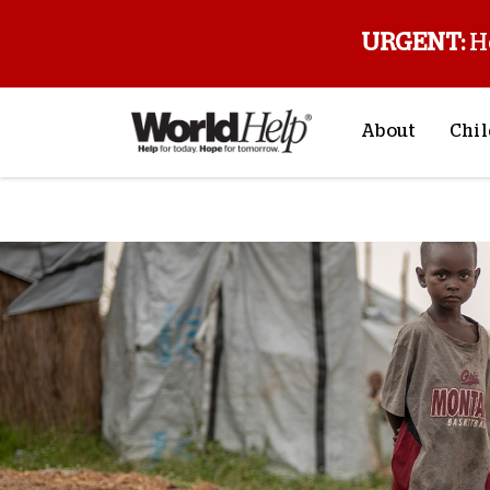
URGENT:
H
About
Chil
About Us
Sp
Mission & Va
M
History
F
Staff & Leade
Financials
Contact Us
Stories from 
FAQs