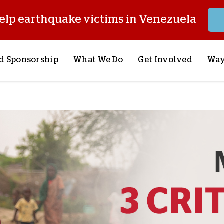
elp earthquake victims in Venezuela
d Sponsorship
What We Do
Get Involved
Way
onsor a Child
Our Approach
Volunteer
S
lues
y Sponsorship
Child Sponsorship
Request a Speaker
S
AQ
Lifesaving Supplies
Trips
R
rship
Crisis Response
Stories from the Fiel
M
Most Urgent Needs
Pray With Us
S
See All Projects
Careers
S
the Field
Store
P
C
W