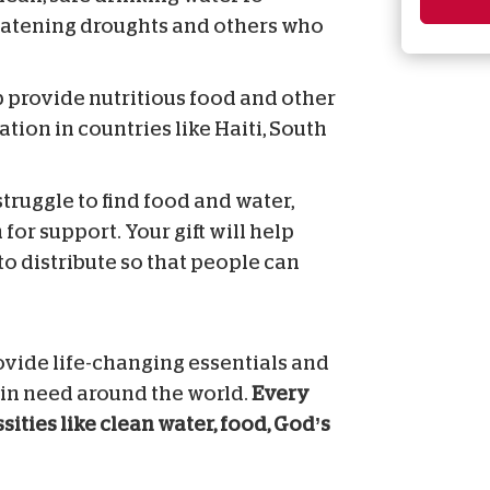
reatening droughts and others who
lp provide nutritious food and other
ation in countries like Haiti, South
truggle to find food and water,
 for support. Your gift will help
to distribute so that people can
ovide life-changing essentials and
 in need around the world.
Every
ities like clean water, food, God’s