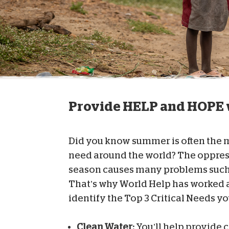
Provide HELP and HOPE w
Did you know summer is often the mo
need around the world? The oppres
season causes many problems such 
That’s why World Help has worked a
identify the Top 3 Critical Needs y
Clean Water:
You’ll help provide c