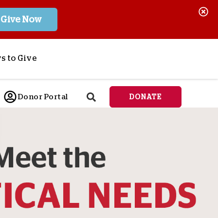
Give Now
s to Give
ponsor a Child
Donor Portal
DONATE
end Lifesaving Aid
espond to Crises
d
eet Urgent Needs
ee all Projects
tore
lanned Giving
orporate Giving
orkplace Match