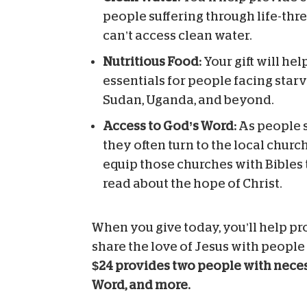
people suffering through life-th
can’t access clean water.
Nutritious Food:
Your gift will he
essentials for people facing starv
Sudan, Uganda, and beyond.
Access to God’s Word:
As people s
they often turn to the local church
equip those churches with Bibles 
read about the hope of Christ.
When you give today, you’ll help pr
share the love of Jesus with people
$24 provides two people with necess
Word, and more.