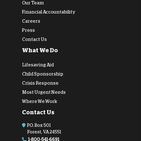
Our Team
Financial Accountability
Careers
Press
Contact Us
What We Do
Lifesaving Aid
Child Sponsorship
Crisis Response
Most Urgent Needs
Where We Work
Contact Us
P.O. Box 501
Forest, VA 24551
1-800-541-6691