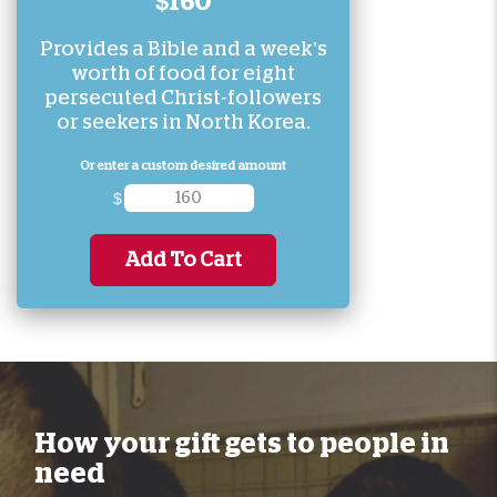
$160
Provides a Bible and a week’s
worth of food for eight
persecuted Christ-followers
or seekers in North Korea.
Or enter a custom desired amount
$
Add To Cart
How your gift gets to people in
need