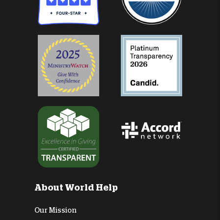
About World Help
Our Mission