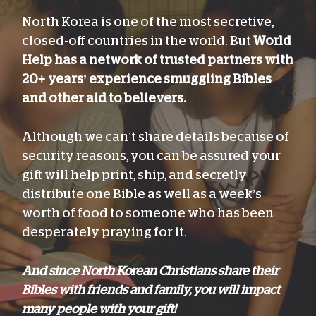
North Korea is one of the most secretive,
closed-off countries in the world. But
World
Help has a network of trusted partners with
20+ years’ experience smuggling Bibles
and other aid to believers.
Although we can’t share details because of
security reasons, you can be assured your
gift will help print, ship, and secretly
distribute one Bible as well as a week’s
worth of food to someone who has been
desperately praying for it.
And since North Korean Christians share their
Bibles with friends and family, you will impact
many people with your gift!