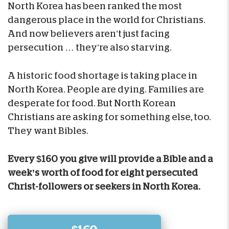
North Korea has been ranked the most
dangerous place in the world for Christians.
And now believers aren’t just facing
persecution … they’re also starving.
A historic food shortage is taking place in
North Korea. People are dying. Families are
desperate for food. But North Korean
Christians are asking for something else, too.
They want Bibles.
Every $160 you give will provide a Bible and a
week’s worth of food for eight persecuted
Christ-followers or seekers in North Korea.