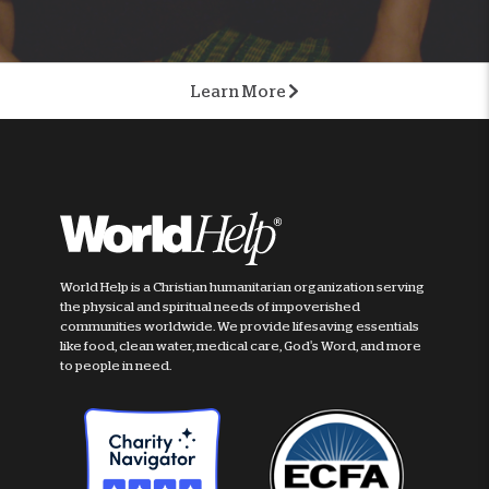
Learn More
World Help is a Christian humanitarian organization serving
the physical and spiritual needs of impoverished
communities worldwide. We provide lifesaving essentials
like food, clean water, medical care, God's Word, and more
to people in need.