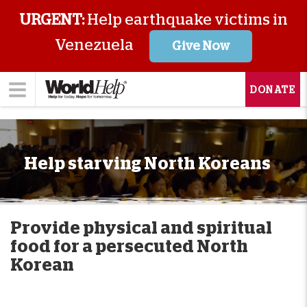
URGENT:
Help earthquake victims in
Venezuela
Give Now
DONATE
Help starving North Koreans
Provide physical and spiritual
food for a persecuted North
Korean