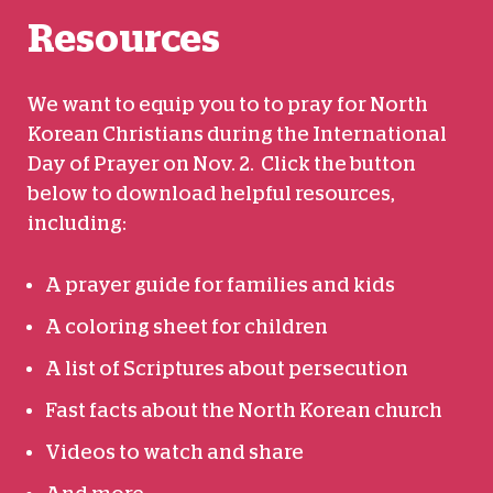
Resources
We want to equip you to to pray for North
Korean Christians during the International
Day of Prayer on Nov. 2. Click the button
below to download helpful resources,
including:
A prayer guide for families and kids
A coloring sheet for children
A list of Scriptures about persecution
Fast facts about the North Korean church
Videos to watch and share