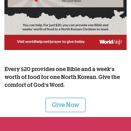
Every $20 provides one Bible and a week’s
worth of food for one North Korean. Give the
comfort of God’s Word.
Give Now