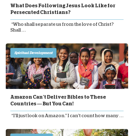
What Does Following Jesus Look Like for
Persecuted Christians?
“Who shall separate us from the love of Christ?
Shall . . .
Spiritual Development
Amazon Can’t Deliver Bibles to These
Countries — But You Can!
“I’ll just look on Amazon.” I can’t count how many . . .