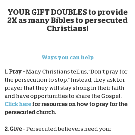
YOUR GIFT DOUBLES to provide
2X as many Bibles to persecuted
Christians!
Ways you can help
1. Pray –
Many Christians tell us, “Don’t pray for
the persecution to stop.” Instead, they ask for
prayer that they will stay strong in their faith
and have opportunities to share the Gospel.
Click here
for resources on how to pray for the
persecuted church.
2. Give –
Persecuted believers need your