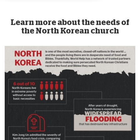
Learn more about the needs of
the North Korean church