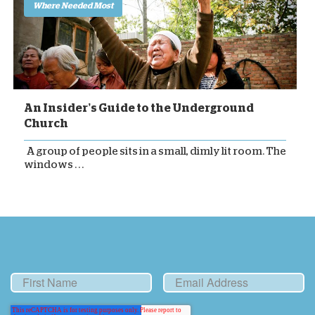
Where Needed Most
An Insider’s Guide to the Underground
Church
A group of people sits in a small, dimly lit room. The
windows . . .