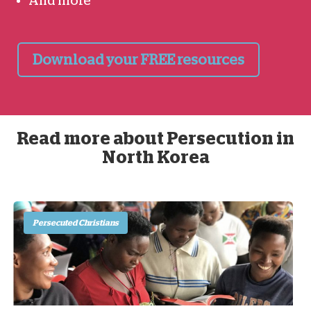
And more
Download your FREE resources
Read more about Persecution in
North Korea
Persecuted Christians