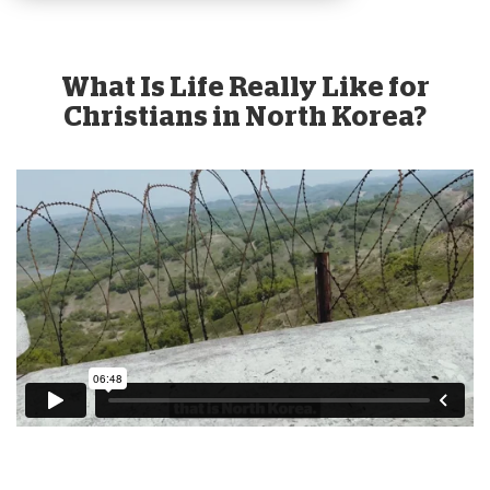
What Is Life Really Like for
Christians in North Korea?