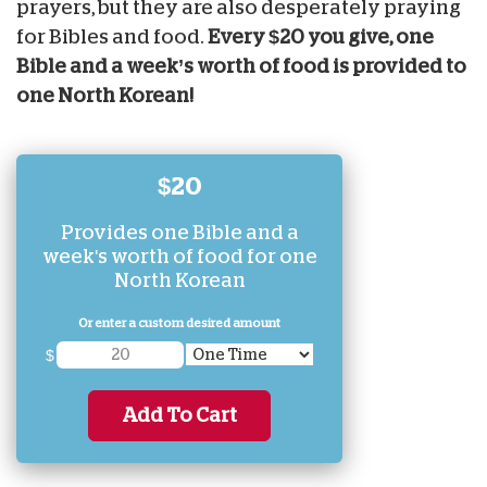
prayers, but they are also
desperately praying
for
Bibles and food.
Every $20 you give, one
Bible and a week’s worth of food is provided to
one North Korean!
$20
Provides one Bible and a
week's worth of food for one
North Korean
Or enter a custom desired amount
$
Add To Cart