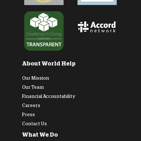
About World Help
Our Mission
Our Team
Financial Accountability
Careers
Press
Contact Us
What We Do