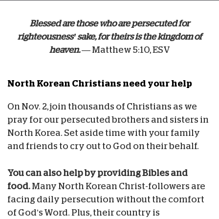
Blessed are those who are persecuted for
righteousness’ sake, for theirs is the kingdom of
heaven.
— Matthew 5:10, ESV
North Korean Christians
need your help
On Nov. 2, join thousands of Christians as we
pray for our persecuted brothers and sisters in
North Korea. Set aside time with your family
and friends to cry out to God on their behalf.
You can also help by providing Bibles and
food.
Many North Korean Christ-followers are
facing daily persecution without the comfort
of God’s Word. Plus, their country is