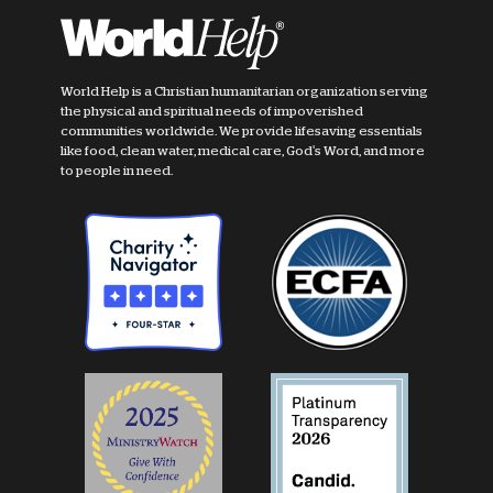
World Help is a Christian humanitarian organization serving
the physical and spiritual needs of impoverished
communities worldwide. We provide lifesaving essentials
like food, clean water, medical care, God's Word, and more
to people in need.