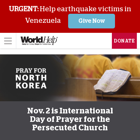
URGENT:
Help earthquake victims in
Venezuela
Give Now
DONATE
Nov. 2 is International
Day of Prayer for the
Persecuted Church