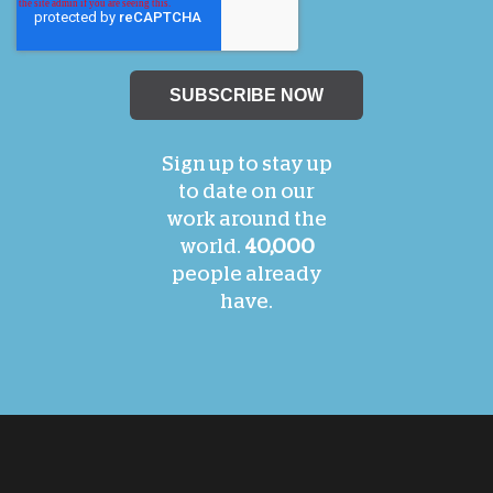
Sign up to stay up
to date on our
work around the
world.
40,000
people already
have.