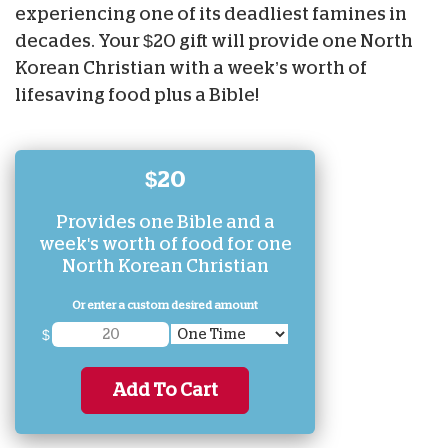
experiencing one of its deadliest famines in
decades. Your $20 gift will provide one North
Korean Christian with a week’s worth of
lifesaving food plus a Bible!
$20
Provides one Bible and a
week's worth of food for one
North Korean Christian
Or enter a custom desired amount
$
Add To Cart