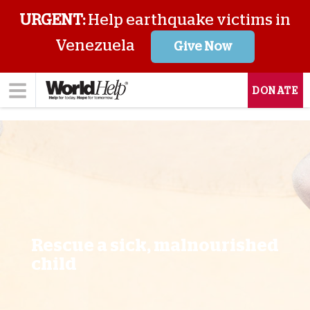
URGENT:
Help earthquake victims in
Venezuela
Give Now
DONATE
Rescue a sick, malnourished
child