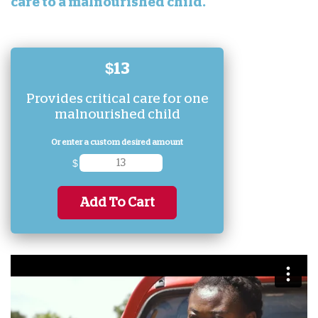
care to a malnourished child.
$13
Provides critical care for one
malnourished child
Or enter a custom desired amount
$
Add To Cart