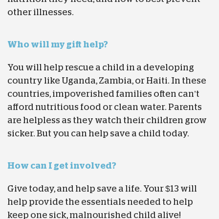
other illnesses.
Who will my gift help?
You will help rescue a child in a developing
country like Uganda, Zambia, or Haiti. In these
countries, impoverished families often can’t
afford nutritious food or clean water. Parents
are helpless as they watch their children grow
sicker. But you can help save a child today.
How can I get involved?
Give today, and help save a life. Your $13 will
help provide the essentials needed to help
keep one sick, malnourished child alive!