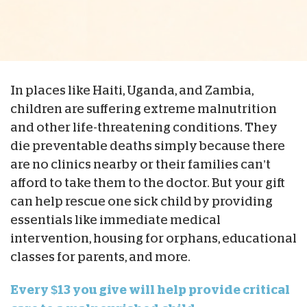
In places like Haiti, Uganda, and Zambia,
children are suffering extreme malnutrition
and other life-threatening conditions. They
die preventable deaths simply because there
are no clinics nearby or their families can’t
afford to take them to the doctor. But your gift
can help rescue one sick child by providing
essentials like immediate medical
intervention, housing for orphans, educational
classes for parents, and more.
Every $13 you give will help provide critical