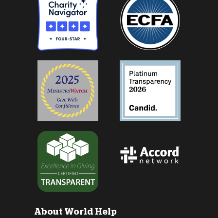
About World Help