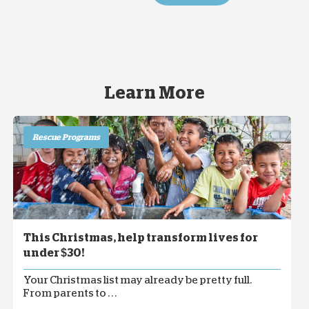
Learn More
Rescue Programs
This Christmas, help transform lives for
under $30!
Your Christmas list may already be pretty full.
From parents to . . .