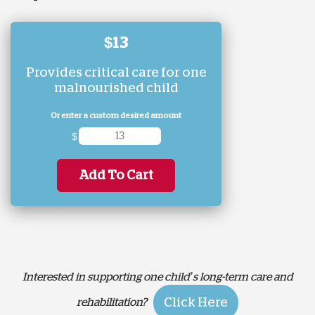
$13
Provides critical care for one
malnourished child
Or enter a custom desired amount
$
Add To Cart
Interested in supporting one child’s long-term care and
Click Here
rehabilitation?