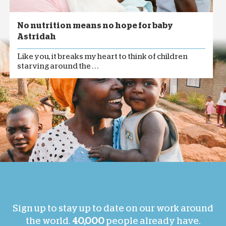
No nutrition means no hope for baby
Astridah
Like you, it breaks my heart to think of children
starving around the . . .
Sign up to stay up to date on our work around
the world.
40,000
people already have.