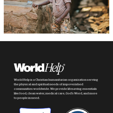
World Help is a Christian humanitarian organization serving
the physical and spiritual needs of impoverished
communities worldwide. We provide lifesaving essentials
like food, clean water, medical care, God's Word, and more
to people in need.