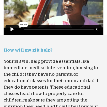
How will my gift help?
Your $13 will help provide essentials like
immediate medical intervention, housing for
the child if they have no parents, or
educational classes for their mom and dad if
they do have parents. These educational
classes teach how to properly care for
children, make sure they are getting the
nutrition they need, and how to best prevent