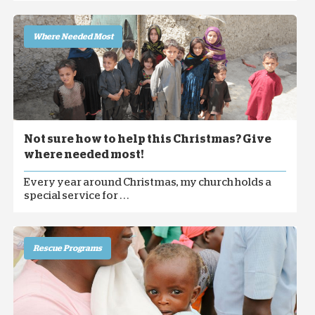
Where Needed Most
Not sure how to help this Christmas? Give
where needed most!
Every year around Christmas, my church holds a
special service for . . .
Rescue Programs