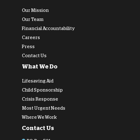
Our Mission
Our Team
Financial Accountability
Careers
Press
Contact Us
What We Do
Lifesaving Aid
Child Sponsorship
Crisis Response
Most Urgent Needs
Where We Work
Contact Us