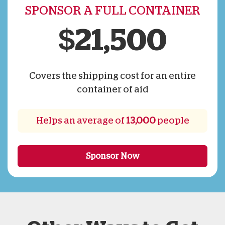
SPONSOR A FULL CONTAINER
$21,500
Covers the shipping cost for an entire
container of aid
Helps an average of
13,000
people
Sponsor Now