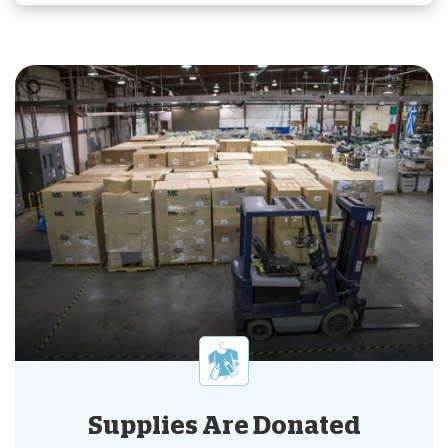
Supplies Are Donated