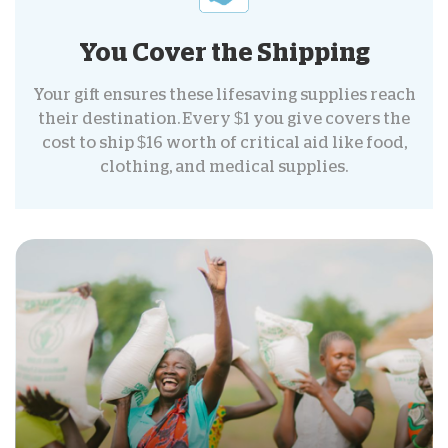
You Cover the Shipping
Your gift ensures these lifesaving supplies reach
their destination. Every $1 you give covers the
cost to ship $16 worth of critical aid like food,
clothing, and medical supplies.