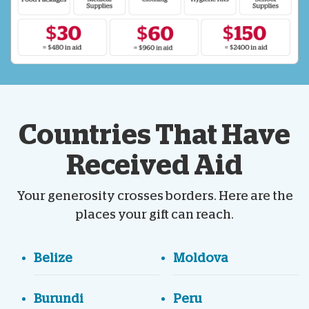
Countries That Have
Received Aid
Your generosity crosses borders. Here are the
places your gift can reach.
Belize
Moldova
Burundi
Peru