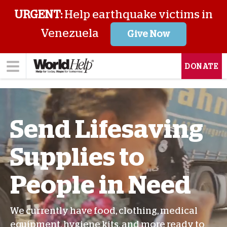
URGENT:
Help earthquake victims in
Venezuela
Give Now
DONATE
Send Lifesaving
Supplies to
People in Need
We currently have food, clothing, medical
equipment, hygiene kits, and more ready to