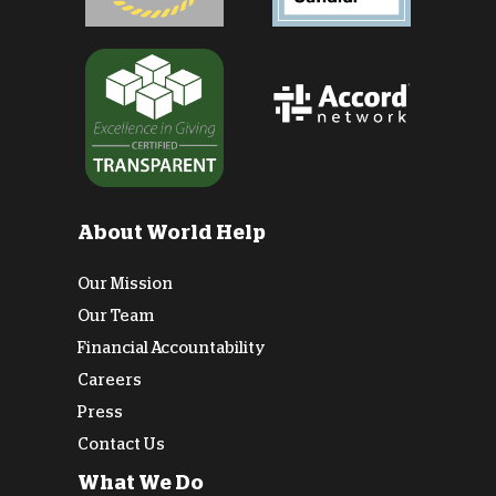
About World Help
Our Mission
Our Team
Financial Accountability
Careers
Press
Contact Us
What We Do