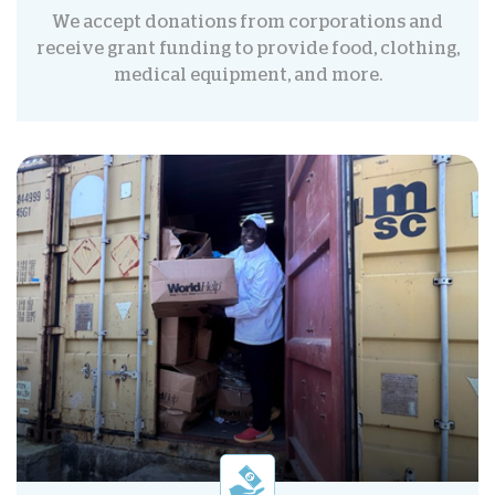
We accept donations from corporations and
receive grant funding to provide food, clothing,
medical equipment, and more.