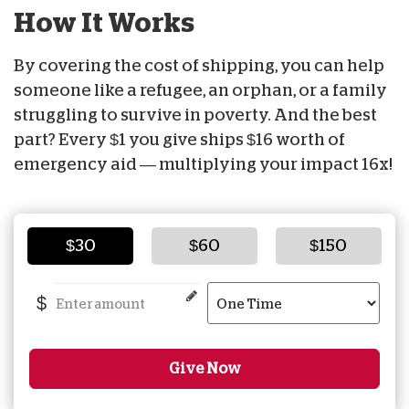
How It Works
By covering the cost of shipping, you can help
someone like a refugee, an orphan, or a family
struggling to survive in poverty. And the best
part? Every $1 you give ships $16 worth of
emergency aid — multiplying your impact 16x!
$30
$60
$150
$
Give Now