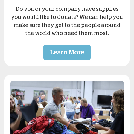
Do you or your company have supplies
you would like to donate? We can help you
make sure they get to the people around
the world who need them most.
Learn More