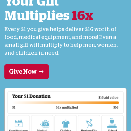
Your Gift
Multiplies
16x
Every $1 you give helps deliver $16 worth of
food, medical equipment, and more! Even a
small gift will multiply to help men, women,
and children in need.
Give Now