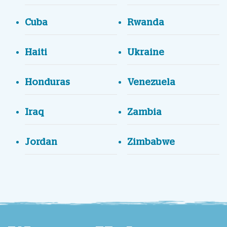
Cuba
Rwanda
Haiti
Ukraine
Honduras
Venezuela
Iraq
Zambia
Jordan
Zimbabwe