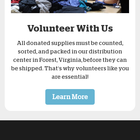
Volunteer With Us
All donated supplies must be counted,
sorted, and packed in our distribution
center in Forest, Virginia, before they can
be shipped. That’s why volunteers like you
are essential!
Learn More