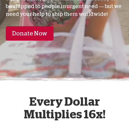
be shipped to people in urgent need — but we
need your help to ship them worldwide!
Donate Now
Every Dollar
Multiplies 16x!