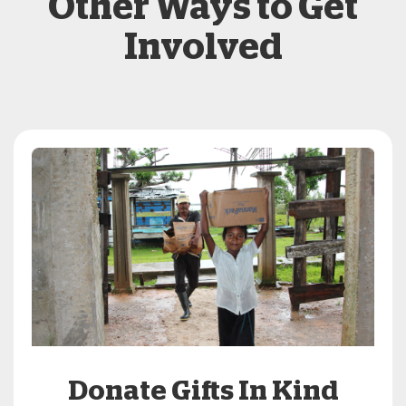
Other Ways to Get
Involved
Donate Gifts In Kind