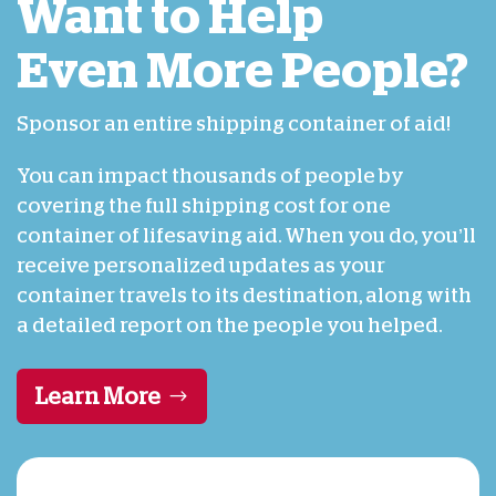
Want to Help
Even More People?
Sponsor an entire shipping container of aid!
You can impact thousands of people by
covering the full shipping cost for one
container of lifesaving aid. When you do, you’ll
receive personalized updates as your
container travels to its destination, along with
a detailed report on the people you helped.
Learn More