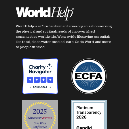
World Help is a Christian humanitarian organization serving
the physical and spiritual needs of impoverished
communities worldwide. We provide lifesaving essentials
like food, clean water, medical care, God's Word, and more
to people in need.