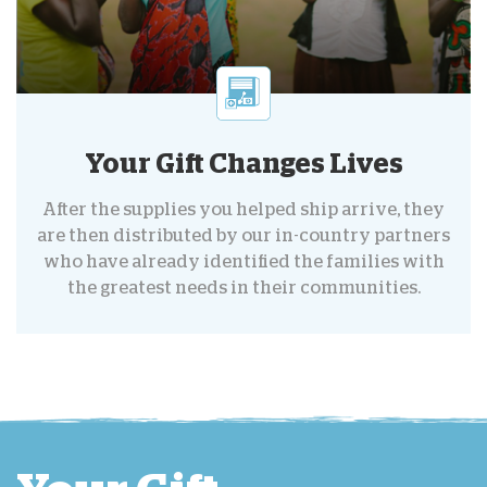
Your Gift Changes Lives
After the supplies you helped ship arrive, they
are then distributed by our in-country partners
who have already identified the families with
the greatest needs in their communities.