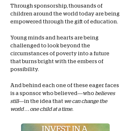
Through sponsorship, thousands of
children around the world today are being
empowered through the gift of education.
Young minds and hearts are being
challenged to look beyond the
circumstances of poverty into a future
that burns bright with the embers of
possibility.
And behind each one of these eager faces
is a sponsor who believed—who
believes
still
—in the idea that
we can change the
world . . . one child at a time.