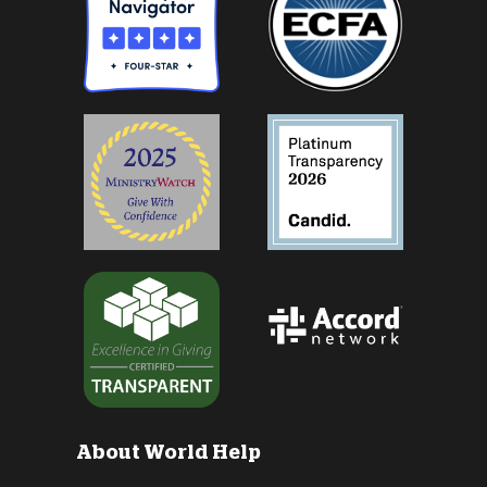
About World Help