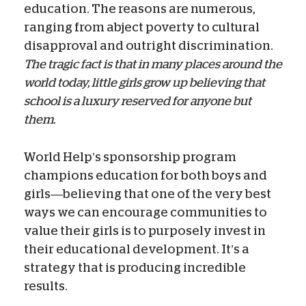
education. The reasons are numerous,
ranging from abject poverty to cultural
disapproval and outright discrimination.
The tragic fact is that in many places around the
world today, little girls grow up believing that
school is a luxury reserved for anyone but
them.
World Help’s sponsorship program
champions education for both boys and
girls—believing that one of the very best
ways we can encourage communities to
value their girls is to purposely invest in
their educational development. It’s a
strategy that is producing incredible
results.