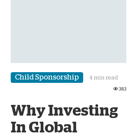
Child Sponsorship
4 min read
383
Why Investing
In Global