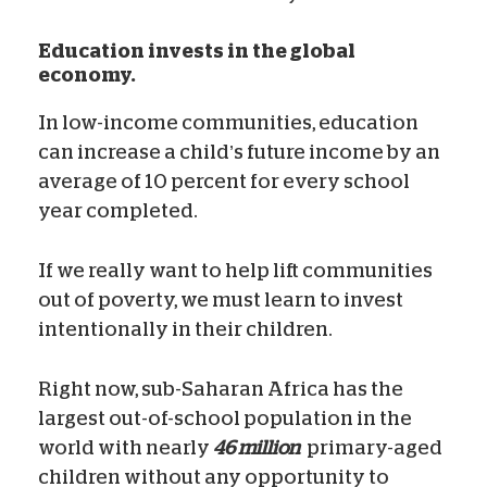
Education invests in the global
economy.
In low-income communities, education
can increase a child’s future income by an
average of 10 percent for every school
year completed.
If we really want to help lift communities
out of poverty, we must learn to invest
intentionally in their children.
Right now, sub-Saharan Africa has the
largest out-of-school population in the
world with nearly
46 million
primary-aged
children without any opportunity to