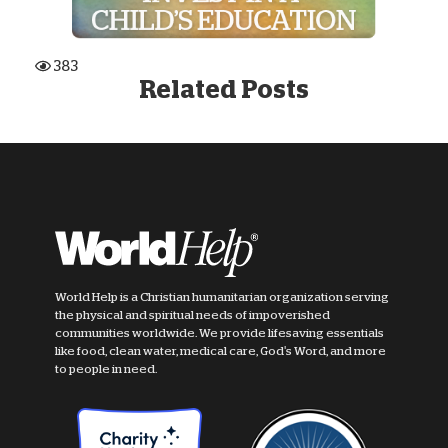
383
Related Posts
World Help is a Christian humanitarian organization serving
the physical and spiritual needs of impoverished
communities worldwide. We provide lifesaving essentials
like food, clean water, medical care, God's Word, and more
to people in need.