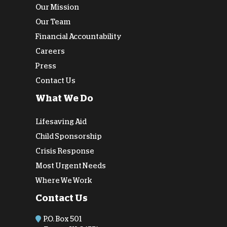
Our Mission
Our Team
Financial Accountability
Careers
Press
Contact Us
What We Do
Lifesaving Aid
Child Sponsorship
Crisis Response
Most Urgent Needs
Where We Work
Contact Us
P.O. Box 501