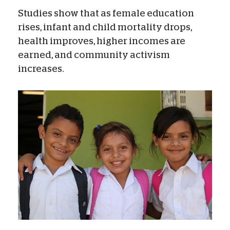
Studies show that as female education
rises, infant and child mortality drops,
health improves, higher incomes are
earned, and community activism
increases.