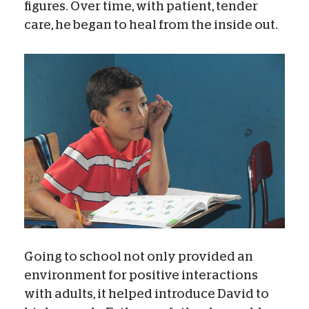
figures. Over time, with patient, tender
care, he began to heal from the inside out.
Going to school not only provided an
environment for positive interactions
with adults, it helped introduce David to