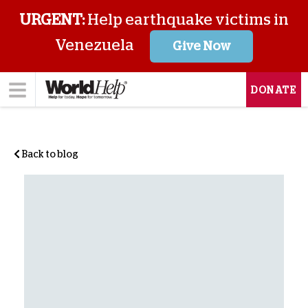
URGENT:
Help earthquake victims in
Venezuela
Give Now
DONATE
Back to blog