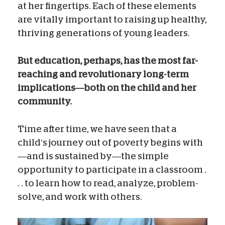
at her fingertips. Each of these elements
are vitally important to raising up healthy,
thriving generations of young leaders.
But education, perhaps, has the most far-
reaching and revolutionary long-term
implications—both on the child and her
community.
Time after time, we have seen that a
child’s journey out of poverty begins with
—and is sustained by—the simple
opportunity to participate in a classroom .
. . to learn how to read, analyze, problem-
solve, and work with others.