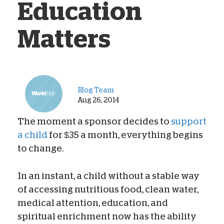
Education
Matters
Blog Team
Aug 26, 2014
The moment a sponsor decides to
support
a child
for $35 a month, everything begins
to change.
In an instant, a child without a stable way
of accessing nutritious food, clean water,
medical attention, education, and
spiritual enrichment now has the ability