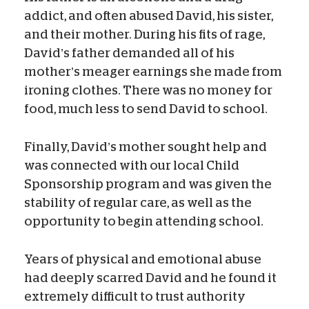
addict, and often abused David, his sister,
and their mother. During his fits of rage,
David’s father demanded all of his
mother’s meager earnings she made from
ironing clothes. There was no money for
food, much less to send David to school.
Finally, David’s mother sought help and
was connected with our local Child
Sponsorship program and was given the
stability of regular care, as well as the
opportunity to begin attending school.
Years of physical and emotional abuse
had deeply scarred David and he found it
extremely difficult to trust authority