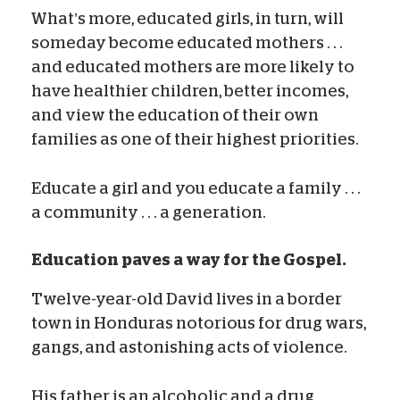
What’s more, educated girls, in turn, will
someday become educated mothers . . .
and educated mothers are more likely to
have healthier children, better incomes,
and view the education of their own
families as one of their highest priorities.
Educate a girl and you educate a family . . .
a community . . . a generation.
Education paves a way for the Gospel.
Twelve-year-old David lives in a border
town in Honduras notorious for drug wars,
gangs, and astonishing acts of violence.
His father is an alcoholic and a drug