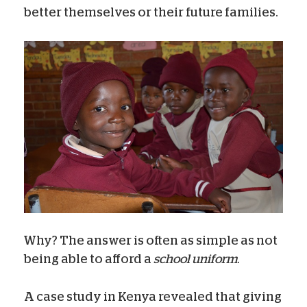
better themselves or their future families.
Why? The answer is often as simple as not
being able to afford a
school uniform
.
A case study in Kenya revealed that giving