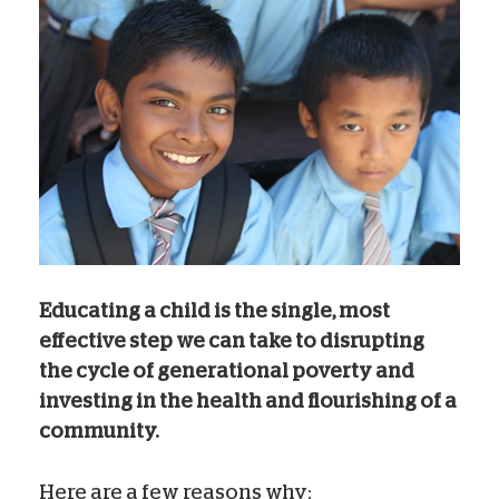
Educating a child is the single, most
effective step we can take to disrupting
the cycle of generational poverty and
investing in the health and flourishing of a
community.
Here are a few reasons why: