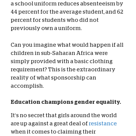
a school uniform reduces absenteeism by
44 percent for the average student, and 62
percent for students who did not
previously own a uniform.
Can you imagine what would happen if all
children in sub-Saharan Africa were
simply provided with a basic clothing
requirement? This is the extraordinary
reality of what sponsorship can
accomplish.
Education champions gender equality.
It’s no secret that girls around the world
are up against a great deal of
resistance
when it comes to claiming their