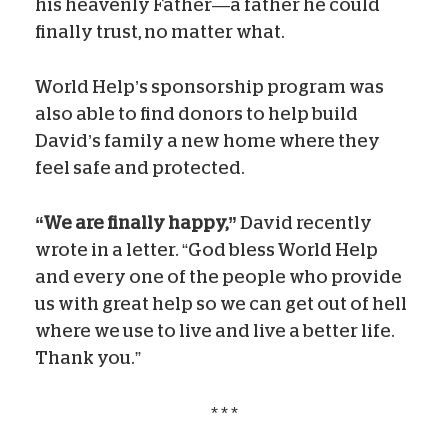
his heavenly Father—a father he could
finally trust, no matter what.
World Help’s sponsorship program was
also able to find donors to help build
David’s family a new home where they
feel safe and protected.
“We are finally happy,”
David recently
wrote in a letter. “God bless World Help
and every one of the people who provide
us with great help so we can get out of hell
where we use to live and live a better life.
Thank you.”
* * *