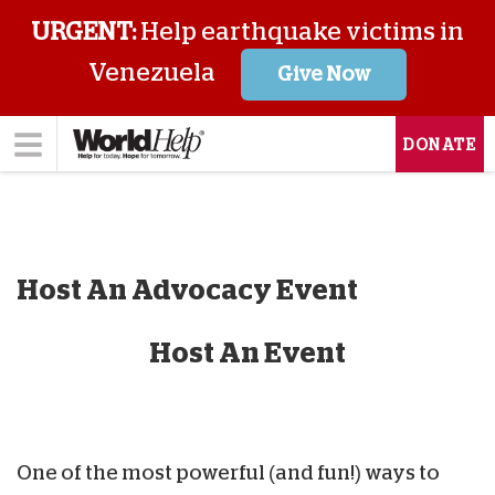
URGENT:
Help earthquake victims in
Venezuela
Give Now
DONATE
Host An Advocacy Event
Host An Event
One of the most powerful (and fun!) ways to