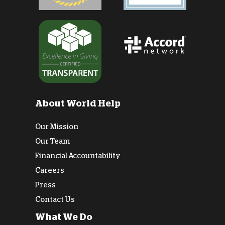
About World Help
Our Mission
Our Team
Financial Accountability
Careers
Press
Contact Us
What We Do