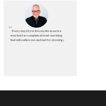
Every day, I try to live my life in such a
way that I accomplish at least one thing
that will outlive me and last for eternity.