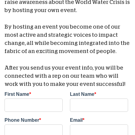
raise awareness about the World Water Crisis is
by hosting your own event.
By hosting an event you become one of our
most active and strategic voices to impact
change, all while becoming integrated into the
fabric of an exciting movement of people.
After you send us your event info, you will be
connected with a rep on our team who will
work with you to make your event successful!
First Name
*
Last Name
*
Phone Number
*
Email
*