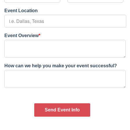
Event Location
Event Overview
*
How can we help you make your event successful?