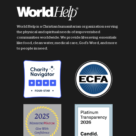
World Help is a Christian humanitarian organization serving
the physical and spiritual needs of impoverished
communities worldwide. We provide lifesaving essentials
like food, clean water, medical care, God's Word, and more
to people in need.