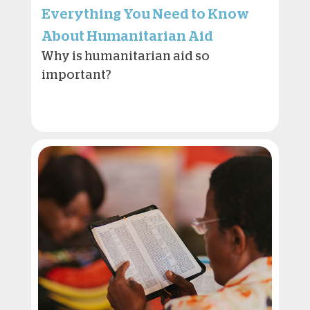
Everything You Need to Know
About Humanitarian Aid
Why is humanitarian aid so
important?