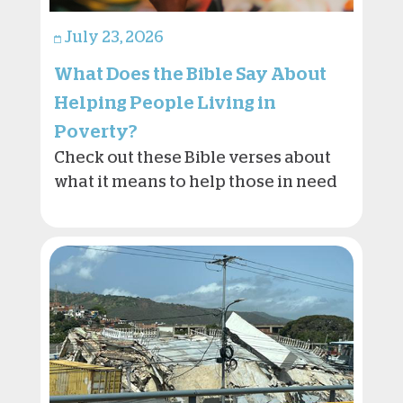
July 23, 2026
What Does the Bible Say About
Helping People Living in
Poverty?
Check out these Bible verses about
what it means to help those in need