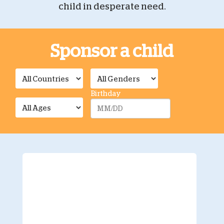
child in desperate need.
Sponsor a child
Birthday