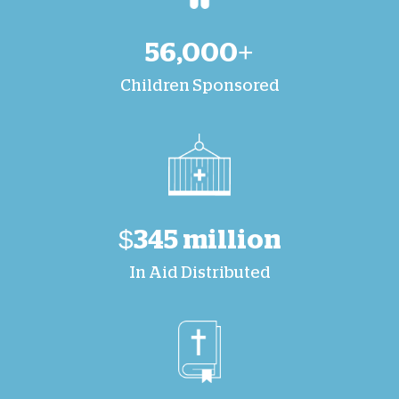
56,000+
Children Sponsored
$345 million
In Aid Distributed