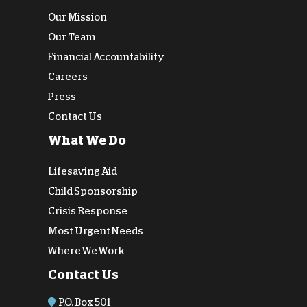
Our Mission
Our Team
Financial Accountability
Careers
Press
Contact Us
What We Do
Lifesaving Aid
Child Sponsorship
Crisis Response
Most Urgent Needs
Where We Work
Contact Us
P.O. Box 501