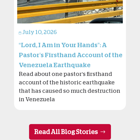
July 10, 2026
“Lord, I Am in Your Hands”: A
Pastor’s Firsthand Account of the
Venezuela Earthquake
Read about one pastor's firsthand
account of the historic earthquake
that has caused so much destruction
in Venezuela
Read All Blog Stories