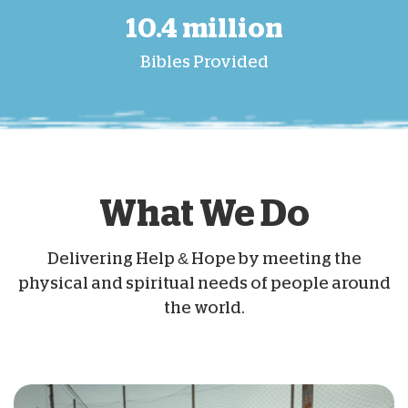
10.4 million
Bibles Provided
What We Do
Delivering Help & Hope by meeting the
physical and spiritual needs of people around
the world.