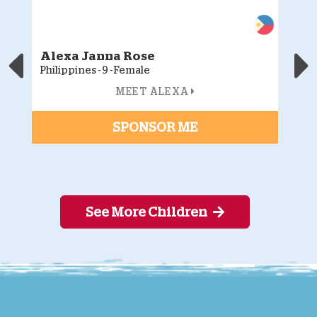
Alexa Janna Rose
J
Philippines - 9 - Female
Ph
MEET ALEXA
SPONSOR ME
See More Children