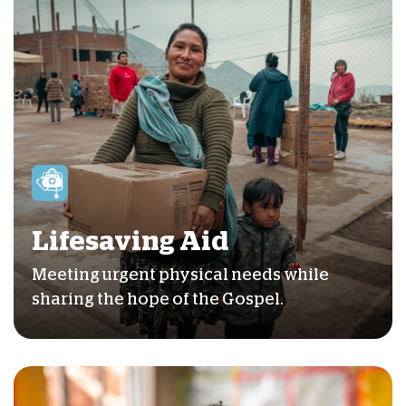
Lifesaving Aid
Meeting urgent physical needs while
sharing the hope of the Gospel.