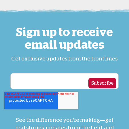
Sign up to receive
email updates
Get exclusive updates from the front lines
See the difference you’re making—get
real stories, updates from the field, and