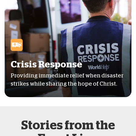
Crisis Response
Providing immediate relief when disaster
strikes while sharing the hope of Christ.
Stories from the