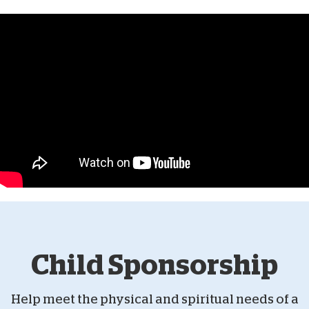
Child Sponsorship
Help meet the physical and spiritual needs of a