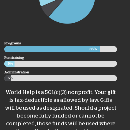
Programs
85%
85%
Fundraising
9%
9%
Administration
6%
6%
World Help is a 501(c)(3) nonprofit. Your gift
is tax-deductible as allowed by law. Gifts
will be used as designated. Should a project
become fully funded or cannot be
completed, those funds will be used where