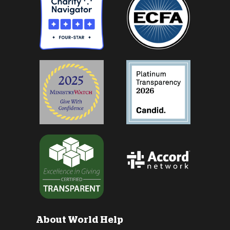
About World Help