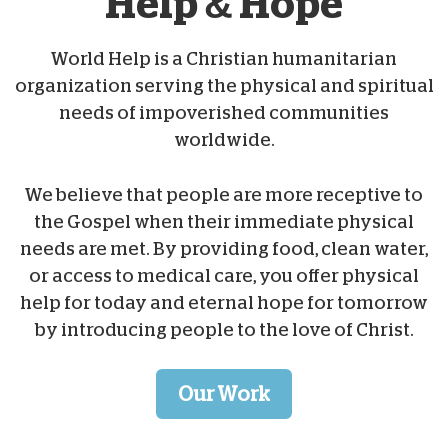
Help & Hope
World Help is a Christian humanitarian
organization serving the physical and spiritual
needs of impoverished communities
worldwide.
We believe that people are more receptive to
the Gospel when their immediate physical
needs are met. By providing food, clean water,
or access to medical care, you offer physical
help for today and eternal hope for tomorrow
by introducing people to the love of Christ.
Our Work