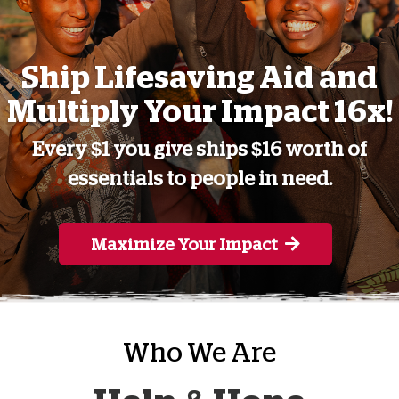
Ship Lifesaving Aid and
Multiply Your Impact 16x!
Every $1 you give ships $16 worth of
essentials to people in need.
Maximize Your Impact
Who We Are