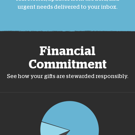
urgent needs delivered to your inbox.
Financial
Commitment
See how your gifts are stewarded responsibly.