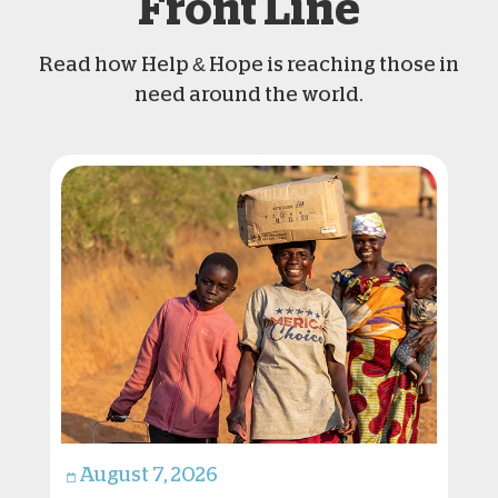
Front Line
Read how Help & Hope is reaching those in
need around the world.
August 7, 2026