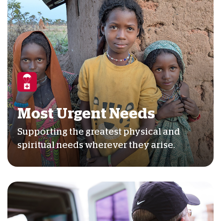
Most Urgent Needs
Supporting the greatest physical and
spiritual needs wherever they arise.