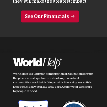
they will make the greatest impact.
See Our Financials
World Help is a Christian humanitarian organization serving
the physical and spiritual needs of impoverished
communities worldwide. We provide lifesaving essentials
like food, clean water, medical care, God's Word, and more
to people in need.