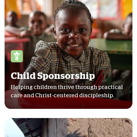
Child Sponsorship
Helping children thrive through practical
care and Christ-centered discipleship.