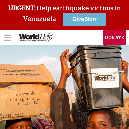
URGENT:
Help earthquake victims in
Venezuela
Give Now
DONATE