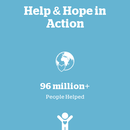
Help & Hope in
Action
96 million+
People Helped