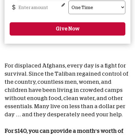
$
Give Now
For displaced Afghans, every day is a fight for
survival. Since the Taliban regained control of
the country, countless men, women, and
children have been living in crowded camps
without enough food, clean water, and other
essentials. Many live on less than a dollar per
day … and they desperately need your help.
For $140, you can provide a month’s worth of