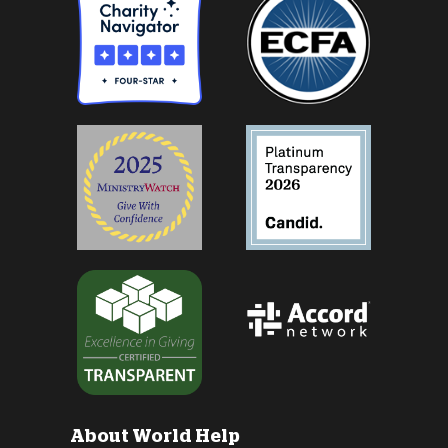
About World Help