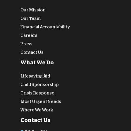
Our Mission
Our Team
Financial Accountability
Careers
Press
Contact Us
What We Do
Lifesaving Aid
Child Sponsorship
Crisis Response
Most Urgent Needs
Where We Work
Contact Us