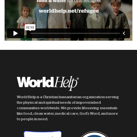
World Help is a Christian humanitarian organization serving
the physical and spiritual needs of impoverished
communities worldwide. We provide lifesaving essentials
like food, clean water, medical care, God's Word, and more
to people in need.