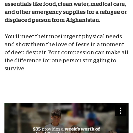
essentials like food, clean water, medical care,
and other emergency supplies for a refugee or
displaced person from Afghanistan.
You’ll meet their most urgent physical needs
and show them the love of Jesus in a moment
of deep despair. Your compassion can make all
the difference for one person struggling to
survive.