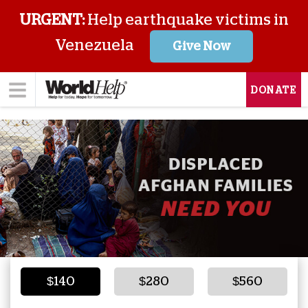
URGENT:
Help earthquake victims in
Venezuela
Give Now
DONATE
$140
$280
$560