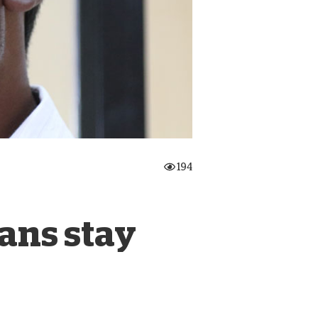
onate Cryptocurrency
194
ians stay