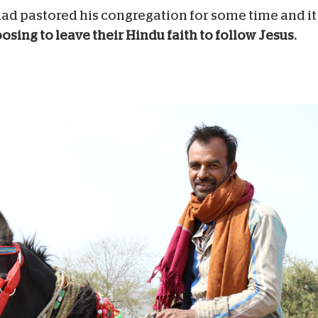
e had pastored his congregation for some time and i
sing to leave their Hindu faith to follow Jesus.