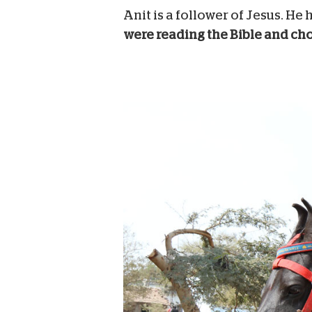
Anit is a follower of Jesus. H
were reading the Bible and choo