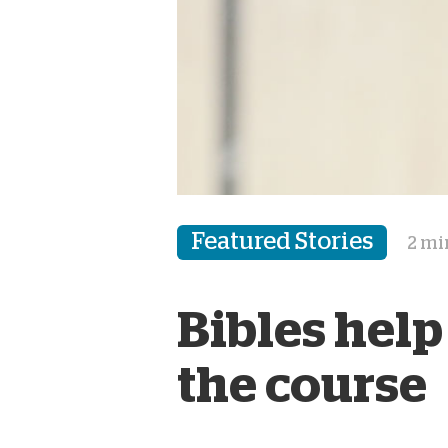
Featured Stories
2 mi
Bibles help
the course