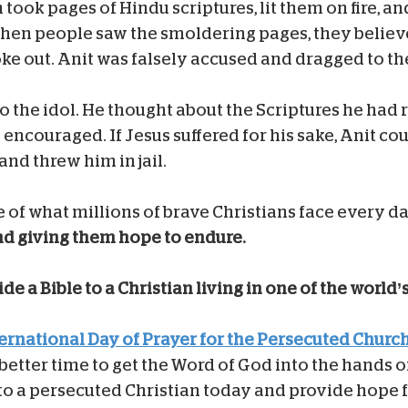
n took pages of Hindu scriptures, lit them on fire, a
en people saw the smoldering pages, they believe
oke out. Anit was falsely accused and dragged to t
o the idol. He thought about the Scriptures he had 
encouraged. If Jesus suffered for his sake, Anit cou
and threw him in jail.
e of what millions of brave Christians face every da
and giving them hope to endure.
de a Bible to a Christian living in one of the world’
ternational Day of Prayer for the Persecuted Churc
better time to get the Word of God into the hands o
 to a persecuted Christian today and provide hope 