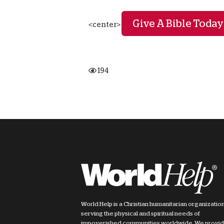
Give A Bible Today
<center>
194
World Help is a Christian humanitarian organizatio
serving the physical and spiritual needs of
impoverished communities worldwide. We provi