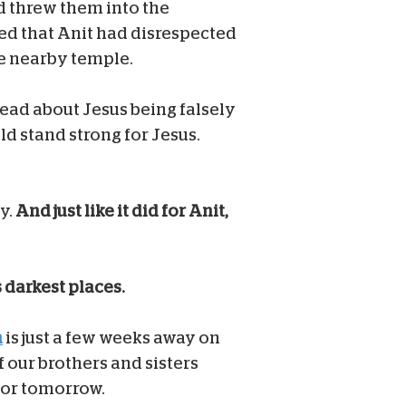
nd threw them into the
d that Anit had disrespected
he nearby temple.
read about Jesus being falsely
ld stand strong for Jesus.
y.
And just like it did for Anit,
s darkest places.
h
is just a few weeks away on
f our brothers and sisters
for tomorrow.