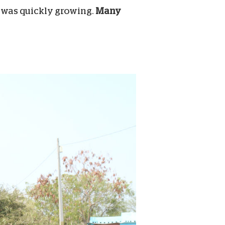
t was quickly growing.
Many