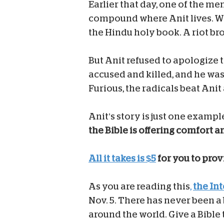
Earlier that day, one of the me
compound where Anit lives. Wh
the Hindu holy book. A riot br
But Anit refused to apologize t
accused and killed, and he was 
Furious, the radicals beat Anit 
Anit’s story is just one exampl
the Bible is offering comfort 
All it takes is $5
for you to provi
As you are reading this
,
the In
Nov. 5. There has never been a 
around the world. Give a Bible