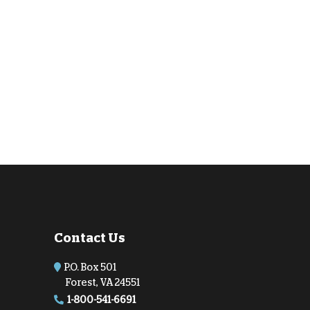
Contact Us
P.O. Box 501
Forest, VA 24551
1-800-541-6691