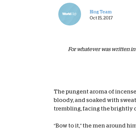
Blog Team
Oct 15, 2017
For whatever was written in
The pungent aroma of incense 
bloody, and soaked with sweat
trembling, facing the brightly 
“Bow to it,” the men around hi