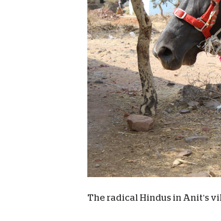
The radical Hindus in Anit’s vi