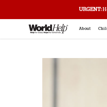
URGENT:
H
About
Chil
About Us
Sp
Back to blog
Mission & Va
M
History
F
Staff & Leade
Financials
Contact Us
Stories from 
FAQs