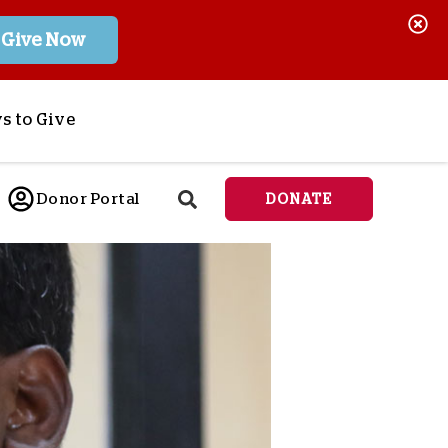
Give Now
s to Give
ponsor a Child
Donor Portal
DONATE
end Lifesaving Aid
espond to Crises
d
eet Urgent Needs
ee all Projects
tore
lanned Giving
orporate Giving
orkplace Match