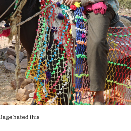
llage hated this.