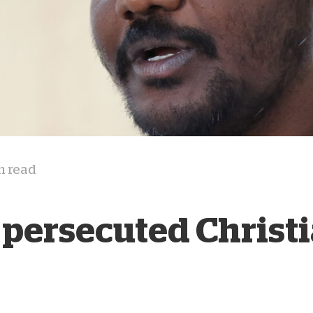
D
n read
 persecuted Christ