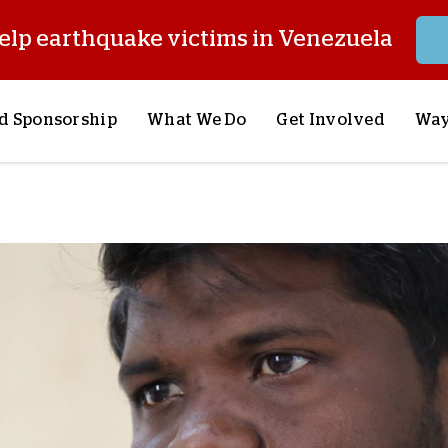
elp earthquake victims in Venezuela
d Sponsorship
What We Do
Get Involved
Way
onsor a Child
Our Approach
Volunteer
S
lues
y Sponsorship
Child Sponsorship
Request a Speaker
S
AQ
Lifesaving Supplies
Trips
R
rship
Crisis Response
Stories from the Fiel
M
Most Urgent Needs
Pray With Us
S
See All Projects
Careers
S
the Field
Store
P
C
W