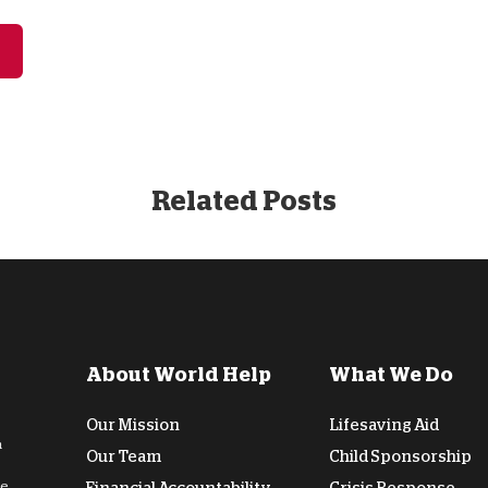
Related Posts
About World Help
What We Do
Our Mission
Lifesaving Aid
n
Our Team
Child Sponsorship
de