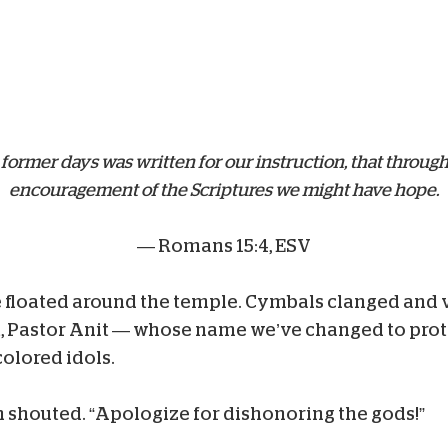
 former days was written for our instruction, that throu
encouragement of the Scriptures we might have hope.
— Romans 15:4, ESV
floated around the temple. Cymbals clanged and vo
, Pastor Anit — whose name we’ve changed to prote
colored idols.
m shouted. “Apologize for dishonoring the gods!”