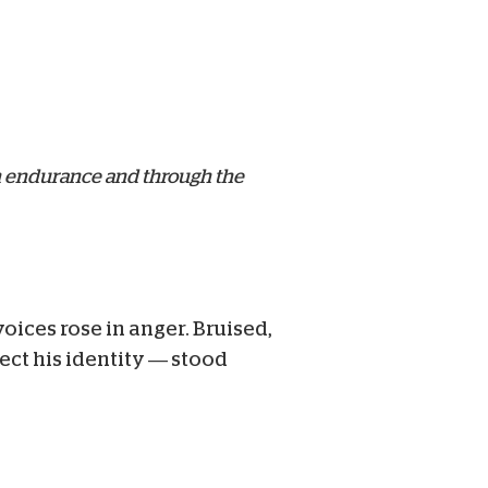
gh endurance and through the
ices rose in anger. Bruised,
ct his identity — stood