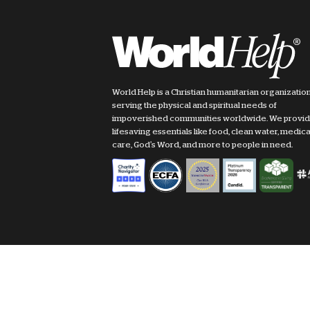
World Help is a Christian humanitarian organizatio
serving the physical and spiritual needs of
impoverished communities worldwide. We provi
lifesaving essentials like food, clean water, medica
care, God's Word, and more to people in need.