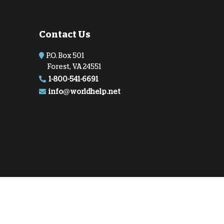
onate Cryptocurrency
Contact Us
P.O. Box 501
Forest, VA 24551
1-800-541-6691
info@worldhelp.net