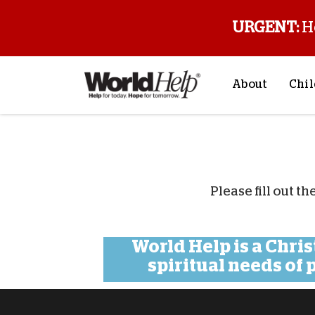
URGENT:
H
About
Chil
About Us
Sp
Mission & Va
M
History
F
Please fill out t
Staff & Leade
Financials
Contact Us
World Help is a Chri
spiritual needs of
Stories from 
FAQs