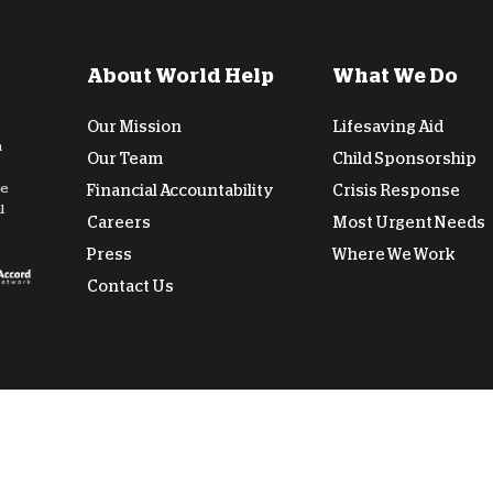
D
About World Help
What We Do
Our Mission
Lifesaving Aid
n
Our Team
Child Sponsorship
de
Financial Accountability
Crisis Response
l
Careers
Most Urgent Needs
Press
Where We Work
Contact Us