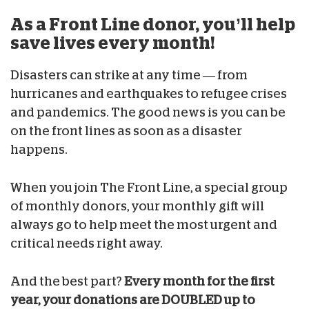
As a Front Line donor, you’ll help
save lives every month!
Disasters can strike at any time — from
hurricanes and earthquakes to refugee crises
and pandemics. The good news is you can be
on the front lines as soon as a disaster
happens.
When you join The Front Line, a special group
of monthly donors, your monthly gift will
always go to help meet the most urgent and
critical needs right away.
And the best part?
Every month for the first
year, your donations are DOUBLED up to