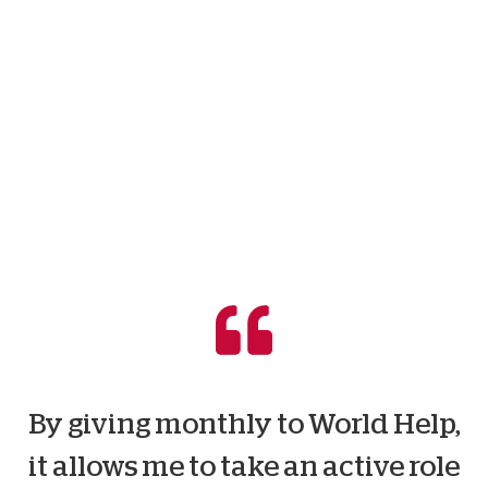
By giving monthly to World Help,
it allows me to take an active role