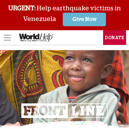
URGENT:
Help earthquake victims in
Venezuela
Give Now
DONATE