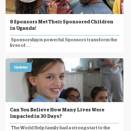
8 Sponsors Met Their Sponsored Children
in Uganda!
Sponsorship is powerful. Sponsors transform the
lives of . . .
Updates
Can You Believe How Many Lives Were
Impacted in 30 Days?
The World Help family had a strong start to the