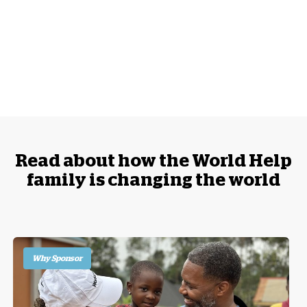
Read about how the World Help
family is changing the world
Why Sponsor