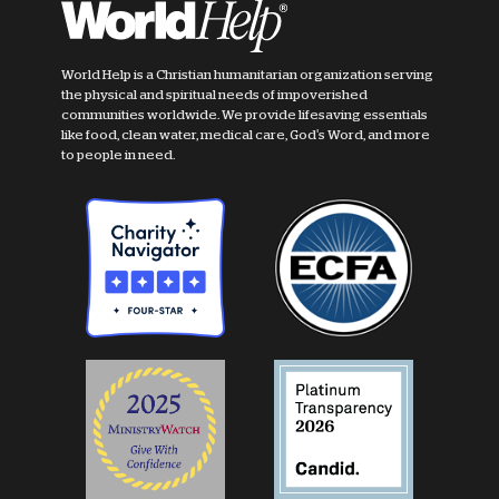
World Help is a Christian humanitarian organization serving
the physical and spiritual needs of impoverished
communities worldwide. We provide lifesaving essentials
like food, clean water, medical care, God's Word, and more
to people in need.