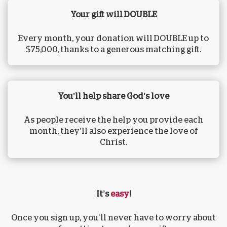
Your gift will DOUBLE
Every month, your donation will DOUBLE up to
$75,000, thanks to a generous matching gift.
You’ll help share God’s love
As people receive the help you provide each
month, they’ll also experience the love of
Christ.
It’s
easy
!
Once you sign up, you’ll never have to worry about