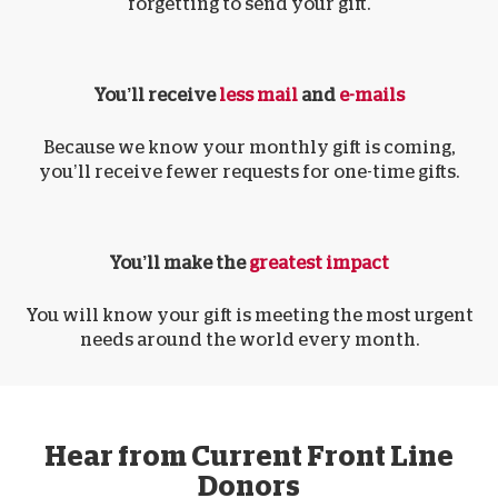
forgetting to send your gift.
You’ll receive
less mail
and
e-mails
Because we know your monthly gift is coming,
you’ll receive fewer requests for one-time gifts.
You’ll make the
greatest impact
You will know your gift is meeting the most urgent
needs around the world every month.
Hear from Current Front Line
Donors