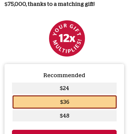
$75,000, thanks to a matching gift!
Recommended
$24
$36
$48