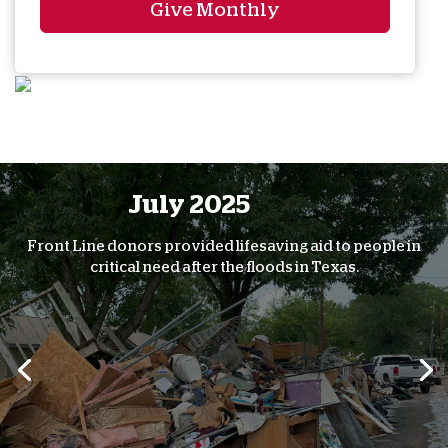
Give Monthly
July 2025
Front Line donors provided lifesaving aid to people in
critical need after the floods in Texas.