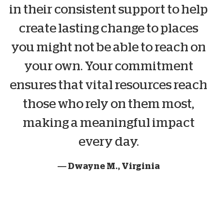
in their consistent support to help
create lasting change to places
you might not be able to reach on
your own. Your commitment
ensures that vital resources reach
those who rely on them most,
making a meaningful impact
every day.
— Dwayne M., Virginia