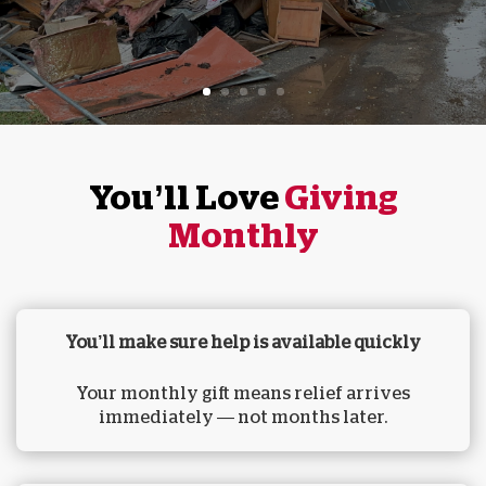
You’ll Love
Giving
Monthly
You’ll make sure help is available quickly
Your monthly gift means relief arrives
immediately — not months later.