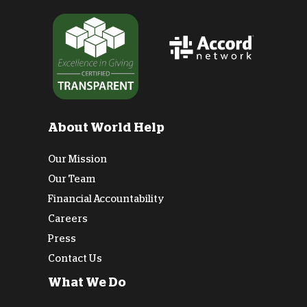
About World Help
Our Mission
Our Team
Financial Accountability
Careers
Press
Contact Us
What We Do