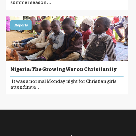
summer season . . .
Reports
Nigeria: The Growing War on Christianity
It was a normal Monday night for Christian girls
attending a . . .