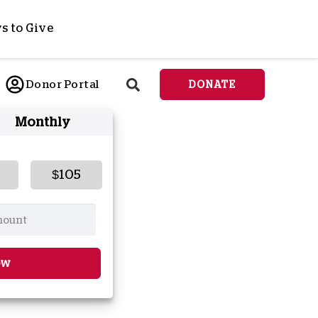
s to Give
ponsor a Child
Donor Portal
DONATE
end Lifesaving Aid
Monthly
espond to Crises
d
eet Urgent Needs
ee all Projects
$105
tore
lanned Giving
orporate Giving
orkplace Match
ow
onate Cryptocurrency