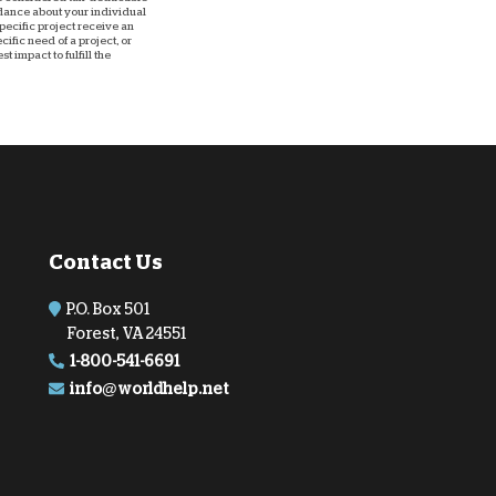
uidance about your individual
 specific project receive an
ific need of a project, or
 impact to fulfill the
Contact Us
P.O. Box 501
Forest, VA 24551
1-800-541-6691
info@worldhelp.net