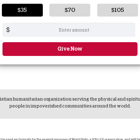
$35
$70
$105
$
Give Now
istian humanitarian organization serving the physical and spirit
people in impoverished communities around the world.
ll be used exclusively for the exempt purposes of World Help, a 501(c)(3) organization, and will