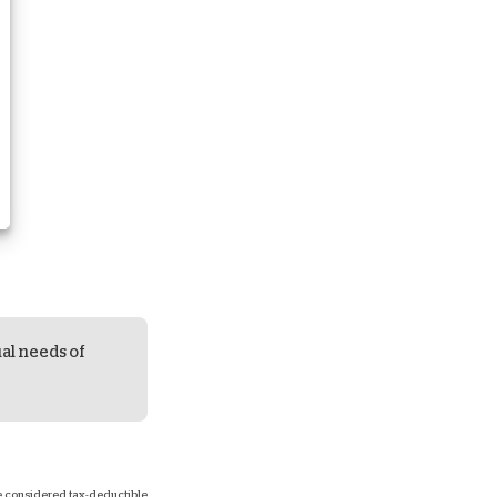
ual needs of
 be considered tax-deductible