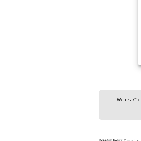
We're a Chr
Donation Policy:
Your gift wi