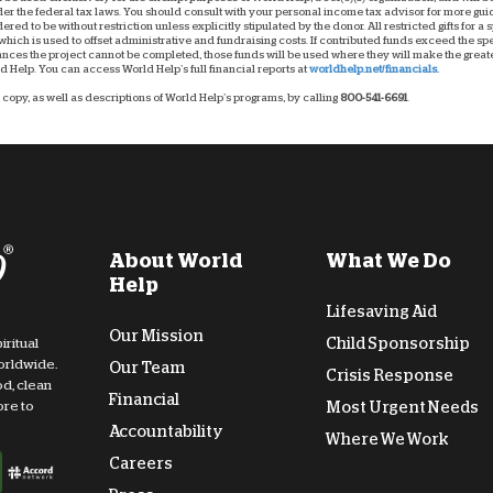
nder the federal tax laws. You should consult with your personal income tax advisor for more g
dered to be without restriction unless explicitly stipulated by the donor. All restricted gifts for a
hich is used to offset administrative and fundraising costs. If contributed funds exceed the spec
ces the project cannot be completed, those funds will be used where they will make the greatest
 Help. You can access World Help’s full financial reports at
worldhelp.net/financials.
copy, as well as descriptions of World Help’s programs, by calling
800-541-6691
.
About World
What We Do
Help
Lifesaving Aid
Our Mission
Child Sponsorship
iritual
orldwide.
Our Team
Crisis Response
od, clean
Financial
Most Urgent Needs
ore to
Accountability
Where We Work
Careers