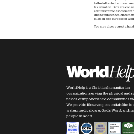
to the full extent allowed u
tax situation. Gifts are consi
administrative assessment, w
due to unforeseen circumstan
mission and purpose of World
You may also request a hard 
World Help is a Christian humanitarian
organization serving the physical and sp
needs of impoverished communities w
We provide lifesaving essentials like fo
water, medical care, God's Word, and m
people in need.