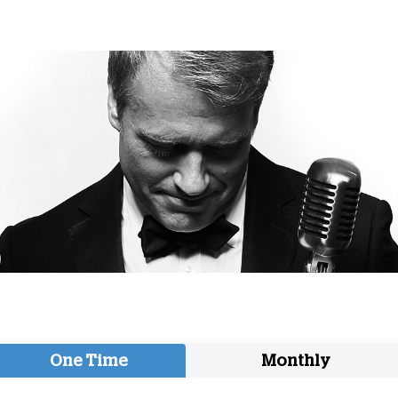
One Time
Monthly