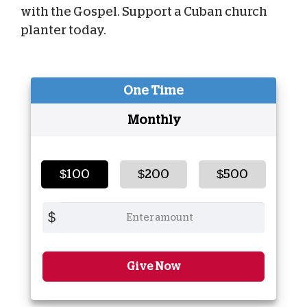
with the Gospel. Support a Cuban church
planter today.
One Time
Monthly
$100
$200
$500
$
Give Now