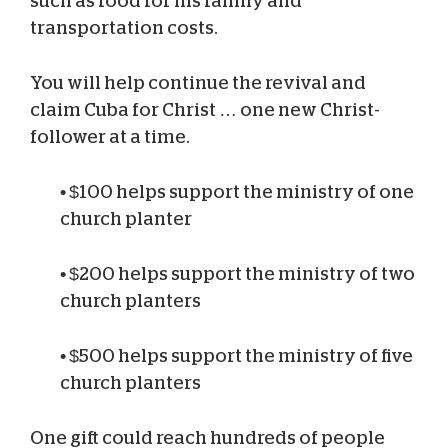
such as food for his family and
transportation costs.
You will help continue the revival and
claim Cuba for Christ … one new Christ-
follower at a time.
•
$100 helps support the ministry of one
church planter
•
$200 helps support the ministry of two
church planters
•
$500 helps support the ministry of five
church planters
One gift could reach hundreds of people