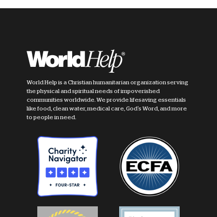
World Help is a Christian humanitarian organization serving
the physical and spiritual needs of impoverished
communities worldwide. We provide lifesaving essentials
like food, clean water, medical care, God's Word, and more
to people in need.