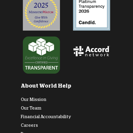
About World Help
Our Mission
Our Team
Financial Accountability
Careers