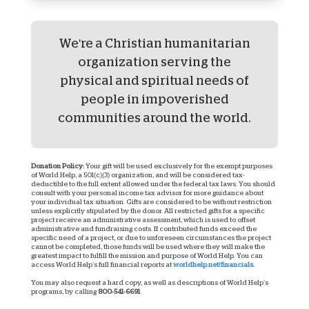
We're a Christian humanitarian
organization serving the
physical and spiritual needs of
people in impoverished
communities around the world.
Donation Policy:
Your gift will be used exclusively for the exempt purposes
of World Help, a 501(c)(3) organization, and will be considered tax-
deductible to the full extent allowed under the federal tax laws. You should
consult with your personal income tax advisor for more guidance about
your individual tax situation. Gifts are considered to be without restriction
unless explicitly stipulated by the donor. All restricted gifts for a specific
project receive an administrative assessment, which is used to offset
administrative and fundraising costs. If contributed funds exceed the
specific need of a project, or due to unforeseen circumstances the project
cannot be completed, those funds will be used where they will make the
greatest impact to fulfill the mission and purpose of World Help. You can
access World Help’s full financial reports at
worldhelp.net/financials.
You may also request a hard copy, as well as descriptions of World Help’s
programs, by calling
800-541-6691
.