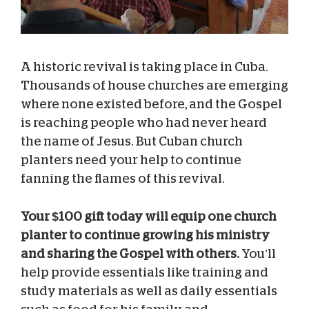
A historic revival is taking place in Cuba.
Thousands of house churches are emerging
where none existed before, and the Gospel
is reaching people who had never heard
the name of Jesus. But Cuban church
planters need your help to continue
fanning the flames of this revival.
Your $100 gift today will equip one church
planter to continue growing his ministry
and sharing the Gospel with others.
You’ll
help provide essentials like training and
study materials as well as daily essentials