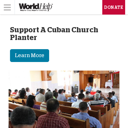
DONATE
Support A Cuban Church
Planter
Learn More