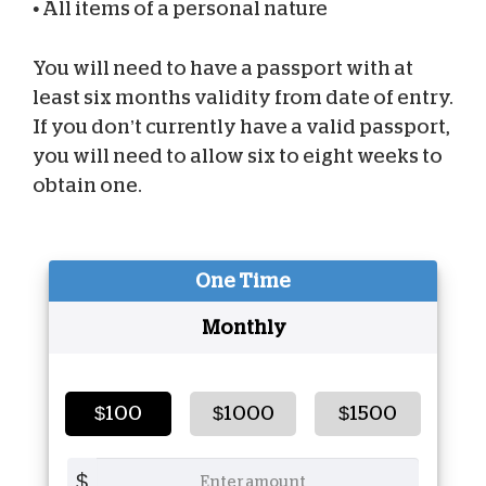
•
All items of a personal nature
You will need to have a passport with at
least six months validity from date of entry.
If you don’t currently have a valid passport,
you will need to allow six to eight weeks to
obtain one.
One Time
Monthly
$100
$1000
$1500
$