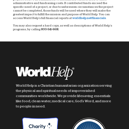
administrative and fundraising costs. If contributed funds exceed the
specific need of a project, or due to unforeseen circumstances the project
cannot be completed, those funds will be used where they will make the
greatest impact to fulfill the mission and purpose of World Help. You can
access World Help’s full financial reports at
worldhelp.net/financials.
You may also request a hard copy, as well as descriptions of World Help’s
programs, by calling
800-541-6691
.
World Help is a Christian humanitarian organization serving
the physical and spiritual needs of impoverished
communities worldwide. We provide lifesaving essentials
like food, clean water, medical care, God's Word, and more
to people in need.