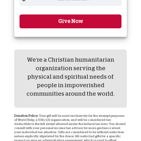
Give Now
We're a Christian humanitarian
organization serving the
physical and spiritual needs of
people in impoverished
communities around the world.
Donation Policy:
Your gift will be used exclusively for the exempt purposes
of World Help, a 501(c)(3) organization, and will be considered tax-
deductible to the full extent allowed under the federal tax laws. You should
consult with your personal income tax advisor for more guidance about
your individual tax situation. Gifts are considered to be without restriction
unless explicitly stipulated by the donor. All restricted gifts for a specific
project receive an administrative assessment, which is used to offset