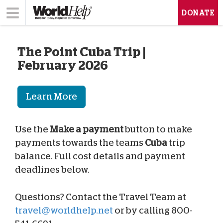
DONATE
The Point Cuba Trip |
February 2026
Learn More
Use the
Make a payment
button to make
payments towards the teams
Cuba
trip
balance. Full cost details and payment
deadlines below.
Questions? Contact the Travel Team at
travel@worldhelp.net
or by calling 800-