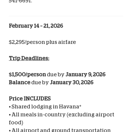
541-6691.
February 14 – 21, 2026
$2,295/person plus airfare
Trip Deadlines:
$1,500/person
due by
January 9, 2026
Balance
due by
January 30, 2026
Price INCLUDES
•
Shared lodging in Havana*
•
All meals in-country (excluding airport
food)
•
All airport and ground transportation