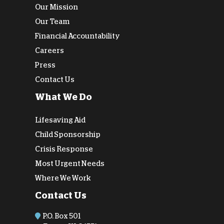
Our Mission
Our Team
Financial Accountability
Careers
Press
Contact Us
What We Do
Lifesaving Aid
Child Sponsorship
Crisis Response
Most Urgent Needs
Where We Work
Contact Us
P.O. Box 501