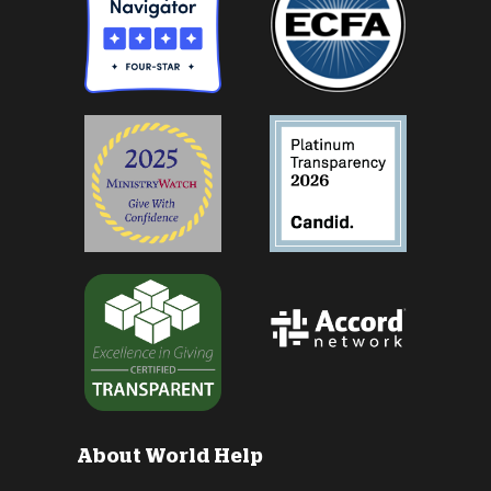
About World Help