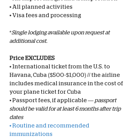
•
All planned activities
•
Visa fees and processing
*
Single lodging available upon request at
additional cost.
Price EXCLUDES
•
International ticket from the U.S. to
Havana, Cuba ($500-$1,000) // the airline
includes medical insurance in the cost of
your plane ticket for Cuba
•
Passport fees, if applicable —
passport
should be valid for at least 6 months after trip
dates
•
Routine and recommended
immunizations