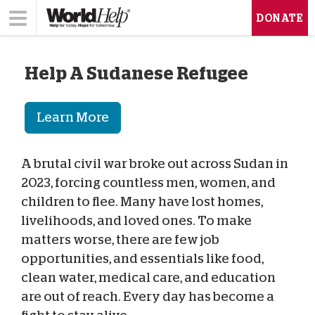
DONATE
Help A Sudanese Refugee
Learn More
A brutal civil war broke out across Sudan in
2023, forcing countless men, women, and
children to flee. Many have lost homes,
livelihoods, and loved ones. To make
matters worse, there are few job
opportunities, and essentials like food,
clean water, medical care, and education
are out of reach. Every day has become a