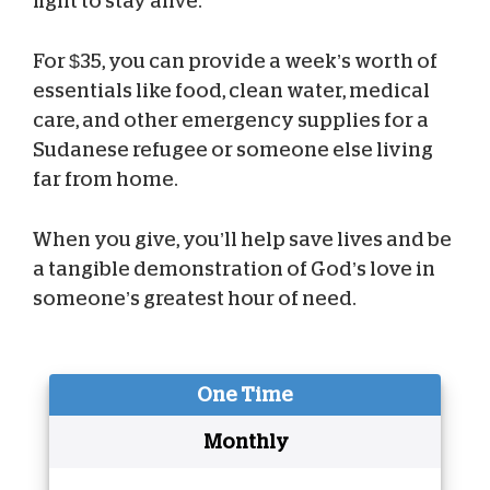
fight to stay alive.
For $35, you can provide a week’s worth of
essentials like food, clean water, medical
care, and other emergency supplies for a
Sudanese refugee or someone else living
far from home.
When you give, you’ll help save lives and be
a tangible demonstration of God’s love in
someone’s greatest hour of need.
One Time
Monthly