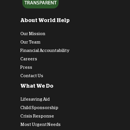
About World Help
Our Mission
Our Team
Financial Accountability
Careers
Press
Contact Us
What We Do
Lifesaving Aid
Child Sponsorship
Crisis Response
Most Urgent Needs