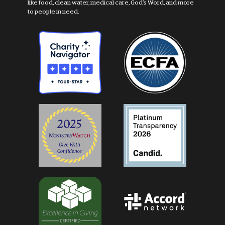
like food, clean water, medical care, God's Word, and more
to people in need.