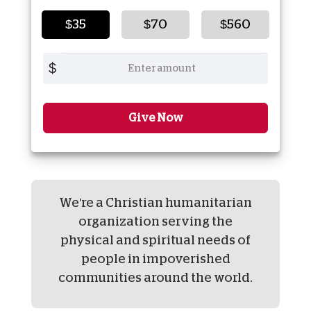
$35
$70
$560
$
Give Now
We're a Christian humanitarian
organization serving the
physical and spiritual needs of
people in impoverished
communities around the world.