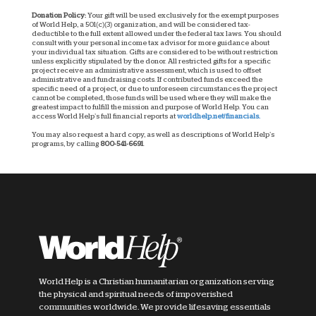
Donation Policy:
Your gift will be used exclusively for the exempt purposes
of World Help, a 501(c)(3) organization, and will be considered tax-
deductible to the full extent allowed under the federal tax laws. You should
consult with your personal income tax advisor for more guidance about
your individual tax situation. Gifts are considered to be without restriction
unless explicitly stipulated by the donor. All restricted gifts for a specific
project receive an administrative assessment, which is used to offset
administrative and fundraising costs. If contributed funds exceed the
specific need of a project, or due to unforeseen circumstances the project
cannot be completed, those funds will be used where they will make the
greatest impact to fulfill the mission and purpose of World Help. You can
access World Help’s full financial reports at
worldhelp.net/financials.
You may also request a hard copy, as well as descriptions of World Help’s
programs, by calling
800-541-6691
.
World Help is a Christian humanitarian organization serving
the physical and spiritual needs of impoverished
communities worldwide. We provide lifesaving essentials