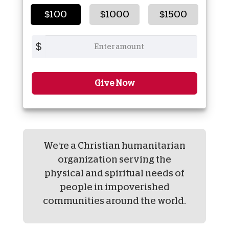
$100
$1000
$1500
$
Give Now
We're a Christian humanitarian
organization serving the
physical and spiritual needs of
people in impoverished
communities around the world.