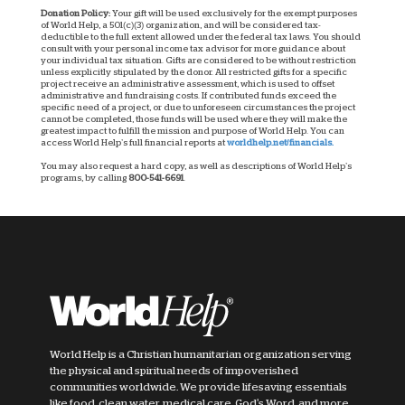
Donation Policy:
Your gift will be used exclusively for the exempt purposes
of World Help, a 501(c)(3) organization, and will be considered tax-
deductible to the full extent allowed under the federal tax laws. You should
consult with your personal income tax advisor for more guidance about
your individual tax situation. Gifts are considered to be without restriction
unless explicitly stipulated by the donor. All restricted gifts for a specific
project receive an administrative assessment, which is used to offset
administrative and fundraising costs. If contributed funds exceed the
specific need of a project, or due to unforeseen circumstances the project
cannot be completed, those funds will be used where they will make the
greatest impact to fulfill the mission and purpose of World Help. You can
access World Help’s full financial reports at
worldhelp.net/financials.
You may also request a hard copy, as well as descriptions of World Help’s
programs, by calling
800-541-6691
.
World Help is a Christian humanitarian organization serving
the physical and spiritual needs of impoverished
communities worldwide. We provide lifesaving essentials
like food, clean water, medical care, God's Word, and more