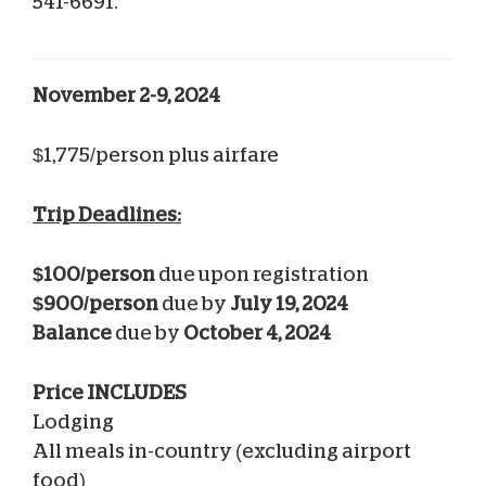
541-6691.
November 2-9, 2024
$1,775/person plus airfare
Trip Deadlines:
$100/person
due upon registration
$900/person
due by
July 19, 2024
Balance
due by
October 4, 2024
Price INCLUDES
Lodging
All meals in-country (excluding airport
food)