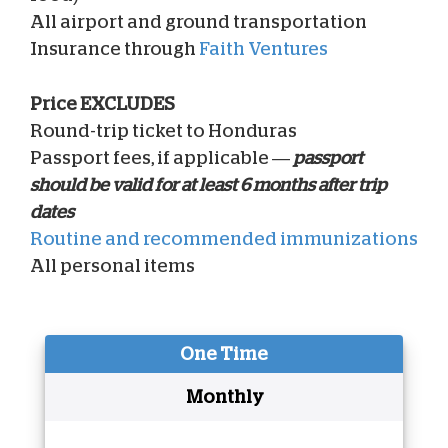
All airport and ground transportation
Insurance through
Faith Ventures
Price EXCLUDES
Round-trip ticket to Honduras
Passport fees, if applicable —
passport
should be valid for at least 6 months after trip
dates
Routine and recommended immunizations
All personal items
One Time
Monthly