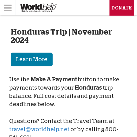
DONATE
Honduras Trip | November
2024
Learn More
Use the
Make A Payment
button to make
payments towards your
Honduras
trip
balance. Full cost details and payment
deadlines below.
Questions? Contact the Travel Team at
travel@worldhelp.net
or by calling 800-