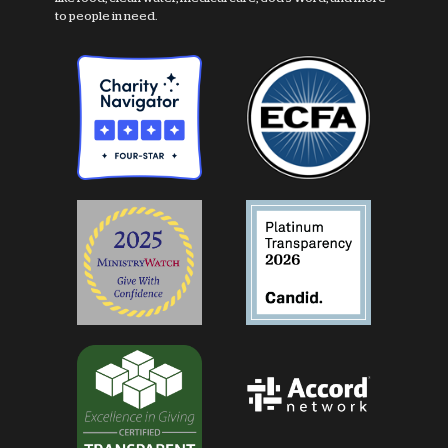
to people in need.