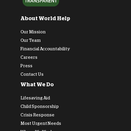
About World Help
Our Mission
Our Team
Financial Accountability
Careers
Press
Contact Us
What We Do
Lifesaving Aid
Child Sponsorship
Crisis Response
Most Urgent Needs