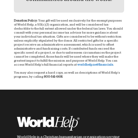
Donation Policy:
Your gift will be used exclusively for the exempt purposes
of World Help, a 501(c)(3) organization, and will be considered tax-
deductible to the full extent allowed under the federal tax laws. You should
consult with your personal income tax advisor for more guidance about
your individual tax situation. Gifts are considered to be without restriction
unless explicitly stipulated by the donor. All restricted gifts for a specific
project receive an administrative assessment, which is used to offset
administrative and fundraising costs. If contributed funds exceed the
specific need of a project, or due to unforeseen circumstances the project
cannot be completed, those funds will be used where they will make the
greatest impact to fulfill the mission and purpose of World Help. You can
access World Help’s full financial reports at
worldhelp.net/financials.
You may also request a hard copy, as well as descriptions of World Help’s
programs, by calling
800-541-6691
.
World Help is a Christian humanitarian organization serving