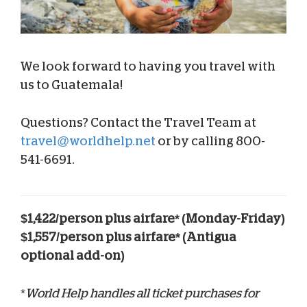
We look forward to having you travel with
us to Guatemala!
Questions? Contact the Travel Team at
travel@worldhelp.net
or by calling 800-
541-6691.
$1,422/person plus airfare* (Monday-Friday)
$1,557/person plus airfare* (Antigua
optional add-on)
*
World Help handles all ticket purchases for