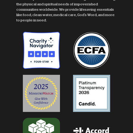
the physical and spiritual needs of impoverished
communities worldwide. We provide lifesaving essentials
like food, clean water, medical care, God's Word, and more
to people in need.