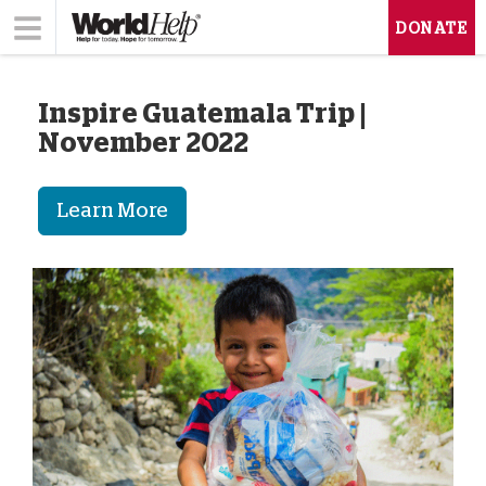
DONATE
Inspire Guatemala Trip |
November 2022
Learn More