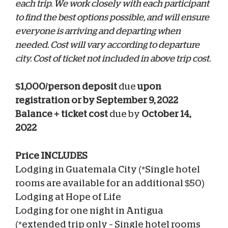
each trip. We work closely with each participant
to find the best options possible, and will ensure
everyone is arriving and departing when
needed.
Cost will vary according to departure
city. Cost of ticket not included in above trip cost.
$1,000/person deposit
due
upon
registration or by September 9, 2022
Balance + ticket cost
due by
October 14,
2022
Price INCLUDES
Lodging in Guatemala City (*Single hotel
rooms are available for an additional $50)
Lodging at Hope of Life
Lodging for one night in Antigua
(*extended trip only – Single hotel rooms