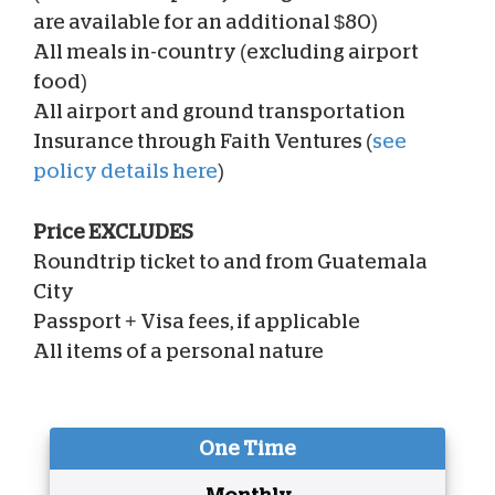
are available for an additional $80)
All meals in-country (excluding airport
food)
All airport and ground transportation
Insurance through Faith Ventures (
see
policy details here
)
Price EXCLUDES
Roundtrip ticket to and from Guatemala
City
Passport + Visa fees, if applicable
All items of a personal nature
One Time