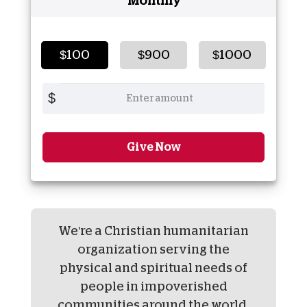
Monthly
$100
$900
$1000
$
Give Now
We're a Christian humanitarian
organization serving the
physical and spiritual needs of
people in impoverished
communities around the world.