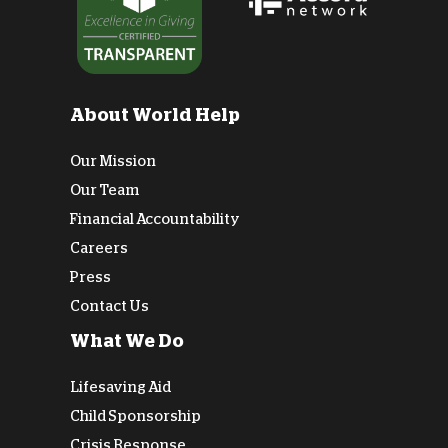
About World Help
Our Mission
Our Team
Financial Accountability
Careers
Press
Contact Us
What We Do
Lifesaving Aid
Child Sponsorship
Crisis Response