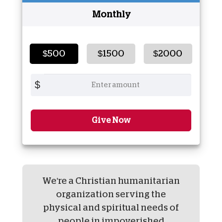
Monthly
$500
$1500
$2000
$
Give Now
We're a Christian humanitarian
organization serving the
physical and spiritual needs of
people in impoverished