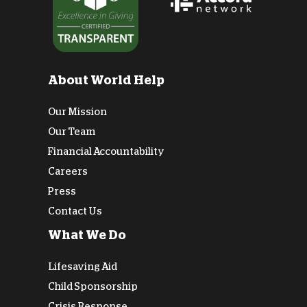
About World Help
Our Mission
Our Team
Financial Accountability
Careers
Press
Contact Us
What We Do
Lifesaving Aid
Child Sponsorship
Crisis Response