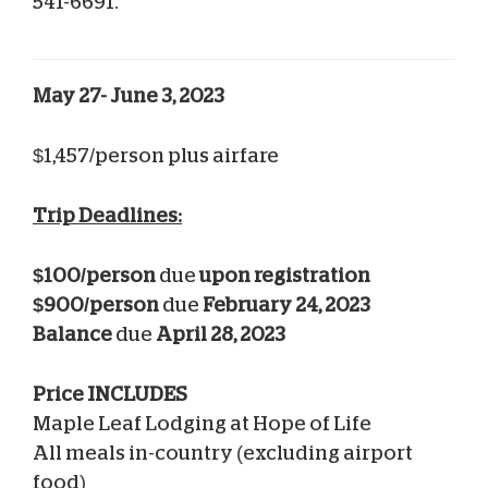
541-6691.
May 27- June 3, 2023
$1,457/person plus airfare
Trip Deadlines:
$100/person
due
upon
registration
$900/person
due
February 24, 2023
Balance
due
April 28, 2023
Price INCLUDES
Maple Leaf Lodging at Hope of Life
All meals in-country (excluding airport
food)