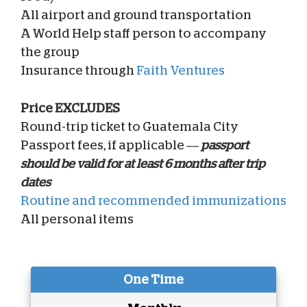
All airport and ground transportation
A World Help staff person to accompany
the group
Insurance through
Faith Ventures
Price EXCLUDES
Round-trip ticket to Guatemala City
Passport fees, if applicable —
passport
should be valid for at least 6 months after trip
dates
Routine and recommended immunizations
All personal items
One Time