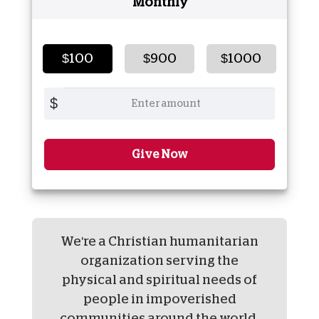
Monthly
$100
$900
$1000
$
Give Now
We're a Christian humanitarian
organization serving the
physical and spiritual needs of
people in impoverished
communities around the world.