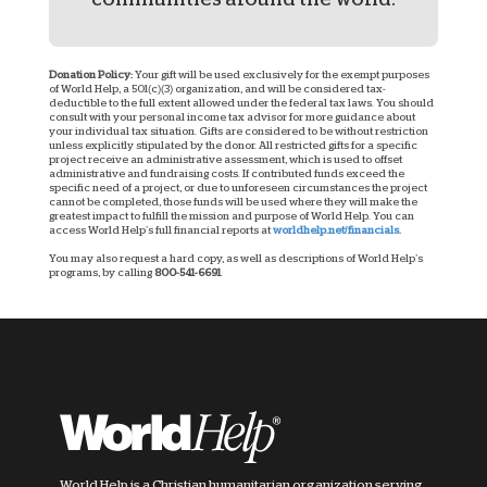
Donation Policy:
Your gift will be used exclusively for the exempt purposes
of World Help, a 501(c)(3) organization, and will be considered tax-
deductible to the full extent allowed under the federal tax laws. You should
consult with your personal income tax advisor for more guidance about
your individual tax situation. Gifts are considered to be without restriction
unless explicitly stipulated by the donor. All restricted gifts for a specific
project receive an administrative assessment, which is used to offset
administrative and fundraising costs. If contributed funds exceed the
specific need of a project, or due to unforeseen circumstances the project
cannot be completed, those funds will be used where they will make the
greatest impact to fulfill the mission and purpose of World Help. You can
access World Help’s full financial reports at
worldhelp.net/financials.
You may also request a hard copy, as well as descriptions of World Help’s
programs, by calling
800-541-6691
.
World Help is a Christian humanitarian organization serving