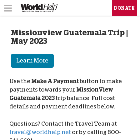
DONATE
Missionview Guatemala Trip |
May 2023
Learn More
Use the
Make A Payment
button to make
payments towards your
MissionView
Guatemala 2023
trip balance. Full cost
details and payment deadlines below.
Questions? Contact the Travel Team at
travel@worldhelp.net
or by calling 800-