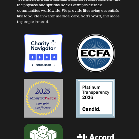
the physical and spiritual needs of impoverished
communities worldwide. We provide lifesaving essentials
like food, clean water, medical care, God's Word, and more
to people in need.