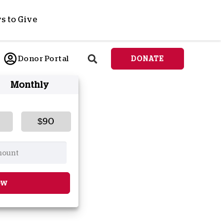
s to Give
ponsor a Child
Donor Portal
DONATE
end Lifesaving Aid
Monthly
espond to Crises
d
eet Urgent Needs
ee all Projects
$90
tore
lanned Giving
orporate Giving
orkplace Match
ow
onate Cryptocurrency