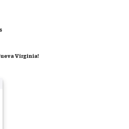
s
Nueva Virginia!