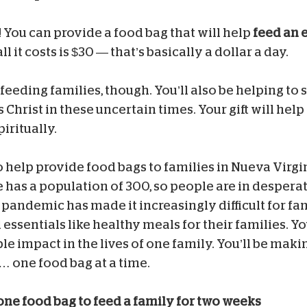
! You can provide a food bag that will help
feed an e
l it costs is $30 — that’s basically a dollar a day.
 feeding families, though. You’ll also be helping to
Christ in these uncertain times. Your gift will help
iritually.
to help provide food bags to families in Nueva Virg
e has a population of 300, so people are in despera
pandemic has made it increasingly difficult for fami
 essentials like healthy meals for their families. Yo
e impact in the lives of one family. You’ll be makin
 one food bag at a time.
one food bag to feed a family for two weeks