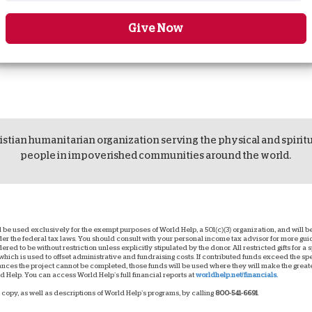
Give Now
istian humanitarian organization serving the physical and spirit
people in impoverished communities around the world.
ll be used exclusively for the exempt purposes of World Help, a 501(c)(3) organization, and will
nder the federal tax laws. You should consult with your personal income tax advisor for more g
dered to be without restriction unless explicitly stipulated by the donor. All restricted gifts for a
hich is used to offset administrative and fundraising costs. If contributed funds exceed the spec
ces the project cannot be completed, those funds will be used where they will make the greatest
 Help. You can access World Help’s full financial reports at
worldhelp.net/financials.
copy, as well as descriptions of World Help’s programs, by calling
800-541-6691
.