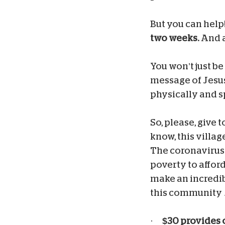
But you can help
two weeks.
And al
You won’t just be
message of Jesus 
physically and sp
So, please, give 
know, this villag
The coronavirus 
poverty to afford
make an incredibl
this community …
·
$30 provides 