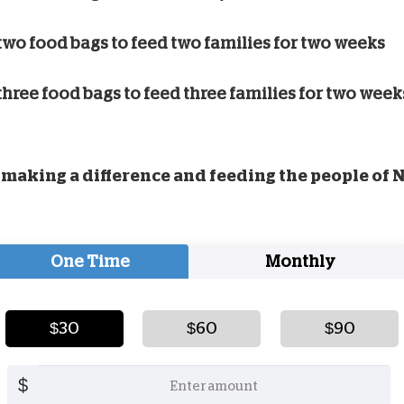
two food bags to feed two families for two weeks
three food bags to feed three families for two week
making a difference and feeding the people of 
One Time
Monthly
$30
$60
$90
$