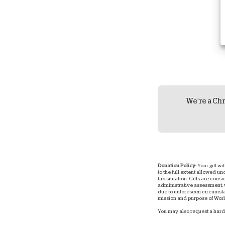
We're a Chr
Donation Policy:
Your gift wi
to the full extent allowed u
tax situation. Gifts are consi
administrative assessment, w
due to unforeseen circumstan
mission and purpose of World
You may also request a hard 