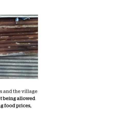
s and the village
t being allowed
g food prices,