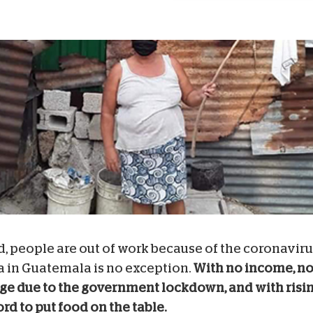
, people are out of work because of the coronaviru
a in Guatemala is no exception.
With no income, no
lage due to the government lockdown, and with risin
ord to put food on the table.