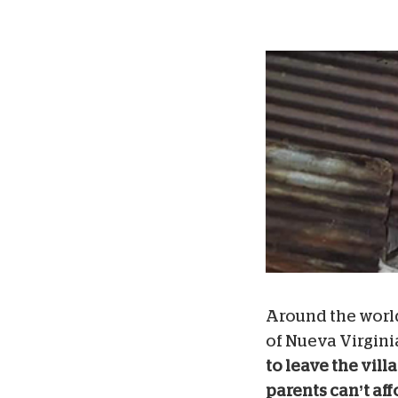
Around the world
of Nueva Virgini
to leave the vil
parents can’t aff