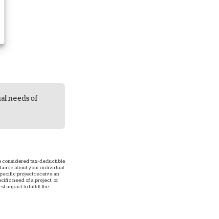
ual needs of
 be considered tax-deductible
uidance about your individual
 specific project receive an
ific need of a project, or
 impact to fulfill the