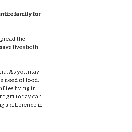
ntire family for
 spread the
 save lives both
inia. As you may
te need of food.
lies living in
ur gift today can
g a difference in