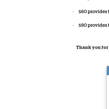
·
$60 provides 
·
$90 provides 
Thank you for 