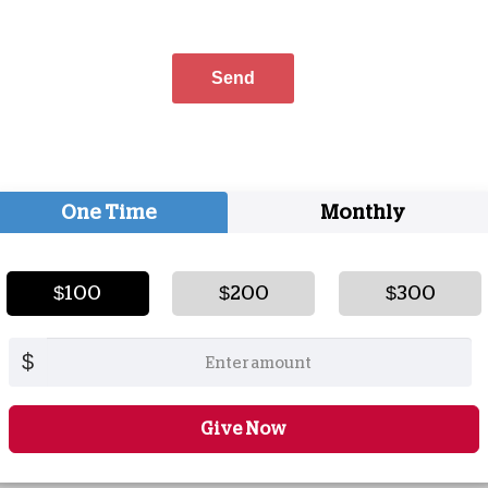
One Time
Monthly
$100
$200
$300
$
Give Now