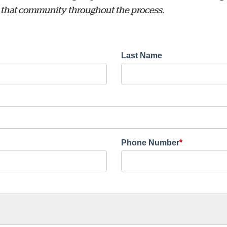
sit that community throughout the process.
Last Name
Phone Number
*