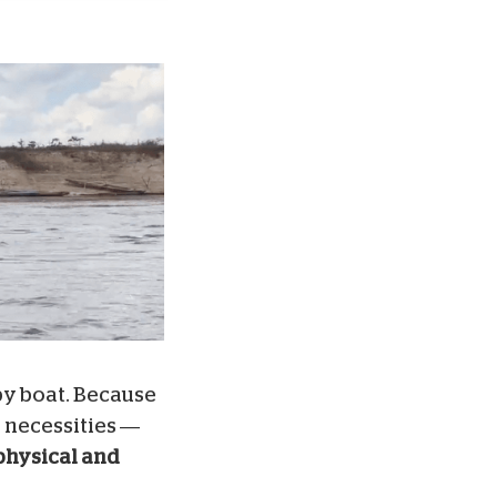
by boat. Because
 necessities —
physical and