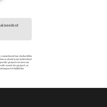
ual needs of
 be considered tax-deductible
uidance about your individual
 specific project receive an
ific need of a project, or
 impact to fulfill the