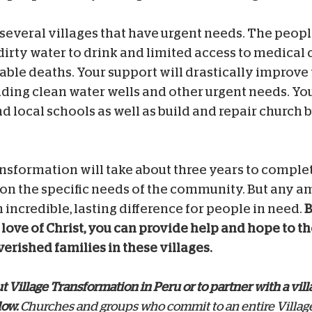
 several villages that have urgent needs. The people
dirty water to drink and limited access to medical 
ble deaths. Your support will drastically improve 
iding clean water wells and other urgent needs.
You
d local schools as well as build and repair church b
nsformation will take about three years to complet
on the specific needs of the community.
But any a
 incredible, lasting difference for people in need.
B
love of Christ, you can provide help and hope to t
erished families in these villages.
 Village Transformation in Peru or to partner with a vill
low.
Churches and groups who commit to an entire Villag