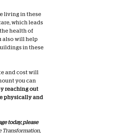
 living in these
care, which leads
the health of
 also will help
uildings in these
e and cost will
mount you can
y reaching out
he physically and
age today, please
e Transformation,