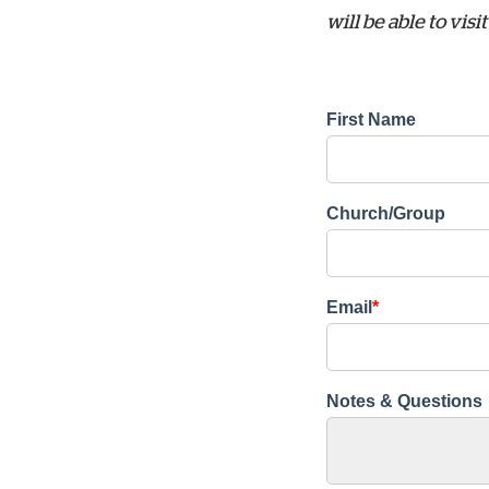
will be able to vi
First Name
Church/Group
Email
*
Notes & Questions