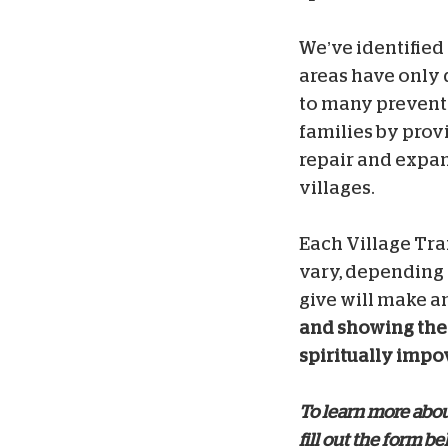
We’ve identified
areas have only 
to many preventa
families
by prov
repair and expan
villages.
Each Village Tra
vary, depending 
give will make an
and showing the 
spiritually impov
To learn more about
fill out the form be