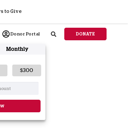
s to Give
ponsor a Child
Donor Portal
DONATE
end Lifesaving Aid
Monthly
espond to Crises
d
eet Urgent Needs
ee all Projects
$300
tore
lanned Giving
orporate Giving
orkplace Match
ow
onate Cryptocurrency