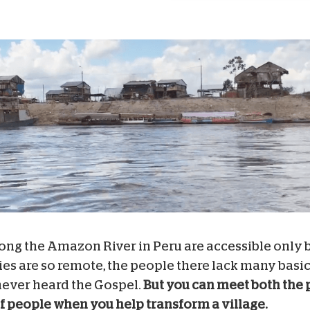
ong the Amazon River in Peru are accessible only 
s are so remote, the people there lack many basic
ever heard the Gospel.
But you can meet both the 
of people when you help transform a village.