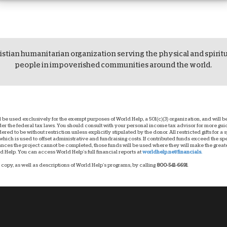
istian humanitarian organization serving the physical and spirit
people in impoverished communities around the world.
ll be used exclusively for the exempt purposes of World Help, a 501(c)(3) organization, and will
nder the federal tax laws. You should consult with your personal income tax advisor for more g
dered to be without restriction unless explicitly stipulated by the donor. All restricted gifts for a
hich is used to offset administrative and fundraising costs. If contributed funds exceed the spec
ces the project cannot be completed, those funds will be used where they will make the greatest
 Help. You can access World Help’s full financial reports at
worldhelp.net/financials.
copy, as well as descriptions of World Help’s programs, by calling
800-541-6691
.