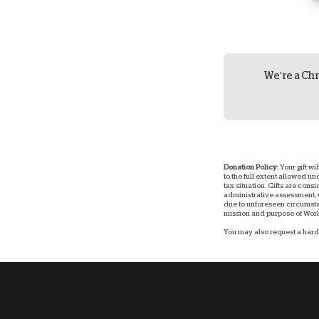
We're a Chr
Donation Policy:
Your gift wi
to the full extent allowed u
tax situation. Gifts are consi
administrative assessment, w
due to unforeseen circumstan
mission and purpose of World
You may also request a hard 