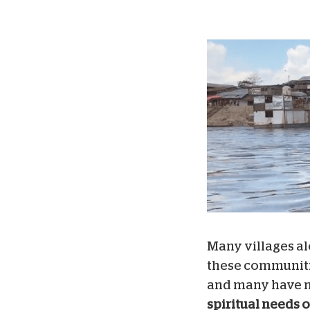
Many villages al
these communitie
and many have n
spiritual needs 