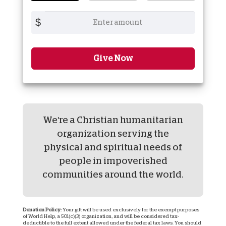
$
Give Now
We're a Christian humanitarian
organization serving the
physical and spiritual needs of
people in impoverished
communities around the world.
Donation Policy:
Your gift will be used exclusively for the exempt purposes
of World Help, a 501(c)(3) organization, and will be considered tax-
deductible to the full extent allowed under the federal tax laws. You should