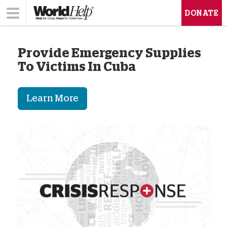
DONATE
Provide Emergency Supplies
To Victims In Cuba
Learn More