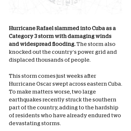
Hurricane Rafael slammed into Cuba as a
Category 3 storm with damaging winds
and widespread flooding.
The storm also
knocked out the country’s power grid and
displaced thousands of people.
This storm comes just weeks after
Hurricane Oscar swept across eastern Cuba.
To make matters worse, two large
earthquakes recently struck the southern
part of the country, adding to the hardship
of residents who have already endured two
devastating storms.