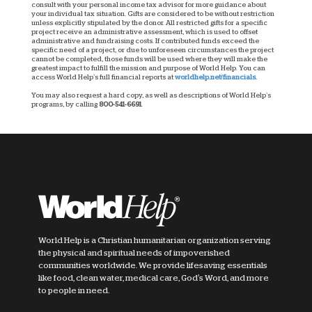
consult with your personal income tax advisor for more guidance about
your individual tax situation. Gifts are considered to be without restriction
unless explicitly stipulated by the donor. All restricted gifts for a specific
project receive an administrative assessment, which is used to offset
administrative and fundraising costs. If contributed funds exceed the
specific need of a project, or due to unforeseen circumstances the project
cannot be completed, those funds will be used where they will make the
greatest impact to fulfill the mission and purpose of World Help. You can
access World Help’s full financial reports at
worldhelp.net/financials.
You may also request a hard copy, as well as descriptions of World Help’s
programs, by calling
800-541-6691
.
World Help is a Christian humanitarian organization serving
the physical and spiritual needs of impoverished
communities worldwide. We provide lifesaving essentials
like food, clean water, medical care, God's Word, and more
to people in need.