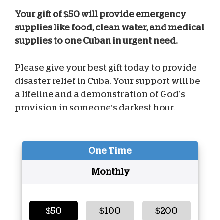
Your gift of $50 will provide emergency
supplies like food, clean water, and medical
supplies to one Cuban in urgent need.
Please give your best gift today to provide
disaster relief in Cuba. Your support will be
a lifeline and a demonstration of God’s
provision in someone’s darkest hour.
One Time
Monthly
$50
$100
$200