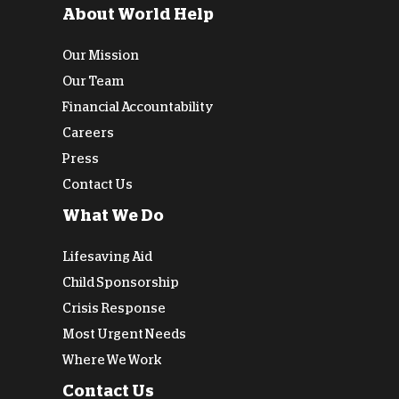
About World Help
Our Mission
Our Team
Financial Accountability
Careers
Press
Contact Us
What We Do
Lifesaving Aid
Child Sponsorship
Crisis Response
Most Urgent Needs
Where We Work
Contact Us