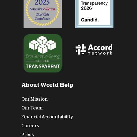
About World Help
Our Mission
Our Team
Financial Accountability
Careers
Press