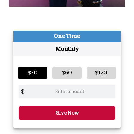
One Time
Monthly
$30
$60
$120
$
Give Now