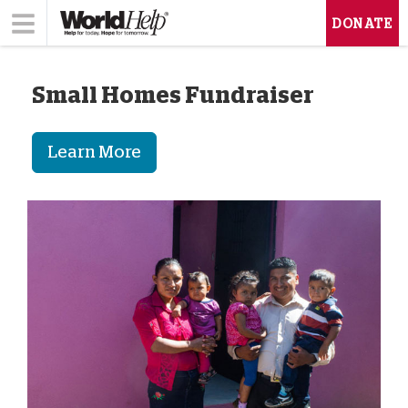
DONATE
Small Homes Fundraiser
Learn More