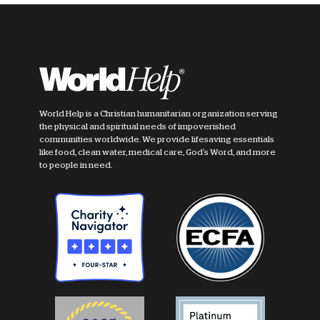
World Help is a Christian humanitarian organization serving
the physical and spiritual needs of impoverished
communities worldwide. We provide lifesaving essentials
like food, clean water, medical care, God's Word, and more
to people in need.