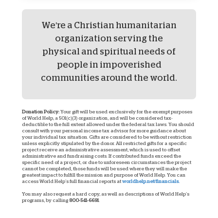
We're a Christian humanitarian
organization serving the
physical and spiritual needs of
people in impoverished
communities around the world.
Donation Policy:
Your gift will be used exclusively for the exempt purposes
of World Help, a 501(c)(3) organization, and will be considered tax-
deductible to the full extent allowed under the federal tax laws. You should
consult with your personal income tax advisor for more guidance about
your individual tax situation. Gifts are considered to be without restriction
unless explicitly stipulated by the donor. All restricted gifts for a specific
project receive an administrative assessment, which is used to offset
administrative and fundraising costs. If contributed funds exceed the
specific need of a project, or due to unforeseen circumstances the project
cannot be completed, those funds will be used where they will make the
greatest impact to fulfill the mission and purpose of World Help. You can
access World Help’s full financial reports at
worldhelp.net/financials.
You may also request a hard copy, as well as descriptions of World Help’s
programs, by calling
800-541-6691
.