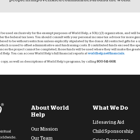
ll be used exclusively for the exempt purposes of World Help, a 501(c)(3) organization, and will
nder the federal tax laws. You should consult with your personal income tax advisor for more g
dered to be without restriction unless explicitly stipulated by the donor. All restricted gifts for a
hich is used to offset administrative and fundraising costs. If contributed funds exceed the spec
ces the project cannot be completed, those funds will be used where they will make the greatest
 Help. You can access World Help’s full financial reports at
worldhelp.net/financials.
copy, as well as descriptions of World Help’s programs, by calling
800-541-6691
.
About World
What We Do
Help
Lifesaving Aid
Our Mission
Child Sponsorship
iritual
orldwide.
Our Team