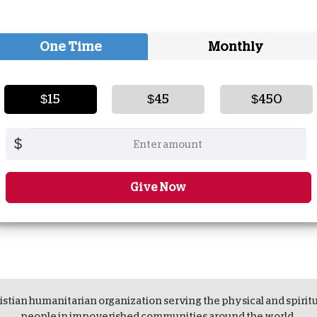
One Time
Monthly
$15
$45
$450
$
Give Now
istian humanitarian organization serving the physical and spirit
people in impoverished communities around the world.