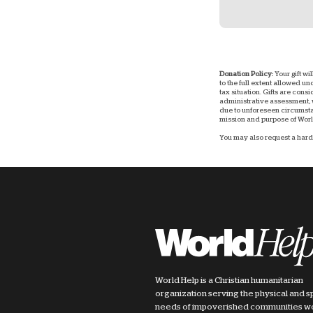
Donation Policy:
Your gift wi
to the full extent allowed u
tax situation. Gifts are consi
administrative assessment, w
due to unforeseen circumstan
mission and purpose of World
You may also request a hard 
World Help is a Christian humanitarian
organization serving the physical and sp
needs of impoverished communities w