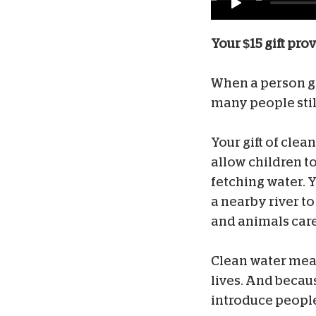
Your $15 gift pro
When a person gets
many people stil
Your gift of clea
allow children t
fetching water. 
a nearby river t
and animals cared
Clean water mean
lives. And becau
introduce people