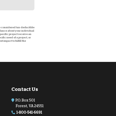
 be considered tax-deductible
uidance about your individual
 specific project receive an
ific need of a project, or
 impact to fulfill the
Contact Us
P.O. Box 501
Forest, VA 24551
1-800-541-6691