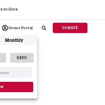
s to Give
ponsor a Child
Donor Portal
DONATE
end Lifesaving Aid
Monthly
espond to Crises
d
eet Urgent Needs
ee all Projects
$450
tore
lanned Giving
orporate Giving
orkplace Match
ow
onate Cryptocurrency