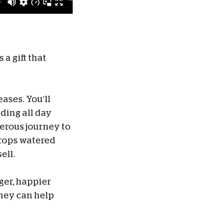
 a gift that
ases. You’ll
ding all day
erous journey to
crops watered
ell.
ger, happier
they can help