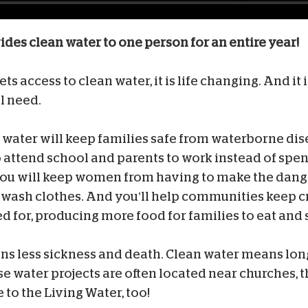
vides clean water to one person for an entire year!
 access to clean water, it is life changing. And it is
l need.
n water will keep families safe from waterborne dise
o attend school and parents to work instead of spen
You will keep women from having to make the dang
o wash clothes. And you’ll help communities keep 
 for, producing more food for families to eat and s
s less sickness and death. Clean water means lon
se water projects are often located near churches, 
 to the Living Water, too!