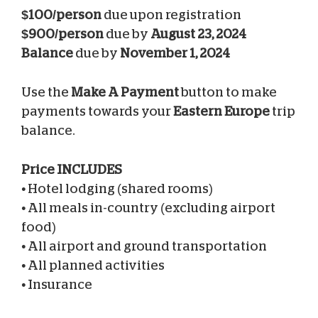
$100/person
due upon registration
$900/person
due by
August 23, 2024
Balance
due by
November 1, 2024
Use the
Make A Payment
button to make
payments towards your
Eastern Europe
trip
balance.
Price INCLUDES
•
Hotel lodging (shared rooms)
•
All meals in-country (excluding airport
food)
•
All airport and ground transportation
•
All planned activities
•
Insurance