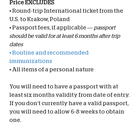
Price EXCLUDES
•
Round-trip International ticket from the
U.S. to Krakow, Poland
•
Passport fees, if applicable —
passport
should be valid for at least 6 months after trip
dates
•
Routine and recommended
immunizations
•
All items of a personal nature
You will need to have a passport with at
least six months validity from date of entry.
If you don’t currently have a valid passport,
you will need to allow 6-8 weeks to obtain
one.