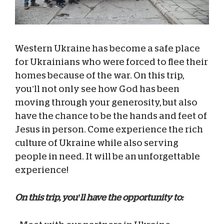
Western Ukraine has become a safe place
for Ukrainians who were forced to flee their
homes because of the war. On this trip,
you’ll not only see how God has been
moving through your generosity, but also
have the chance to be the hands and feet of
Jesus in person. Come experience the rich
culture of Ukraine while also serving
people in need. It will be an unforgettable
experience!
On this trip, you’ll have the opportunity to: