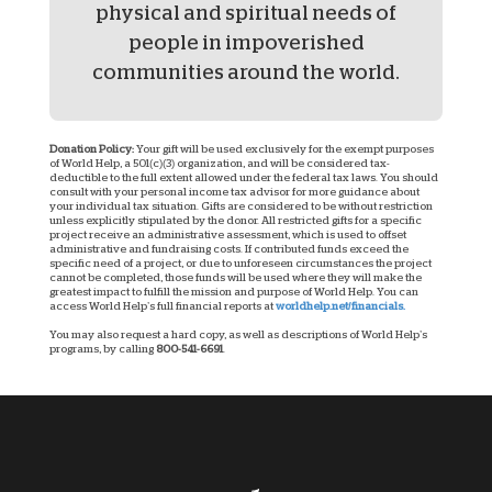
physical and spiritual needs of
people in impoverished
communities around the world.
Donation Policy:
Your gift will be used exclusively for the exempt purposes
of World Help, a 501(c)(3) organization, and will be considered tax-
deductible to the full extent allowed under the federal tax laws. You should
consult with your personal income tax advisor for more guidance about
your individual tax situation. Gifts are considered to be without restriction
unless explicitly stipulated by the donor. All restricted gifts for a specific
project receive an administrative assessment, which is used to offset
administrative and fundraising costs. If contributed funds exceed the
specific need of a project, or due to unforeseen circumstances the project
cannot be completed, those funds will be used where they will make the
greatest impact to fulfill the mission and purpose of World Help. You can
access World Help’s full financial reports at
worldhelp.net/financials.
You may also request a hard copy, as well as descriptions of World Help’s
programs, by calling
800-541-6691
.