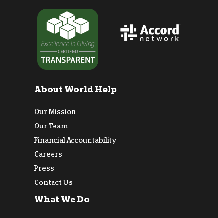
About World Help
Our Mission
Our Team
Financial Accountability
Careers
Press
Contact Us
What We Do