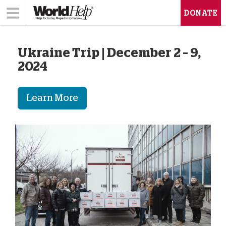
DONATE
Ukraine Trip | December 2 – 9,
2024
Learn More