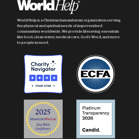
World Help is a Christian humanitarian organization serving
the physical and spiritual needs of impoverished
communities worldwide. We provide lifesaving essentials
like food, clean water, medical care, God's Word, and more
to people in need.