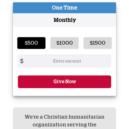
One Time
Monthly
$500
$1000
$1500
$
Give Now
We're a Christian humanitarian
organization serving the