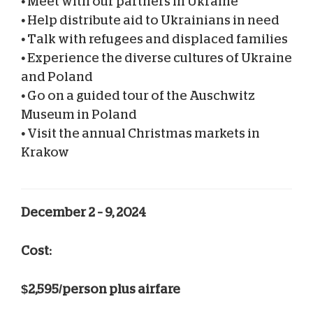
•
Meet with our partners in Ukraine
•
Help distribute aid to Ukrainians in need
•
Talk with refugees and displaced families
•
Experience the diverse cultures of Ukraine
and Poland
•
Go on a guided tour of the Auschwitz
Museum in Poland
•
Visit the annual Christmas markets in
Krakow
December 2 – 9, 2024
Cost:
$2,595/person plus airfare