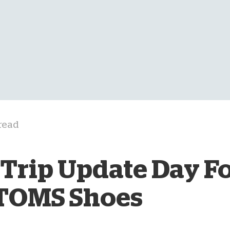
D
read
Trip Update Day Fo
 TOMS Shoes