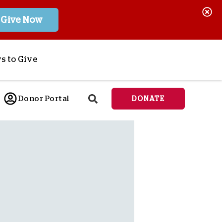
Give Now
s to Give
ponsor a Child
Donor Portal
DONATE
end Lifesaving Aid
espond to Crises
d
eet Urgent Needs
ee all Projects
tore
lanned Giving
orporate Giving
orkplace Match