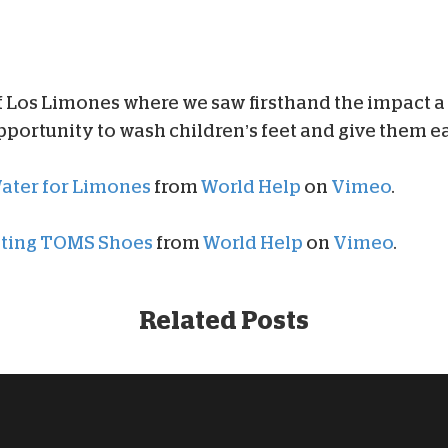
f Los Limones where we saw firsthand the impact a
portunity to wash children’s feet and give them ea
Water for Limones
from
World Help
on
Vimeo
.
buting TOMS Shoes
from
World Help
on
Vimeo
.
Related Posts