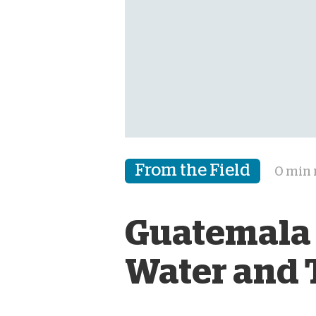
From the Field
0 min 
Guatemala 
Water and