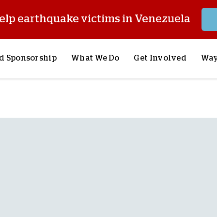
elp earthquake victims in Venezuela
d Sponsorship
What We Do
Get Involved
Way
onsor a Child
Our Approach
Volunteer
S
lues
y Sponsorship
Child Sponsorship
Request a Speaker
S
AQ
Lifesaving Supplies
Trips
R
rship
Crisis Response
Stories from the Fiel
M
Most Urgent Needs
Pray With Us
S
See All Projects
Careers
S
the Field
Store
P
C
W