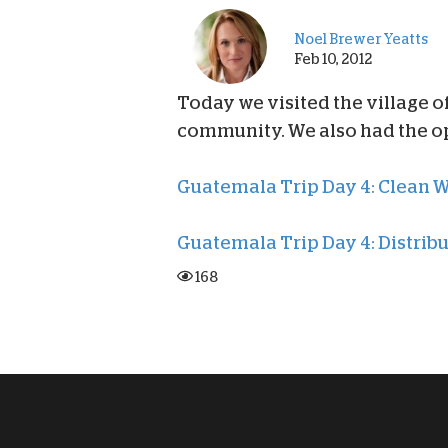
Noel Brewer Yeatts
Feb 10, 2012
Today we visited the village o
community. We also had the op
Guatemala Trip Day 4: Clean 
Guatemala Trip Day 4: Distri
168