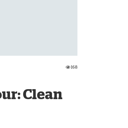
onate Cryptocurrency
168
ur: Clean