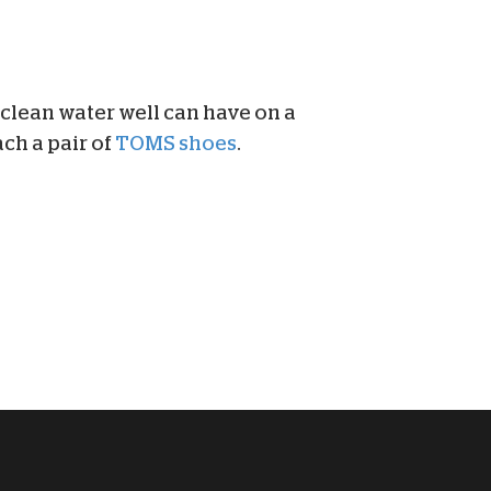
 clean water well can have on a
ch a pair of
TOMS shoes
.