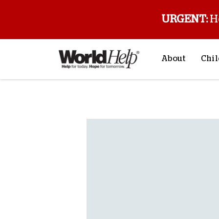
URGENT:
H
About
Chil
About Us
Sp
Back to blog
Mission & Va
M
History
F
Staff & Leade
Financials
Contact Us
Stories from 
FAQs