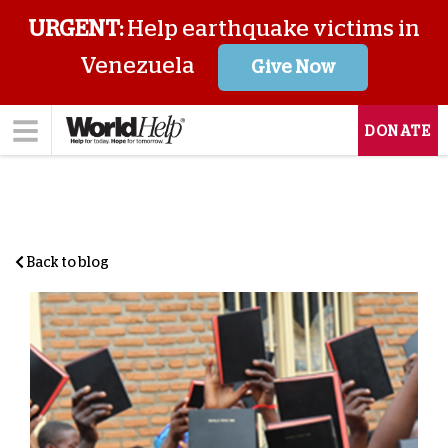
URGENT:
Help earthquake victims in
Venezuela
Give Now
DONATE
Back to blog