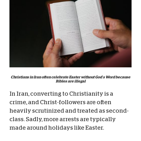
Christians in Iran often celebrate Easter without God’s Word because
Bibles are illegal
In Iran, converting to Christianity is a
crime, and Christ-followers are often
heavily scrutinized and treated as second-
class. Sadly, more arrests are typically
made around holidays like Easter.