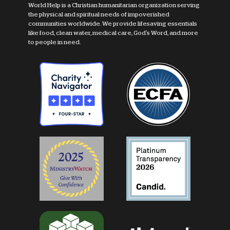
World Help is a Christian humanitarian organization serving
the physical and spiritual needs of impoverished
communities worldwide. We provide lifesaving essentials
like food, clean water, medical care, God's Word, and more
to people in need.