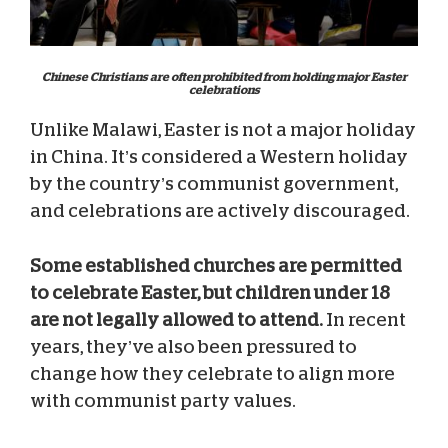
Chinese Christians are often prohibited from holding major Easter
celebrations
Unlike Malawi, Easter is not a major holiday
in China. It’s considered a Western holiday
by the country’s communist government,
and celebrations are actively discouraged.
Some established churches are permitted
to celebrate Easter, but children under 18
are not legally allowed to attend.
In recent
years, they’ve also been pressured to
change how they celebrate to align more
with communist party values.