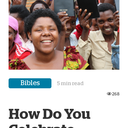
Bibles
5 min read
268
How Do You