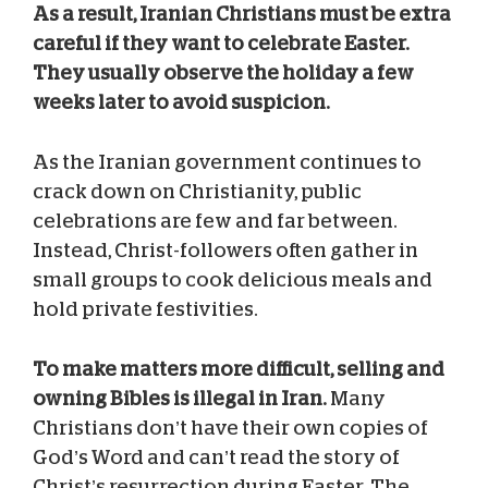
As a result, Iranian Christians must be extra
careful if they want to celebrate Easter.
They usually observe the holiday a few
weeks later to avoid suspicion.
As the Iranian government continues to
crack down on Christianity, public
celebrations are few and far between.
Instead, Christ-followers often gather in
small groups to cook delicious meals and
hold private festivities.
To make matters more difficult, selling and
owning Bibles is illegal in Iran.
Many
Christians don’t have their own copies of
God’s Word and can’t read the story of
Christ’s resurrection during Easter. The