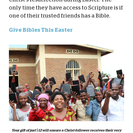
only time they have access to Scripture is if
one of their trusted friends has a Bible.
Give Bibles This Easter
Your gift of just $12 will ensure a Christ-follower receives their very