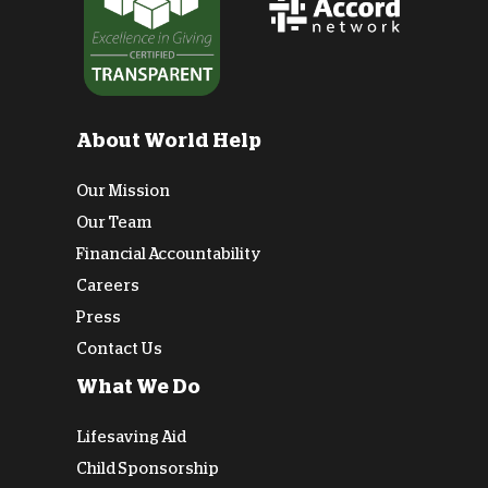
About World Help
Our Mission
Our Team
Financial Accountability
Careers
Press
Contact Us
What We Do
Lifesaving Aid
Child Sponsorship