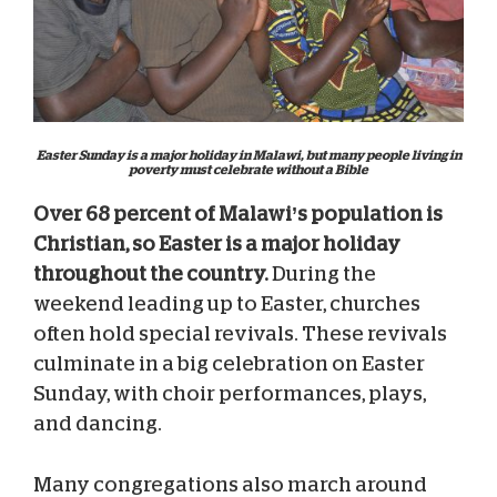
Easter Sunday is a major holiday in Malawi, but many people living in
poverty must celebrate without a Bible
Over 68 percent of Malawi’s population is
Christian, so Easter is a major holiday
throughout the country.
During the
weekend leading up to Easter, churches
often hold special revivals. These revivals
culminate in a big celebration on Easter
Sunday, with choir performances, plays,
and dancing.
Many congregations also march around