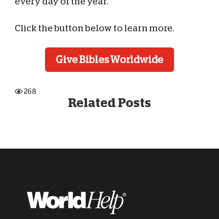
every day of the year.
Click the button below to learn more.
Give Bibles Worldwide
268
Related Posts