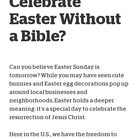
Celebrate
Easter Without
a Bible?
Can you believe Easter Sunday is
Blog Team
Apr 04, 2026
tomorrow? While you may have seen cute
bunnies and Easter egg decorations pop up
around local businesses and
neighborhoods, Easter holds a deeper
meaning: it’s a special day to celebrate the
resurrection of Jesus Christ.
Here in the U.S., we have the freedom to