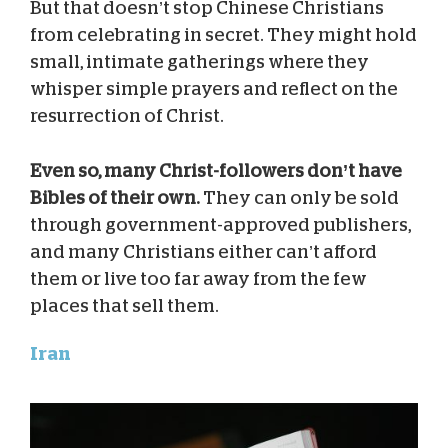
But that doesn’t stop Chinese Christians
from celebrating in secret. They might hold
small, intimate gatherings where they
whisper simple prayers and reflect on the
resurrection of Christ.
Even so, many Christ-followers don’t have
Bibles of their own.
They can only be sold
through government-approved publishers,
and many Christians either can’t afford
them or live too far away from the few
places that sell them.
Iran