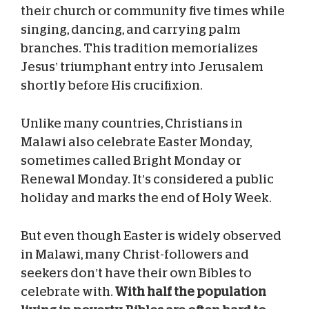
their church or community five times while
singing, dancing, and carrying palm
branches. This tradition memorializes
Jesus’ triumphant entry into Jerusalem
shortly before His crucifixion.
Unlike many countries, Christians in
Malawi also celebrate Easter Monday,
sometimes called Bright Monday or
Renewal Monday. It’s considered a public
holiday and marks the end of Holy Week.
But even though Easter is widely observed
in Malawi, many Christ-followers and
seekers don’t have their own Bibles to
celebrate with.
With half the population