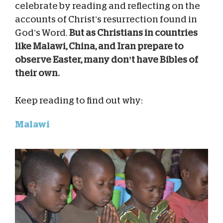
celebrate by reading and reflecting on the
accounts of Christ’s resurrection found in
God’s Word.
But as Christians in countries
like Malawi, China, and Iran prepare to
observe Easter, many don’t have Bibles of
their own.
Keep reading to find out why:
Malawi