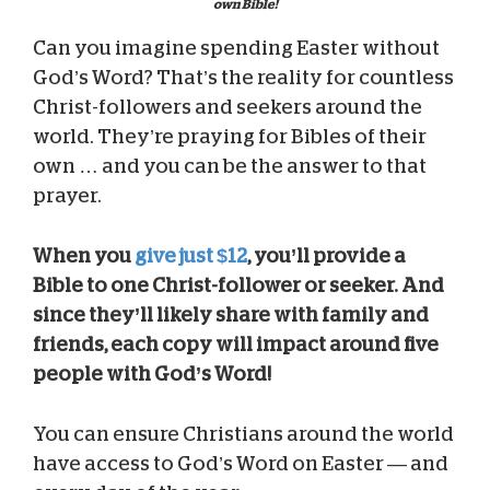
own Bible!
Can you imagine spending Easter without
God’s Word? That’s the reality for countless
Christ-followers and seekers around the
world. They’re praying for Bibles of their
own … and you can be the answer to that
prayer.
When you
give just $12
, you’ll provide a
Bible to one Christ-follower or seeker. And
since they’ll likely share with family and
friends, each copy will impact around five
people with God’s Word!
You can ensure Christians around the world
have access to God’s Word on Easter — and