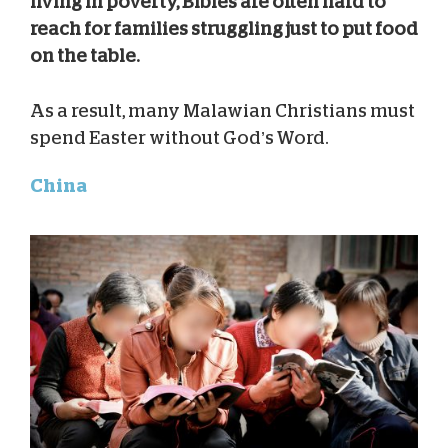
living in poverty, Bibles are often hard to
reach for families struggling just to put food
on the table.
As a result, many Malawian Christians must
spend Easter without God’s Word.
China