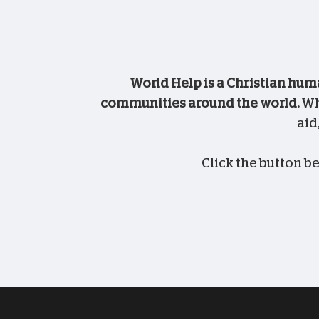
World Help is a Christian hum
communities around the world.
Whe
aid
Click the button b