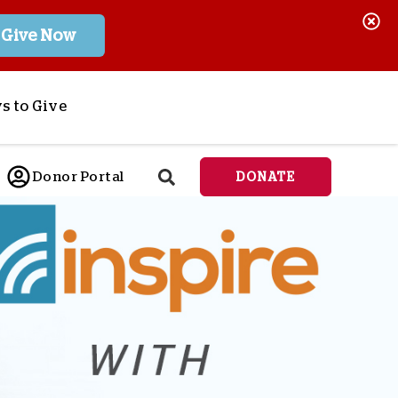
Give Now
s to Give
ponsor a Child
Donor Portal
DONATE
end Lifesaving Aid
espond to Crises
d
eet Urgent Needs
ee all Projects
tore
lanned Giving
orporate Giving
orkplace Match