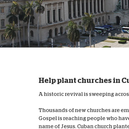
Help plant churches in C
A historic revival is sweeping acro
Thousands of new churches are eme
Gospel is reaching people who hav
name of Jesus. Cuban church plante