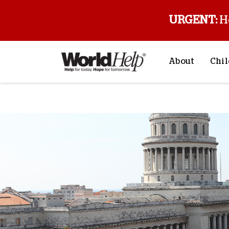
URGENT:
H
About
Chil
About Us
Sp
Mission & Va
M
History
F
Staff & Leade
Financials
Contact Us
Stories from 
FAQs