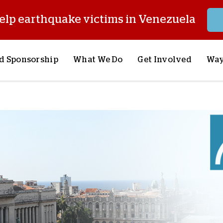
elp earthquake victims in Venezuela
d Sponsorship
What We Do
Get Involved
Way
onsor a Child
Our Approach
Volunteer
S
lues
y Sponsorship
Child Sponsorship
Request a Speaker
S
AQ
Lifesaving Supplies
Trips
R
rship
Crisis Response
Stories from the Fiel
M
Most Urgent Needs
Pray With Us
S
See All Projects
Careers
S
the Field
Store
P
C
W