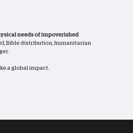
physical needs of impoverished
f, Bible distribution, humanitarian
ger.
ke a global impact.