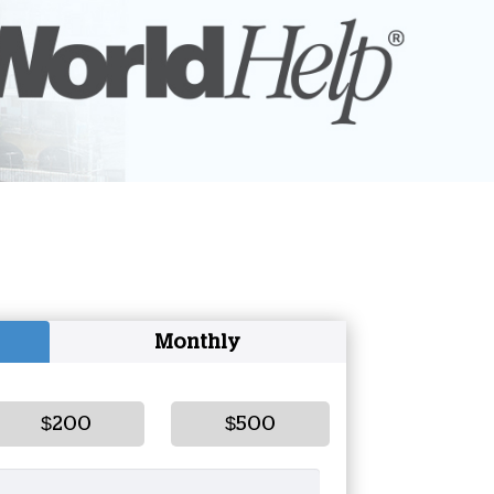
onate Cryptocurrency
Monthly
$200
$500