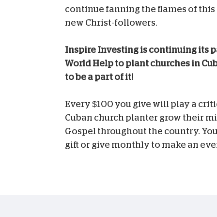
continue fanning the flames of this
new Christ-followers.
Inspire Investing is continuing its 
World Help to plant churches in Cub
to be a part of it!
Every $100 you give will play a criti
Cuban church planter grow their mi
Gospel throughout the country. You
gift or give monthly to make an eve