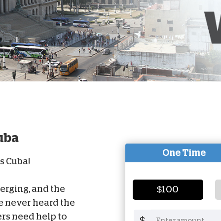
D
uba
One Time
ss Cuba!
rging, and the
$100
e never heard the
rs need help to
$