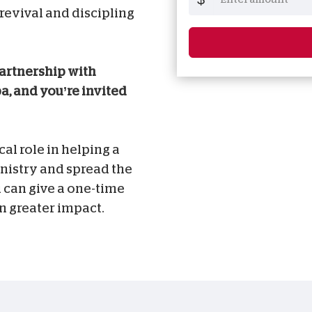
 revival and discipling
partnership with
a, and you’re invited
cal role in helping a
nistry and spread the
 can give a one-time
n greater impact.