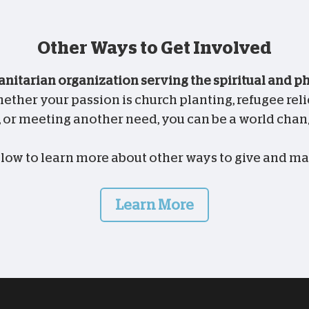
Other Ways to Get Involved
anitarian organization serving the spiritual and 
ther your passion is church planting, refugee relie
, or meeting another need, you can be a world chan
elow to learn more about other ways to give and ma
Learn More