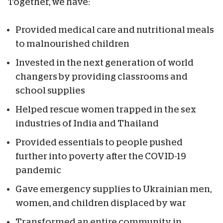
Together, we have:
Provided medical care and nutritional meals
to malnourished children
Invested in the next generation of world
changers by providing classrooms and
school supplies
Helped rescue women trapped in the sex
industries of India and Thailand
Provided essentials to people pushed
further into poverty after the COVID-19
pandemic
Gave emergency supplies to Ukrainian men,
women, and children displaced by war
Transformed an entire community in