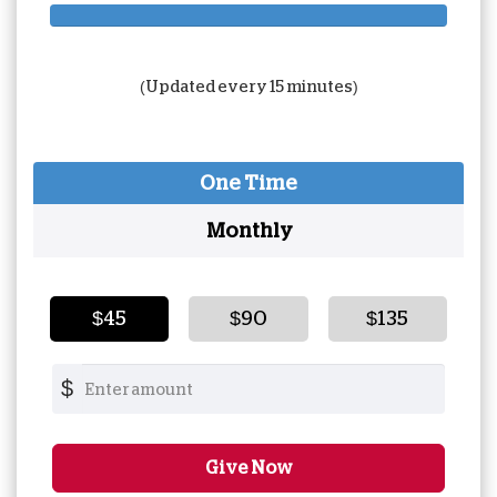
180%
Complete
(Updated every 15 minutes)
One Time
Monthly
$45
$90
$135
$
Give Now