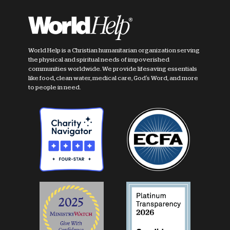
World Help is a Christian humanitarian organization serving
the physical and spiritual needs of impoverished
communities worldwide. We provide lifesaving essentials
like food, clean water, medical care, God's Word, and more
to people in need.