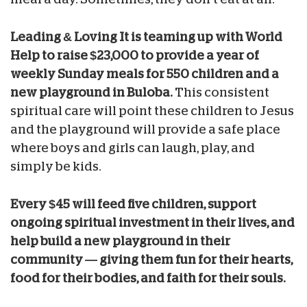
Leading & Loving It is teaming up with World
Help to raise $23,000 to provide a year of
weekly Sunday meals for 550 children and a
new playground in Buloba.
This consistent
spiritual care will point these children to Jesus
and the playground will provide a safe place
where boys and girls can laugh, play, and
simply be kids.
Every $45 will feed five children, support
ongoing spiritual investment in their lives, and
help build a new playground in their
community — giving them fun for their hearts,
food for their bodies, and faith for their souls.