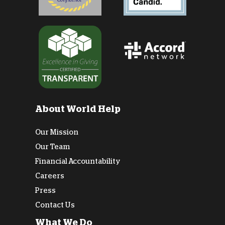
About World Help
Our Mission
Our Team
Financial Accountability
Careers
Press
Contact Us
What We Do