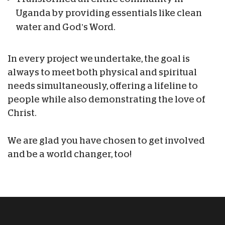
Uganda by providing essentials like clean
water and God’s Word.
In every project we undertake, the goal is
always to meet both physical and spiritual
needs simultaneously, offering a lifeline to
people while also demonstrating the love of
Christ.
We are glad you have chosen to get involved
and be a world changer, too!