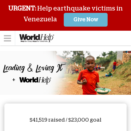
URGENT:
Help earthquake victims in
Venezuela
Give Now
$41,519 raised / $23,000 goal