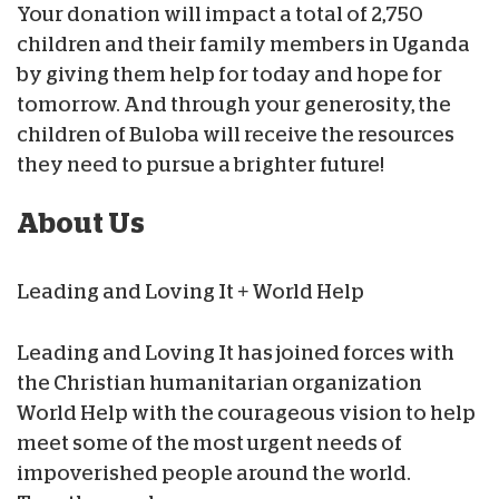
Your donation will impact a total of 2,750
children and their family members in Uganda
by giving them help for today and hope for
tomorrow. And through your generosity, the
children of Buloba will receive the resources
they need to pursue a brighter future!
About Us
Leading and Loving It + World Help
Leading and Loving It has joined forces with
the Christian humanitarian organization
World Help with the courageous vision to help
meet some of the most urgent needs of
impoverished people around the world.