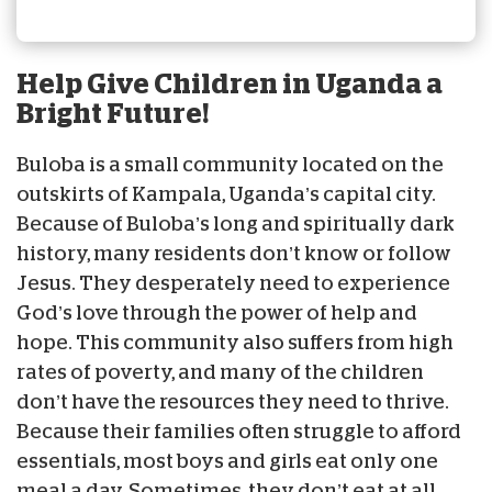
Help Give Children in Uganda a
Bright Future!
Buloba is a small community located on the
outskirts of Kampala, Uganda’s capital city.
Because of Buloba’s long and spiritually dark
history, many residents don’t know or follow
Jesus. They desperately need to experience
God’s love through the power of help and
hope. This community also suffers from high
rates of poverty, and many of the children
don’t have the resources they need to thrive.
Because their families often struggle to afford
essentials, most boys and girls eat only one
meal a day. Sometimes, they don’t eat at all.