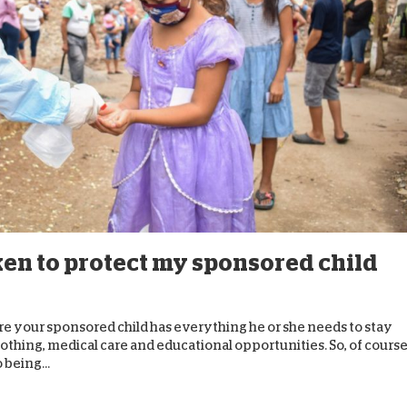
D
ken to protect my sponsored child
re your sponsored child has everything he or she needs to stay
lothing, medical care and educational opportunities. So, of course
 being...