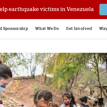
elp earthquake victims in Venezuela
d Sponsorship
What We Do
Get Involved
Way
onsor a Child
Our Approach
Volunteer
S
lues
y Sponsorship
Child Sponsorship
Request a Speaker
S
AQ
Lifesaving Supplies
Trips
R
rship
Crisis Response
Stories from the Fiel
M
Most Urgent Needs
Pray With Us
S
See All Projects
Careers
S
the Field
Store
P
C
W