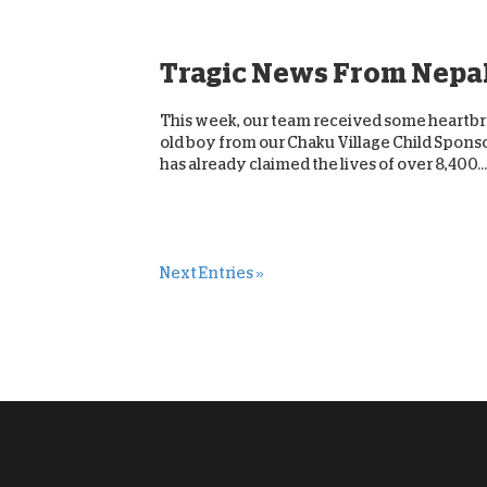
Tragic News From Nepa
This week, our team received some heartbre
old boy from our Chaku Village Child Sponsor
has already claimed the lives of over 8,400...
Next Entries »