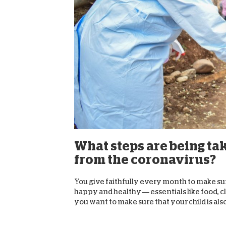
What steps are being ta
from the coronavirus?
You give faithfully every month to make su
happy and healthy — essentials like food, c
you want to make sure that your child is also