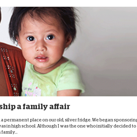
hip a family affair
 a permanent place on our old, silver fridge. We began sponsorin
as in high school. Although I was the one who initially decided to
family...