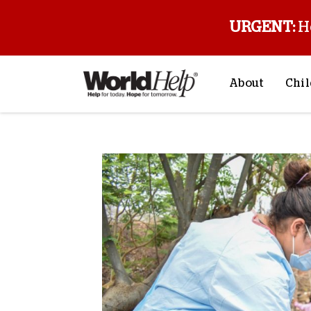
URGENT:
H
About
Chil
About Us
Sp
Mission & Va
M
History
F
Staff & Leade
Financials
Contact Us
Stories from 
FAQs