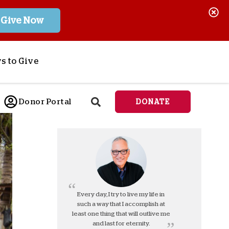
Give Now
s to Give
ponsor a Child
Donor Portal
DONATE
end Lifesaving Aid
espond to Crises
d
eet Urgent Needs
ee all Projects
tore
lanned Giving
Every day, I try to live my life in
such a way that I accomplish at
orporate Giving
least one thing that will outlive me
orkplace Match
and last for eternity.