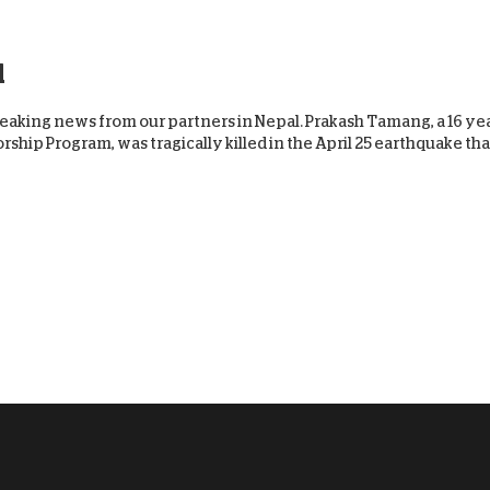
l
aking news from our partners in Nepal. Prakash Tamang, a 16 yea
ship Program, was tragically killed in the April 25 earthquake tha