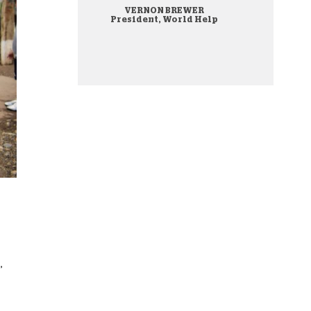
VERNON BREWER
onate Cryptocurrency
President, World Help
,