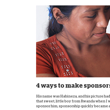
4 ways to make sponsors
His name was Habineza, and his picture had
that sweet, little boy from Rwanda when I w
sponsor him, sponsorship quickly became a 