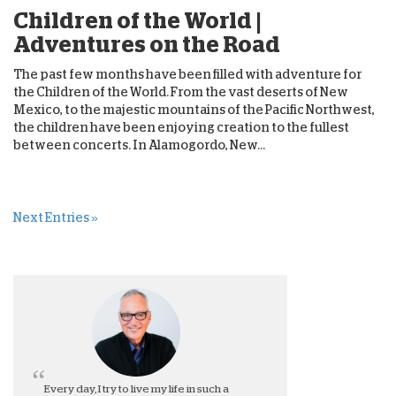
Children of the World |
Adventures on the Road
The past few months have been filled with adventure for
the Children of the World. From the vast deserts of New
Mexico, to the majestic mountains of the Pacific Northwest,
the children have been enjoying creation to the fullest
between concerts. In Alamogordo, New...
Next Entries »
Every day, I try to live my life in such a