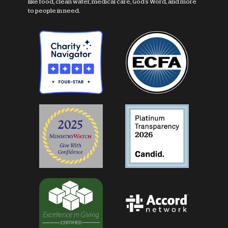
like food, clean water, medical care, God's Word, and more
to people in need.