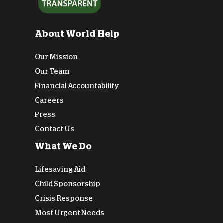
About World Help
Our Mission
Our Team
Financial Accountability
Careers
Press
Contact Us
What We Do
Lifesaving Aid
Child Sponsorship
Crisis Response
Most Urgent Needs