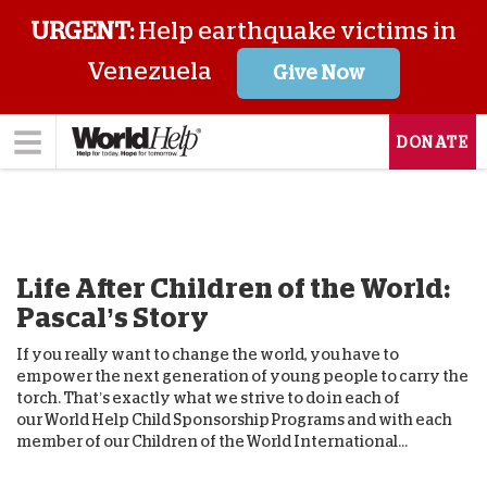
URGENT:
Help earthquake victims in
Venezuela
Give Now
DONATE
Life After Children of the World:
Pascal’s Story
If you really want to change the world, you have to
empower the next generation of young people to carry the
torch. That’s exactly what we strive to do in each of
our World Help Child Sponsorship Programs and with each
member of our Children of the World International...