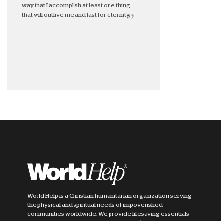
way that I accomplish at least one thing
that will outlive me and last for eternity.
World Help is a Christian humanitarian organization serving
the physical and spiritual needs of impoverished
communities worldwide. We provide lifesaving essentials