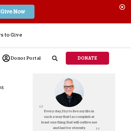
Give Now
s to Give
ponsor a Child
Donor Portal
DONATE
end Lifesaving Aid
espond to Crises
d
eet Urgent Needs
ng
ee all Projects
tore
lanned Giving
Every day, I try to live my life in
such a way that I accomplish at
orporate Giving
least one thing that will outlive me
orkplace Match
and last for eternity.