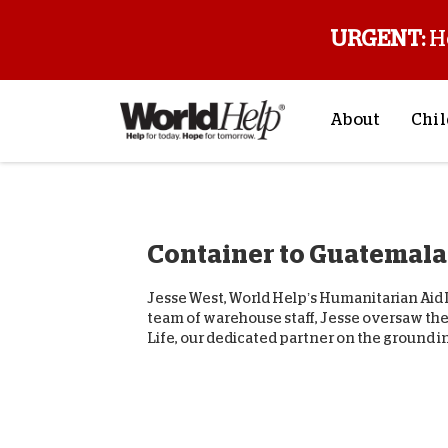
URGENT:
H
About
Chil
About Us
Sp
Mission & Va
M
Container to Guatemala
History
F
Staff & Leade
Jesse West, World Help’s Humanitarian Aid D
Financials
team of warehouse staff, Jesse oversaw the
Life, our dedicated partner on the ground in.
Contact Us
Stories from 
FAQs