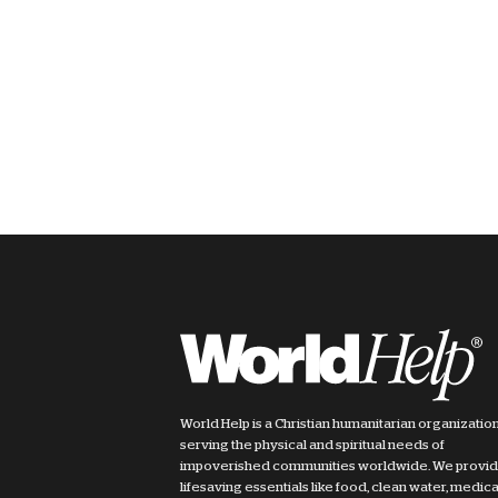
World Help is a Christian humanitarian organizatio
serving the physical and spiritual needs of
impoverished communities worldwide. We provi
lifesaving essentials like food, clean water, medica