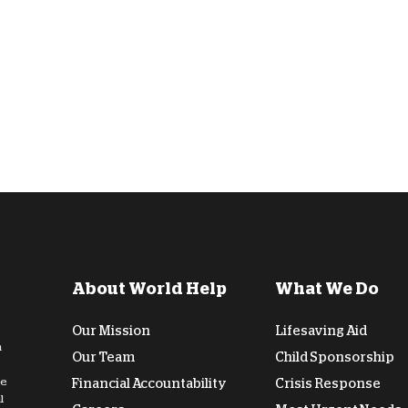
D
About World Help
What We Do
Our Mission
Lifesaving Aid
n
Our Team
Child Sponsorship
de
Financial Accountability
Crisis Response
l