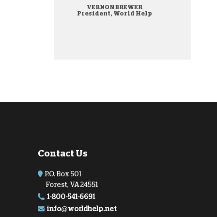
VERNON BREWER
onate Cryptocurrency
President, World Help
Contact Us
P.O. Box 501
Forest, VA 24551
1-800-541-6691
info@worldhelp.net