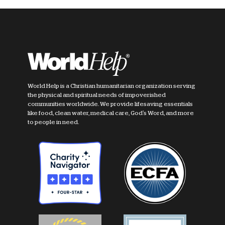
World Help is a Christian humanitarian organization serving
the physical and spiritual needs of impoverished
communities worldwide. We provide lifesaving essentials
like food, clean water, medical care, God's Word, and more
to people in need.