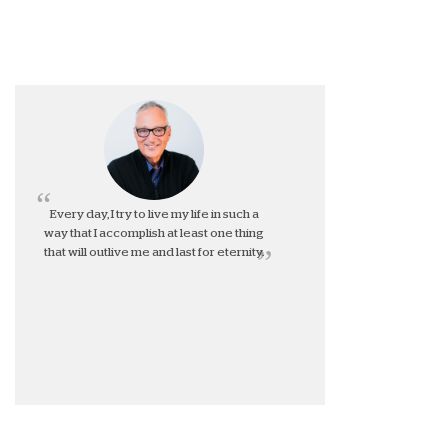
Every day, I try to live my life in such a
way that I accomplish at least one thing
that will outlive me and last for eternity.