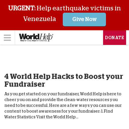
URGENT:
Help earthquake victims in
Venezuela
Give Now
DONATE
4 World Help Hacks to Boost your
Fundraiser
As you get started on your fundraiser, World Help is here to
cheer you on and provide the clean-water resources you
need to be successful. Here are a few ways you can use our
content to boost awareness for your fundraiser: 1. Find
Water Statistics Visit the World Help...