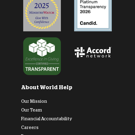
About World Help
Our Mission
Our Team
Financial Accountability
Careers