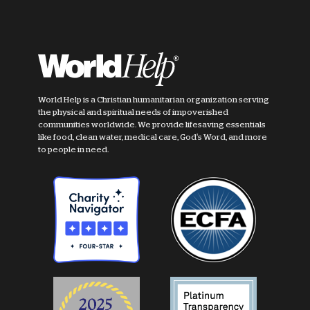
World Help is a Christian humanitarian organization serving
the physical and spiritual needs of impoverished
communities worldwide. We provide lifesaving essentials
like food, clean water, medical care, God's Word, and more
to people in need.