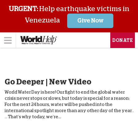
URGENT:
Help earthquake victims in
Venezuela
Give Now
DONATE
Go Deeper | New Video
World Water Day is here! Our fight to end the global water
crisis never stops or slows, but today is special for a reason:
For the next 24 hours, water will be pushed into the
international spotlight more than any other day of the year .
. . That’s why today, we’re...