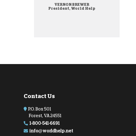
VERNON BREWER
onate Cryptocurrency
President, World Help
Contact Us
P.O. Box 501
Forest, VA 24551
1-800-541-6691
info@worldhelp.net