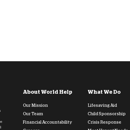
D
About World Help
What We Do
Our Mission
Lifesaving Aid
n
Our Team
Child Sponsorship
de
Financial Accountability
Crisis Response
l