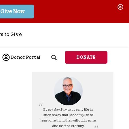
Give Now
s to Give
ponsor a Child
Donor Portal
DONATE
end Lifesaving Aid
espond to Crises
d
eet Urgent Needs
ee all Projects
tore
lanned Giving
Every day, I try to live my life in
such a way that I accomplish at
orporate Giving
least one thing that will outlive me
orkplace Match
and last for eternity.