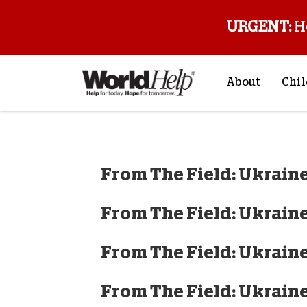
URGENT:
H
About
Chil
About Us
Sp
Mission & Va
M
From The Field: Ukraine
History
F
Staff & Leade
From The Field: Ukraine
Financials
Contact Us
From The Field: Ukraine
Stories from 
FAQs
From The Field: Ukraine