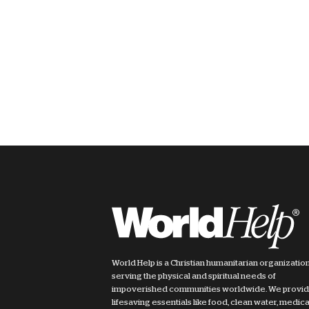
World Help is a Christian humanitarian organizatio
serving the physical and spiritual needs of
impoverished communities worldwide. We provi
lifesaving essentials like food, clean water, medica