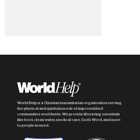
World Help is a Christian humanitarian organization serving
the physical and spiritual needs of impoverished
communities worldwide. We provide lifesaving essentials
like food, clean water, medical care, God's Word, and more
to people in need.