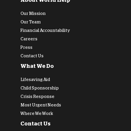
About World Help
Our Mission
Our Team
Financial Accountability
Careers
Press
Contact Us
What We Do
Lifesaving Aid
Child Sponsorship
Crisis Response
Most Urgent Needs
Where We Work
Contact Us