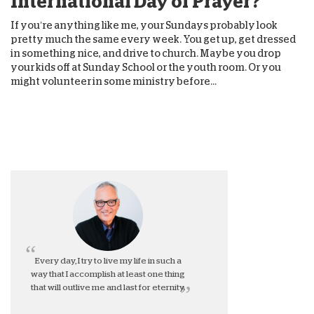
International Day of Prayer?
If you’re anything like me, your Sundays probably look
pretty much the same every week. You get up, get dressed
in something nice, and drive to church. Maybe you drop
your kids off at Sunday School or the youth room. Or you
might volunteer in some ministry before...
Every day, I try to live my life in such a
way that I accomplish at least one thing
that will outlive me and last for eternity.