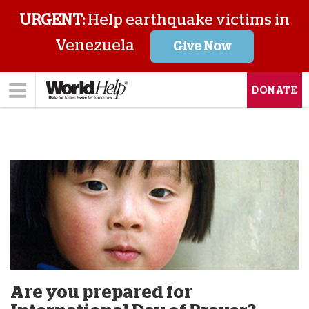
URGENT:
Help earthquake victims in
Venezuela
Give Now
DONATE
Are you prepared for