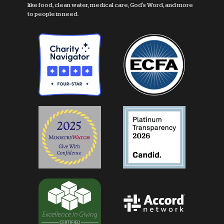
like food, clean water, medical care, God's Word, and more
to people in need.