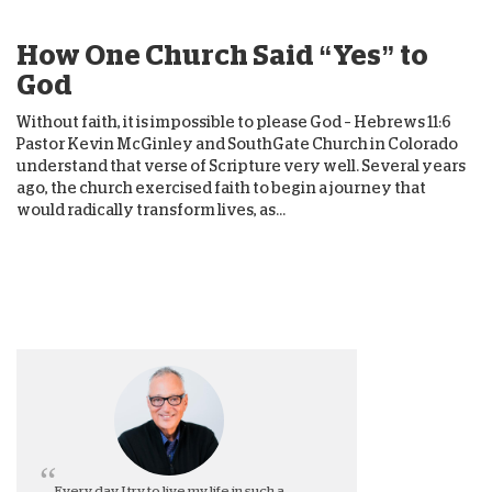
How One Church Said “Yes” to
God
Without faith, it is impossible to please God – Hebrews 11:6
Pastor Kevin McGinley and SouthGate Church in Colorado
understand that verse of Scripture very well. Several years
ago, the church exercised faith to begin a journey that
would radically transform lives, as...
Every day, I try to live my life in such a