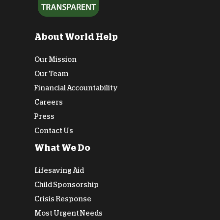
About World Help
Our Mission
Our Team
Financial Accountability
Careers
Press
Contact Us
What We Do
Lifesaving Aid
Child Sponsorship
Crisis Response
Most Urgent Needs