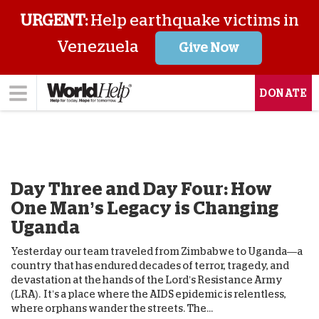
URGENT:
Help earthquake victims in
Venezuela
Give Now
DONATE
Day Three and Day Four: How
One Man’s Legacy is Changing
Uganda
Yesterday our team traveled from Zimbabwe to Uganda—a
country that has endured decades of terror, tragedy, and
devastation at the hands of the Lord’s Resistance Army
(LRA). It’s a place where the AIDS epidemic is relentless,
where orphans wander the streets. The...