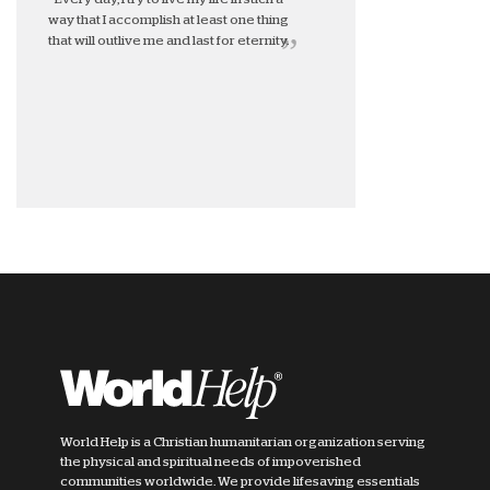
way that I accomplish at least one thing
that will outlive me and last for eternity.
World Help is a Christian humanitarian organization serving
the physical and spiritual needs of impoverished
communities worldwide. We provide lifesaving essentials