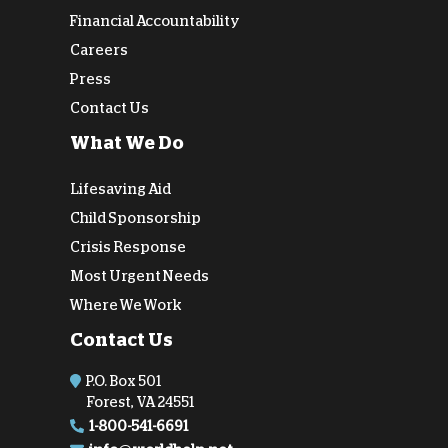
Financial Accountability
Careers
Press
Contact Us
What We Do
Lifesaving Aid
Child Sponsorship
Crisis Response
Most Urgent Needs
Where We Work
Contact Us
P.O. Box 501
Forest, VA 24551
1-800-541-6691