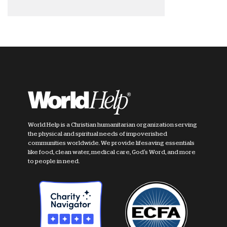
World Help is a Christian humanitarian organization serving
the physical and spiritual needs of impoverished
communities worldwide. We provide lifesaving essentials
like food, clean water, medical care, God's Word, and more
to people in need.