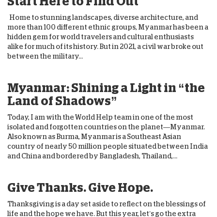
Start Here to Find Out
Home to stunning landscapes, diverse architecture, and
more than 100 different ethnic groups, Myanmar has been a
hidden gem for world travelers and cultural enthusiasts
alike for much of its history. But in 2021, a civil war broke out
between the military...
Myanmar: Shining a Light in “the
Land of Shadows”
Today, I am with the World Help team in one of the most
isolated and forgotten countries on the planet—Myanmar.
Also known as Burma, Myanmar is a Southeast Asian
country of nearly 50 million people situated between India
and China and bordered by Bangladesh, Thailand,...
Give Thanks. Give Hope.
Thanksgiving is a day set aside to reflect on the blessings of
life and the hope we have. But this year, let’s go the extra