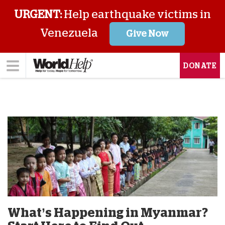
URGENT:
Help earthquake victims in
Venezuela
Give Now
DONATE
What’s Happening in Myanmar?