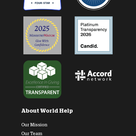
About World Help
Our Mission
Our Team