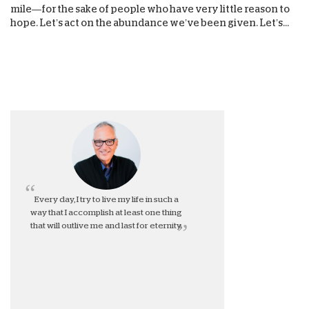
mile—for the sake of people who have very little reason to
hope. Let’s act on the abundance we’ve been given. Let’s...
Every day, I try to live my life in such a
way that I accomplish at least one thing
that will outlive me and last for eternity.