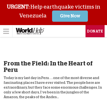
URGENT:
Help earthquake victims in
Venezuela
Give Now
DONATE
From the Field: In the Heart of
Peru
Today is my last day in Peru . . . one of the most diverse and
fascinating places I have ever visited. The people here are
extraordinary, but they face some enormous challenges. In
only a few short days, I’ve been in the jungles of the
Amazon, the peaks of the Andes...