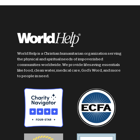
World Help is a Christian humanitarian organization serving
the physical and spiritual needs of impoverished
communities worldwide. We provide lifesaving essentials
like food, clean water, medical care, God's Word, and more
to people in need.