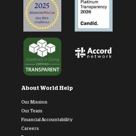
About World Help
Our Mission
Our Team
Financial Accountability
Careers