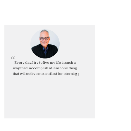
Every day, I try to live my life in such a
way that I accomplish at least one thing
that will outlive me and last for eternity.