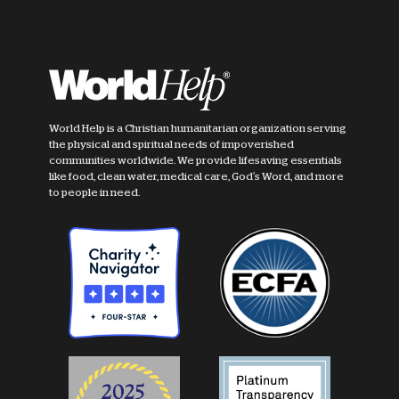
World Help is a Christian humanitarian organization serving
the physical and spiritual needs of impoverished
communities worldwide. We provide lifesaving essentials
like food, clean water, medical care, God's Word, and more
to people in need.