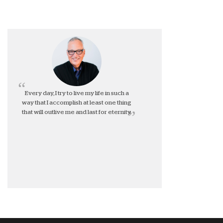
Every day, I try to live my life in such a
way that I accomplish at least one thing
that will outlive me and last for eternity.