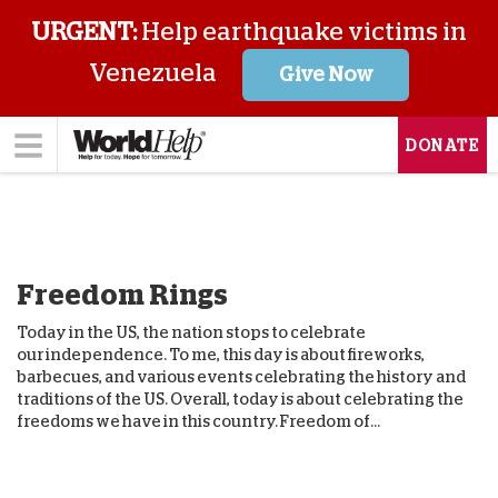
URGENT:
Help earthquake victims in
Venezuela
Give Now
DONATE
Freedom Rings
Today in the US, the nation stops to celebrate
our independence. To me, this day is about fireworks,
barbecues, and various events celebrating the history and
traditions of the US. Overall, today is about celebrating the
freedoms we have in this country. Freedom of...