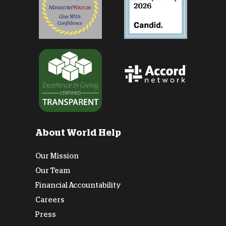
About World Help
Our Mission
Our Team
Financial Accountability
Careers
Press