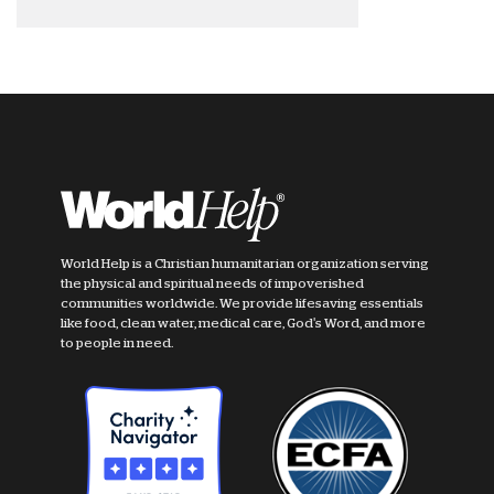
World Help is a Christian humanitarian organization serving
the physical and spiritual needs of impoverished
communities worldwide. We provide lifesaving essentials
like food, clean water, medical care, God's Word, and more
to people in need.