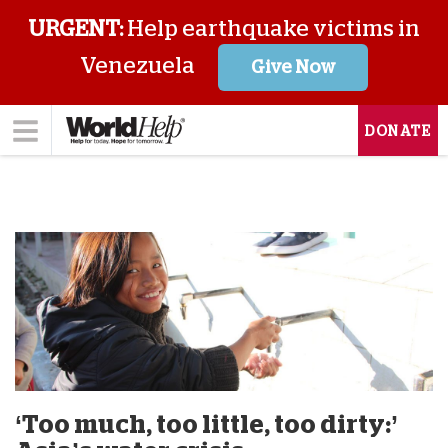
URGENT:
Help earthquake victims in
Venezuela
Give Now
DONATE
‘Too much, too little, too dirty:’