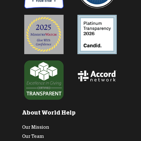
About World Help
Our Mission
Our Team