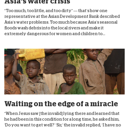
Asia’s water crisis
“Too much, too little, and too dirty” — that’s how one
representative at the Asian Development Bank described
Asia’s water problems. Too much because Asia’s seasonal
floods wash debris into the local rivers and make it
extremely dangerous for women and children to...
Waiting on the edge of a miracle
“When Jesus saw [the invalid] lying there and learned that
he had been in this condition for a long time, he asked him,
‘Do you want to get well?’ ‘Sir,’ the invalid replied, ‘I have no