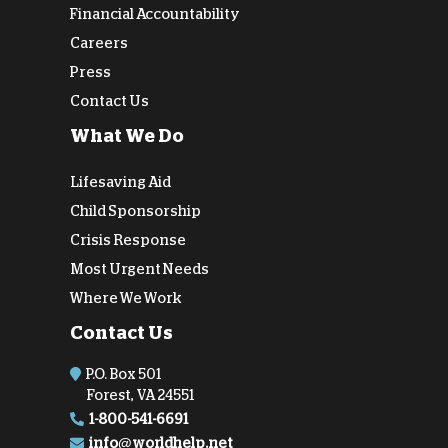
Financial Accountability
Careers
Press
Contact Us
What We Do
Lifesaving Aid
Child Sponsorship
Crisis Response
Most Urgent Needs
Where We Work
Contact Us
P.O. Box 501
Forest, VA 24551
1-800-541-6691
info@worldhelp.net