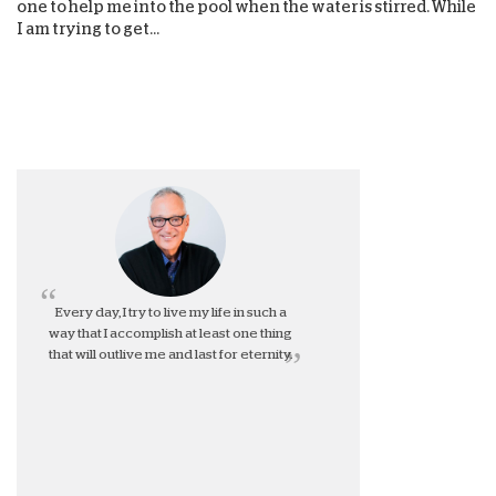
one to help me into the pool when the water is stirred. While
I am trying to get...
Every day, I try to live my life in such a
way that I accomplish at least one thing
that will outlive me and last for eternity.