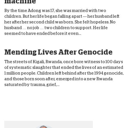
machine
By the time Adong was 17, she was married with two
children. But her life began falling apart — her husband left
her after her second child was born. She felt hopeless. No
husband … no job … two children to support. Her life
seemed to have ended before it even...
Mending Lives After Genocide
The streets of Kigali, Rwanda, once bore witness to 100 days
of systematic slaughter that ended the lives of an estimated
1 million people. Children left behind after the 1994 genocide,
and those born soon after, emerged into a new Rwanda
saturated by trauma, grief,...