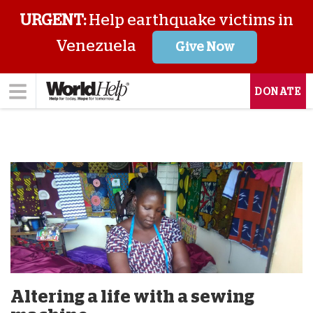
URGENT:
Help earthquake victims in
Venezuela
Give Now
DONATE
Altering a life with a sewing