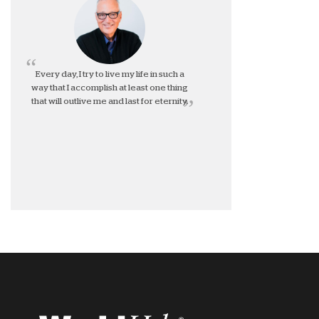
Every day, I try to live my life in such a
way that I accomplish at least one thing
that will outlive me and last for eternity.