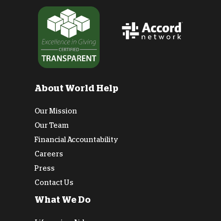
About World Help
Our Mission
Our Team
Financial Accountability
Careers
Press
Contact Us
What We Do