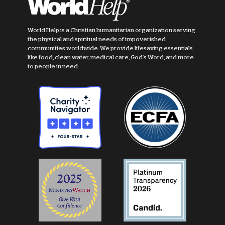
World Help is a Christian humanitarian organization serving
the physical and spiritual needs of impoverished
communities worldwide. We provide lifesaving essentials
like food, clean water, medical care, God's Word, and more
to people in need.