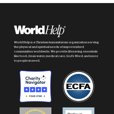
World Help is a Christian humanitarian organization serving
the physical and spiritual needs of impoverished
communities worldwide. We provide lifesaving essentials
like food, clean water, medical care, God's Word, and more
to people in need.