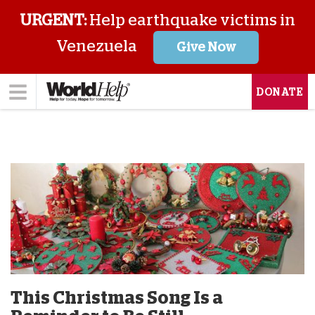
URGENT:
Help earthquake victims in
Venezuela
Give Now
DONATE
This Christmas Song Is a