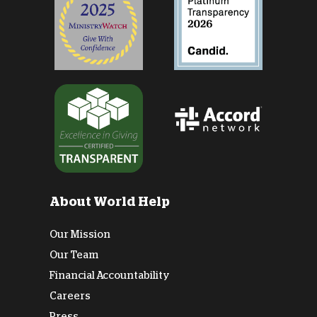
About World Help
Our Mission
Our Team
Financial Accountability
Careers
Press