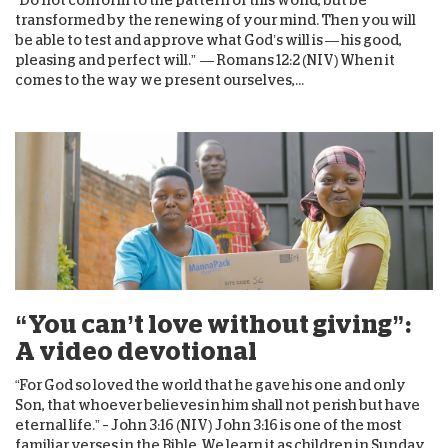
transformed by the renewing of your mind. Then you will
be able to test and approve what God’s will is — his good,
pleasing and perfect will.” — Romans 12:2 (NIV) When it
comes to the way we present ourselves,...
“You can’t love without giving”:
A video devotional
“For God so loved the world that he gave his one and only
Son, that whoever believes in him shall not perish but have
eternal life.” – John 3:16 (NIV) John 3:16 is one of the most
familiar verses in the Bible. We learn it as children in Sunday