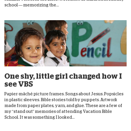
school — memorizing the...
One shy, little girl changed how I
see VBS
Papier-mâché picture frames. Songs about Jesus. Popsicles
in plastic sleeves. Bible stories told by puppets. Artwork
made from paper plates, yarn, and glue. These are a few of
my “stand out” memories of attending Vacation Bible
School. It was something I looked...