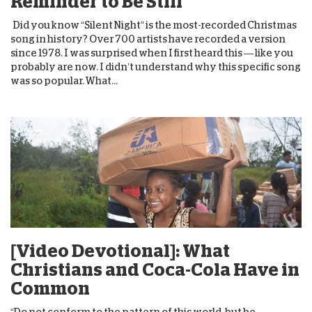
Reminder to Be Still
Did you know “Silent Night” is the most-recorded Christmas
song in history? Over 700 artists have recorded a version
since 1978. I was surprised when I first heard this — like you
probably are now. I didn’t understand why this specific song
was so popular. What...
[Video Devotional]: What
Christians and Coca-Cola Have in
Common
“Do not conform to the pattern of this world, but be