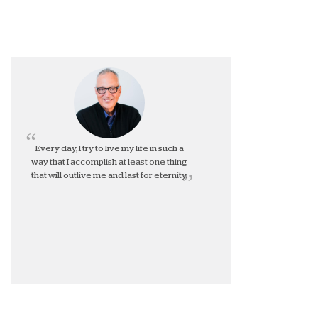
Every day, I try to live my life in such a
way that I accomplish at least one thing
that will outlive me and last for eternity.