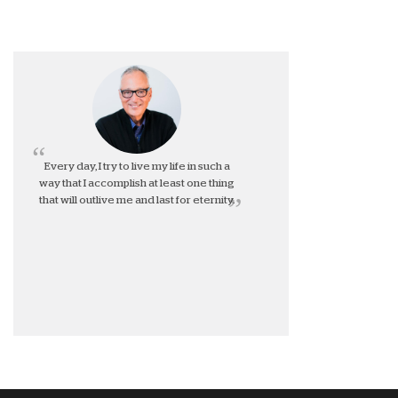
Every day, I try to live my life in such a
way that I accomplish at least one thing
that will outlive me and last for eternity.