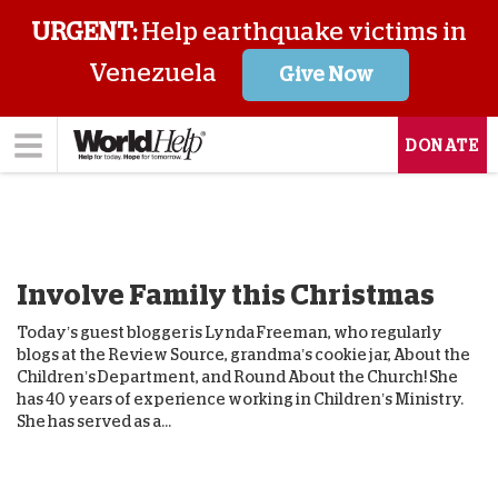
URGENT:
Help earthquake victims in
Venezuela
Give Now
DONATE
Involve Family this Christmas
Today’s guest blogger is Lynda Freeman, who regularly
blogs at the Review Source, grandma’s cookie jar, About the
Children’s Department, and Round About the Church! She
has 40 years of experience working in Children’s Ministry.
She has served as a...