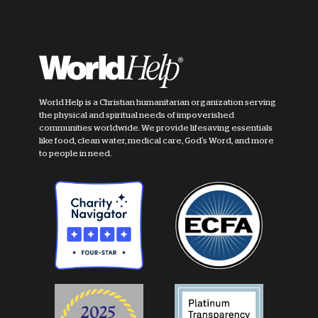
World Help is a Christian humanitarian organization serving
the physical and spiritual needs of impoverished
communities worldwide. We provide lifesaving essentials
like food, clean water, medical care, God's Word, and more
to people in need.