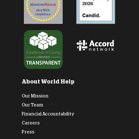
About World Help
Our Mission
Our Team
Financial Accountability
Careers
Press