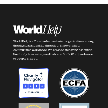
World Help is a Christian humanitarian organization serving
the physical and spiritual needs of impoverished
communities worldwide. We provide lifesaving essentials
like food, clean water, medical care, God's Word, and more
to people in need.