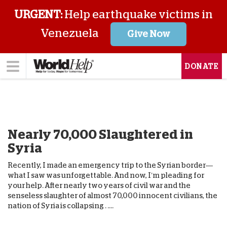
URGENT:
Help earthquake victims in
Venezuela
Give Now
DONATE
Nearly 70,000 Slaughtered in
Syria
Recently, I made an emergency trip to the Syrian border—
what I saw was unforgettable. And now, I’m pleading for
your help. After nearly two years of civil war and the
senseless slaughter of almost 70,000 innocent civilians, the
nation of Syria is collapsing . ....