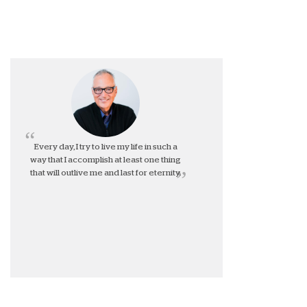
Every day, I try to live my life in such a
way that I accomplish at least one thing
that will outlive me and last for eternity.