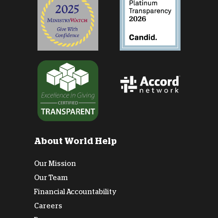
About World Help
Our Mission
Our Team
Financial Accountability
Careers