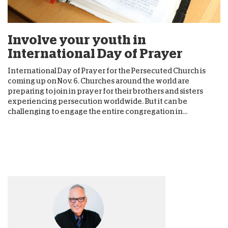
Involve your youth in
International Day of Prayer
International Day of Prayer for the Persecuted Church is
coming up on Nov. 6. Churches around the world are
preparing to join in prayer for their brothers and sisters
experiencing persecution worldwide. But it can be
challenging to engage the entire congregation in...