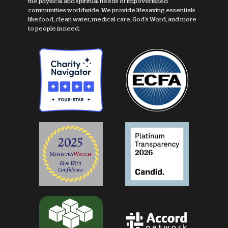
the physical and spiritual needs of impoverished
communities worldwide. We provide lifesaving essentials
like food, clean water, medical care, God's Word, and more
to people in need.