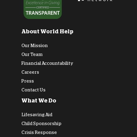
About World Help
Our Mission
Our Team
Financial Accountability
Careers
Press
Contact Us
What We Do
Lifesaving Aid
Child Sponsorship
Crisis Response