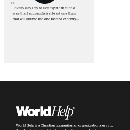
Every day, I try to live my life in such a
way that I accomplish at least one thing
that will outlive me and last for eternity.
World Help is a Christian humanitarian organization serving