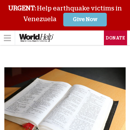
URGENT:
Help earthquake victims in
Venezuela
Give Now
DONATE